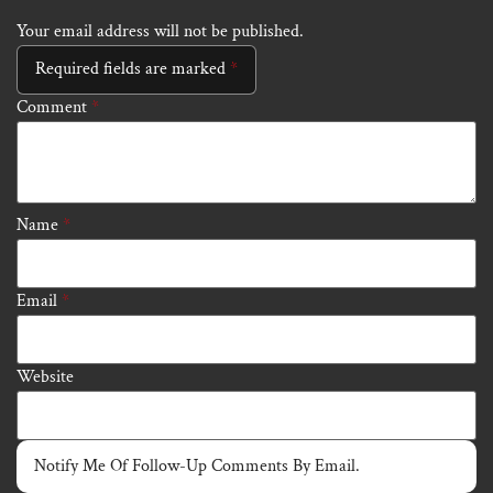
Your email address will not be published.
Required fields are marked
*
Comment
*
Name
*
Email
*
Website
Notify Me Of Follow-Up Comments By Email.