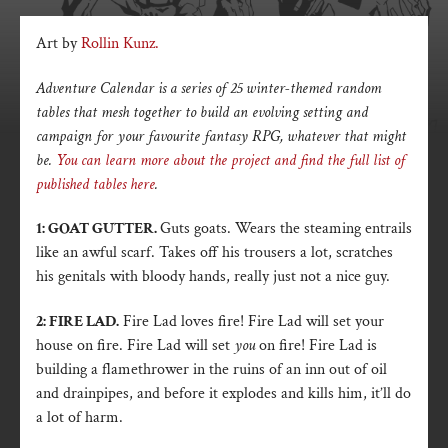
Art by
Rollin Kunz.
Adventure Calendar is a series of 25 winter-themed random
tables that mesh together to build an evolving setting and
campaign for your favourite fantasy RPG, whatever that might
be.
You can learn more about the project and find the full list of
published tables here
.
1: GOAT GUTTER.
Guts goats. Wears the steaming entrails
like an awful scarf. Takes off his trousers a lot, scratches
his genitals with bloody hands, really just not a nice guy.
2: FIRE LAD.
Fire Lad loves fire! Fire Lad will set your
house on fire. Fire Lad will set
you
on fire! Fire Lad is
building a flamethrower in the ruins of an inn out of oil
and drainpipes, and before it explodes and kills him, it’ll do
a lot of harm.