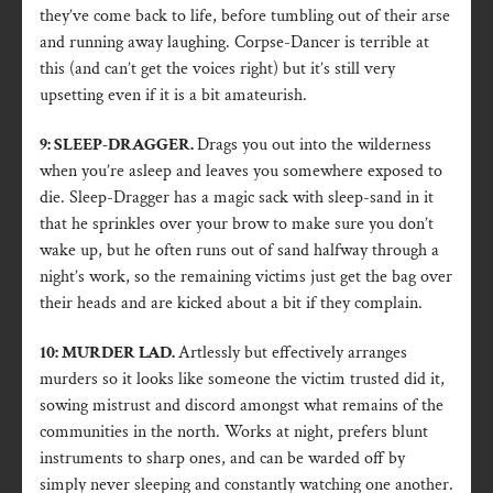
they’ve come back to life, before tumbling out of their arse
and running away laughing. Corpse-Dancer is terrible at
this (and can’t get the voices right) but it’s still very
upsetting even if it is a bit amateurish.
9: SLEEP-DRAGGER.
Drags you out into the wilderness
when you’re asleep and leaves you somewhere exposed to
die. Sleep-Dragger has a magic sack with sleep-sand in it
that he sprinkles over your brow to make sure you don’t
wake up, but he often runs out of sand halfway through a
night’s work, so the remaining victims just get the bag over
their heads and are kicked about a bit if they complain.
10: MURDER LAD.
Artlessly but effectively arranges
murders so it looks like someone the victim trusted did it,
sowing mistrust and discord amongst what remains of the
communities in the north. Works at night, prefers blunt
instruments to sharp ones, and can be warded off by
simply never sleeping and constantly watching one another.