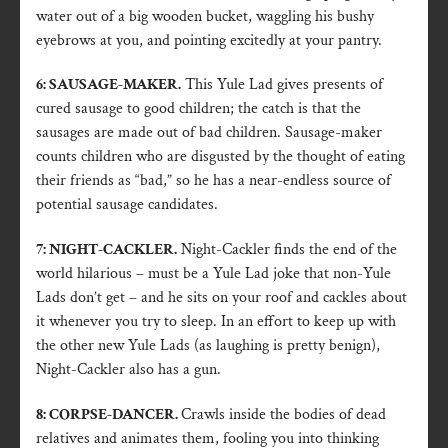
water out of a big wooden bucket, waggling his bushy
eyebrows at you, and pointing excitedly at your pantry.
6: SAUSAGE-MAKER.
This Yule Lad gives presents of
cured sausage to good children; the catch is that the
sausages are made out of bad children. Sausage-maker
counts children who are disgusted by the thought of eating
their friends as “bad,” so he has a near-endless source of
potential sausage candidates.
7: NIGHT-CACKLER.
Night-Cackler finds the end of the
world hilarious – must be a Yule Lad joke that non-Yule
Lads don’t get – and he sits on your roof and cackles about
it whenever you try to sleep. In an effort to keep up with
the other new Yule Lads (as laughing is pretty benign),
Night-Cackler also has a gun.
8: CORPSE-DANCER.
Crawls inside the bodies of dead
relatives and animates them, fooling you into thinking