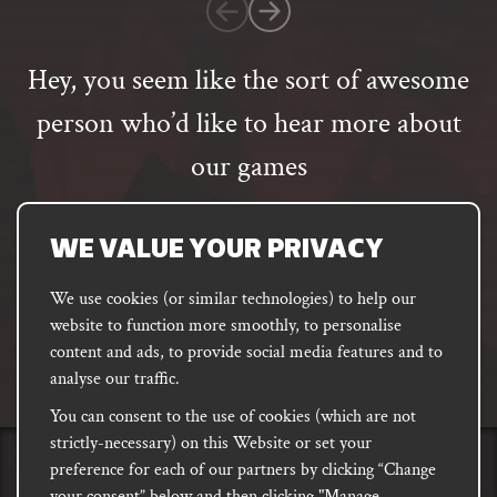
customer
rating
Hey, you seem like the sort of awesome
person who’d like to hear more about
our games
Email
address
SUBSCRIBE
WE VALUE YOUR PRIVACY
We use cookies (or similar technologies) to help our
website to function more smoothly, to personalise
FACEBOOK
INSTAGRAM
DISCORD
content and ads, to provide social media features and to
PODCAST
analyse our traffic.
You can consent to the use of cookies (which are not
strictly-necessary) on this Website or set your
preference for each of our partners by clicking “Change
PRIVACY
Shipping, Damages &
Site
E-commerce Terms of
your consent” below and then clicking "Manage