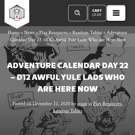
Skip
Products
Rowan
to
search
CART
£
0.00
MENU
Open
content
Primar
Rook
Home
»
News
»
Play Resources
»
Random Tables
»
Adventure
Menu
Calendar Day 22 – D12 Awful Yule Lads Who are Here Now
and
ADVENTURE CALENDAR DAY 22
– D12 AWFUL YULE LADS WHO
Decard
ARE HERE NOW
Posted on
December 22, 2020
by
grant
in
Play Resources
,
Random Tables