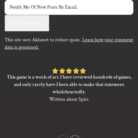
Notify Me Of New Posts By Email.
This site uses Akismet to reduce spam.
Learn how your comment
data is processed.
Rated
This game is a work of art. I have reviewed hundreds of games,
5
and only rarely have I been able to make that statement
out
wholeheartedly.
of
Written about Spire
5
based
on
1