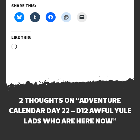
SHARE THIS:
LIKE THIS:
Loading…
2 THOUGHTS ON “
ADVENTURE
CALENDAR DAY 22 – D12 AWFUL YULE
LADS WHO ARE HERE NOW
”