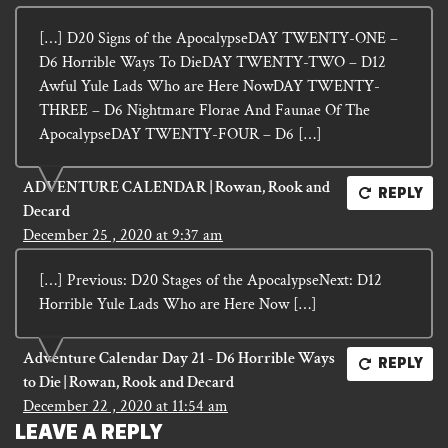
[…] D20 Signs of the ApocalypseDAY TWENTY-ONE –
D6 Horrible Ways To DieDAY TWENTY-TWO – D12
Awful Yule Lads Who are Here NowDAY TWENTY-
THREE – D6 Nightmare Florae And Faunae Of The
ApocalypseDAY TWENTY-FOUR – D6 […]
ADVENTURE CALENDAR | Rowan, Rook and
REPLY
Decard
December 25 , 2020 at 9:37 am
[…] Previous: D20 Stages of the ApocalypseNext: D12
Horrible Yule Lads Who are Here Now […]
Adventure Calendar Day 21 - D6 Horrible Ways
REPLY
to Die | Rowan, Rook and Decard
December 22 , 2020 at 11:54 am
LEAVE A REPLY