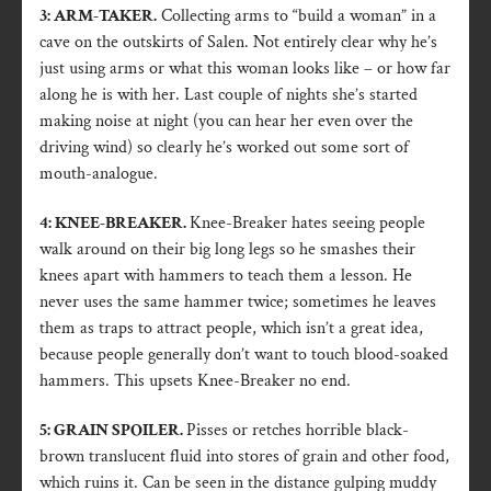
3: ARM-TAKER.
Collecting arms to “build a woman” in a
cave on the outskirts of Salen. Not entirely clear why he’s
just using arms or what this woman looks like – or how far
along he is with her. Last couple of nights she’s started
making noise at night (you can hear her even over the
driving wind) so clearly he’s worked out some sort of
mouth-analogue.
4: KNEE-BREAKER.
Knee-Breaker hates seeing people
walk around on their big long legs so he smashes their
knees apart with hammers to teach them a lesson. He
never uses the same hammer twice; sometimes he leaves
them as traps to attract people, which isn’t a great idea,
because people generally don’t want to touch blood-soaked
hammers. This upsets Knee-Breaker no end.
5: GRAIN SPOILER.
Pisses or retches horrible black-
brown translucent fluid into stores of grain and other food,
which ruins it. Can be seen in the distance gulping muddy