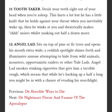
11: TOOTH-TAKER.
Steals your teeth right out of your
head when you’re asleep. This hurts a lot but he has a little
knife that he holds against your throat when you inevitably
wake up, then he winks at you and theatrically makes
“shhh” noises whilst yanking out half a dozen more.
12: ANGEL LAD.
Sits on top of pine or fir trees and opens
his mouth extra wide; a reddish spotlight shines forth and
illuminates anyone attempting to hide from wild animals,
monsters, opportunistic raiders or other Yule Lads. Angel
Lad smokes stinking cigarettes that give him a terrible
cough, which means that while he’s hacking up a half a lung
you might be in with a chance of evading his searchlight.
Previous:
D6 Horrible Ways to Die
Next:
D6 Nightmare Florae And Faunae Of The
Apocalypse