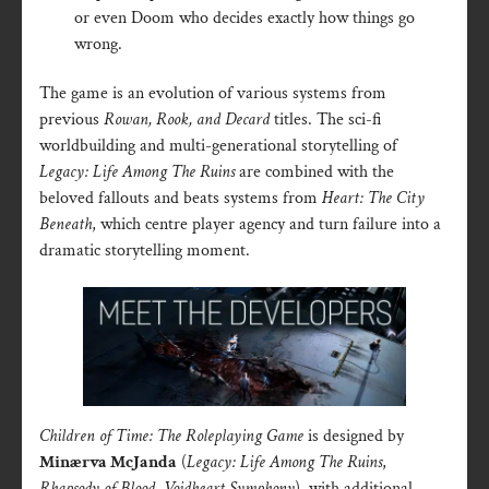
or even Doom who decides exactly how things go
wrong.
The game is an evolution of various systems from
previous
Rowan, Rook, and Decard
titles. The sci-fi
worldbuilding and multi-generational storytelling of
Legacy: Life Among The Ruins
are combined with the
beloved fallouts and beats systems from
Heart: The City
Beneath
, which centre player agency and turn failure into a
dramatic storytelling moment.
Children of Time: The Roleplaying Game
is designed by
Minærva McJanda
(
Legacy: Life Among The Ruins
,
Rhapsody of Blood
,
Voidheart Symphony
), with additional