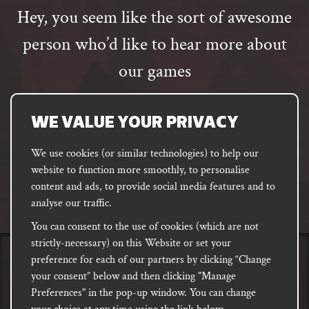
Hey, you seem like the sort of awesome
person who’d like to hear more about
our games
Email
address
SUBSCRIBE
WE VALUE YOUR PRIVACY
We use cookies (or similar technologies) to help our
website to function more smoothly, to personalise
FACEBOOK
INSTAGRAM
DISCORD
content and ads, to provide social media features and to
PODCAST
analyse our traffic.
You can consent to the use of cookies (which are not
strictly-necessary) on this Website or set your
preference for each of our partners by clicking “Change
PRIVACY
Shipping, Damages &
Site
E-commerce Terms of
your consent” below and then clicking "Manage
Returns
T&Cs
Use
Preferences" in the pop-up window. You can change