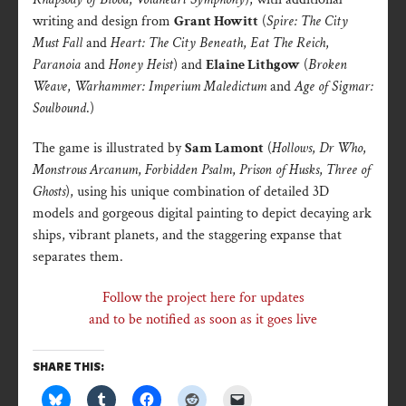
writing and design from
Grant Howitt
(
Spire: The City
Must Fall
and
Heart: The City Beneath
,
Eat The Reich
,
Paranoia
and
Honey Heist
) and
Elaine Lithgow
(
Broken
Weave
,
Warhammer: Imperium Maledictum
and
Age of Sigmar:
Soulbound
.)
The game is illustrated by
Sam Lamont
(
Hollows
,
Dr Who
,
Monstrous Arcanum
,
Forbidden Psalm
,
Prison of Husks
,
Three of
Ghosts
), using his unique combination of detailed 3D
models and gorgeous digital painting to depict decaying ark
ships, vibrant planets, and the staggering expanse that
separates them.
Follow the project here for updates
and to be notified as soon as it goes live
SHARE THIS: