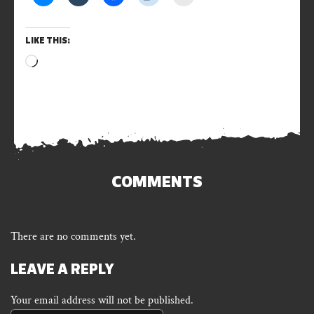
LIKE THIS:
Loading…
COMMENTS
There are no comments yet.
LEAVE A REPLY
Your email address will not be published.