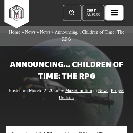
Skip
Products
Rowan
to
search
CART
AU$
0.00
MENU
Open
content
Primar
Rook
Home
»
News
»
News
»
Announcing… Children of Time: The
Menu
RPG
and
ANNOUNCING… CHILDREN OF
TIME: THE RPG
Decard
Posted on
March 12, 2026
by
Maz Hamilton
in
News
,
Project
Updates