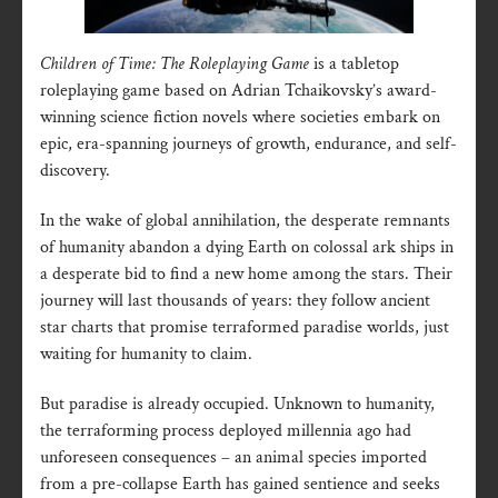
Children of Time: The Roleplaying Game
is a tabletop
roleplaying game based on Adrian Tchaikovsky’s award-
winning science fiction novels where societies embark on
epic, era-spanning journeys of growth, endurance, and self-
discovery.
In the wake of global annihilation, the desperate remnants
of humanity abandon a dying Earth on colossal ark ships in
a desperate bid to find a new home among the stars. Their
journey will last thousands of years: they follow ancient
star charts that promise terraformed paradise worlds, just
waiting for humanity to claim.
But paradise is already occupied. Unknown to humanity,
the terraforming process deployed millennia ago had
unforeseen consequences – an animal species imported
from a pre-collapse Earth has gained sentience and seeks