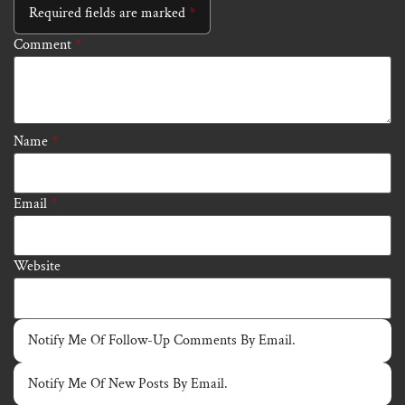
Required fields are marked
*
Comment
*
Name
*
Email
*
Website
Notify Me Of Follow-Up Comments By Email.
Notify Me Of New Posts By Email.