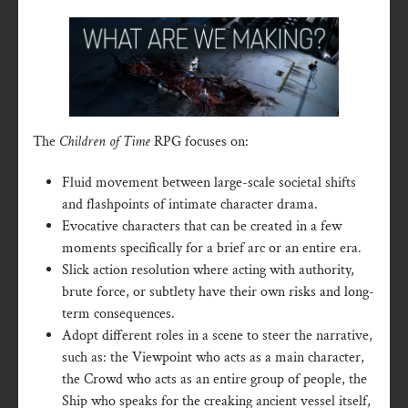
The
Children of Time
RPG focuses on:
Fluid movement between large-scale societal shifts
and flashpoints of intimate character drama.
Evocative characters that can be created in a few
moments specifically for a brief arc or an entire era.
Slick action resolution where acting with authority,
brute force, or subtlety have their own risks and long-
term consequences.
Adopt different roles in a scene to steer the narrative,
such as: the Viewpoint who acts as a main character,
the Crowd who acts as an entire group of people, the
Ship who speaks for the creaking ancient vessel itself,