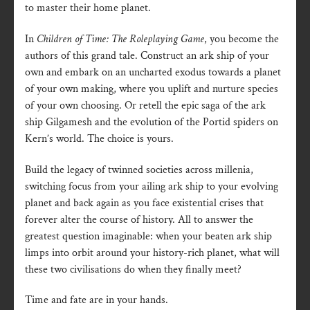
to master their home planet.
In
Children of Time: The Roleplaying Game
, you become the
authors of this grand tale. Construct an ark ship of your
own and embark on an uncharted exodus towards a planet
of your own making, where you uplift and nurture species
of your own choosing. Or retell the epic saga of the ark
ship Gilgamesh and the evolution of the Portid spiders on
Kern’s world. The choice is yours.
Build the legacy of twinned societies across millenia,
switching focus from your ailing ark ship to your evolving
planet and back again as you face existential crises that
forever alter the course of history. All to answer the
greatest question imaginable: when your beaten ark ship
limps into orbit around your history-rich planet, what will
these two civilisations do when they finally meet?
Time and fate are in your hands.