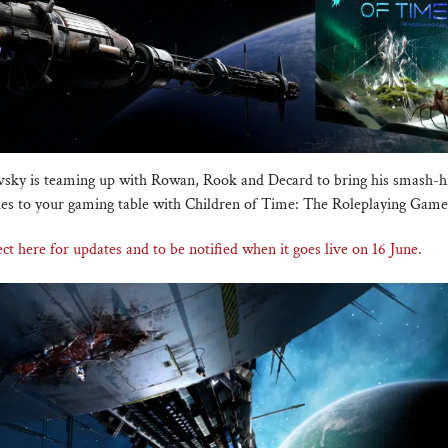
sky is teaming up with Rowan, Rook and Decard to bring his smash-hit
ies to your gaming table with Children of Time: The Roleplaying Game
ct here for updates and to be notified when it goes live on 16 June.