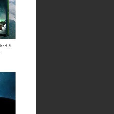
 sci-fi
.