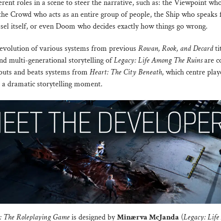
rent roles in a scene to steer the narrative, such as: the Viewpoint wh
 the Crowd who acts as an entire group of people, the Ship who speaks 
ssel itself, or even Doom who decides exactly how things go wrong.
evolution of various systems from previous
Rowan, Rook, and Decard
ti
nd multi-generational storytelling of
Legacy: Life Among The Ruins
are c
louts and beats systems from
Heart: The City Beneath
, which centre pla
o a dramatic storytelling moment.
e: The Roleplaying Game
is designed by
Minærva McJanda
(
Legacy: Lif