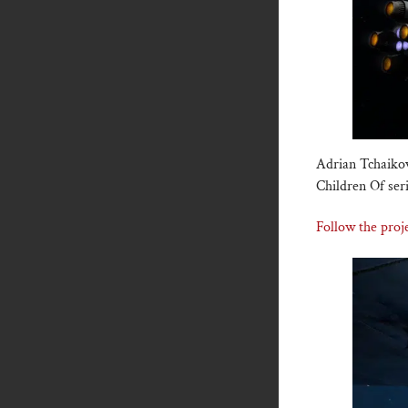
Adrian Tchaikov
Children Of ser
Follow the proje