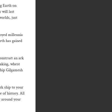
ng Earth on
 will last
orlds, just
oyed millennia
rth has gained
Construct an ark
aking, where
 ship Gilgamesh
ark ship to your
e of history. All
t around your