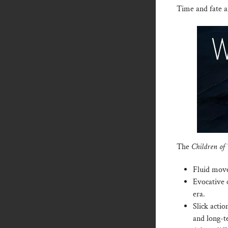
Time and fate a
The
Children of
Fluid move
Evocative c
era.
Slick actio
and long-t