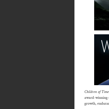
Children of Tim
award-winning s
growth, enduran