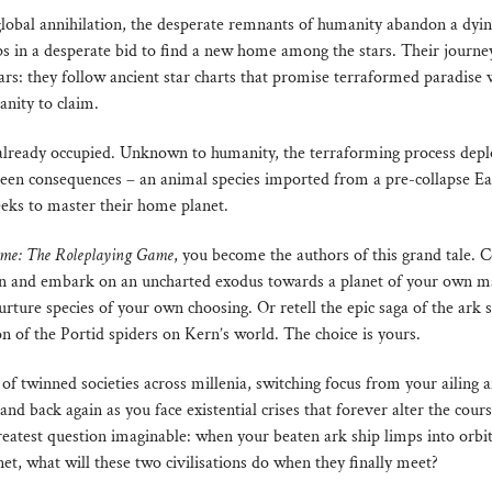
global annihilation, the desperate remnants of humanity abandon a dyi
ps in a desperate bid to find a new home among the stars. Their journey
rs: they follow ancient star charts that promise terraformed paradise w
anity to claim.
 already occupied. Unknown to humanity, the terraforming process depl
een consequences – an animal species imported from a pre-collapse Ea
eeks to master their home planet.
ime: The Roleplaying Game
, you become the authors of this grand tale. 
wn and embark on an uncharted exodus towards a planet of your own m
urture species of your own choosing. Or retell the epic saga of the ark
n of the Portid spiders on Kern’s world. The choice is yours.
 of twinned societies across millenia, switching focus from your ailing 
and back again as you face existential crises that forever alter the cours
reatest question imaginable: when your beaten ark ship limps into orbi
net, what will these two civilisations do when they finally meet?