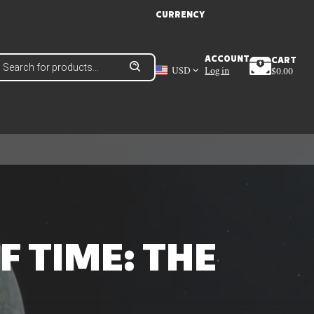
CURRENCY
roducts
ACCOUNT
CART
earch
USD
Log in
$
0.00
 TIME: THE