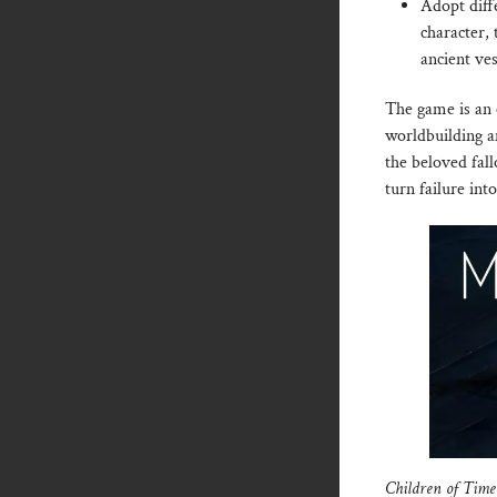
Adopt diffe
character,
ancient ve
The game is an 
worldbuilding a
the beloved fal
turn failure int
Children of Tim