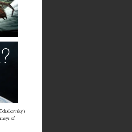
 Tchaikovsky’s
rneys of