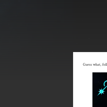
Guess what, fo