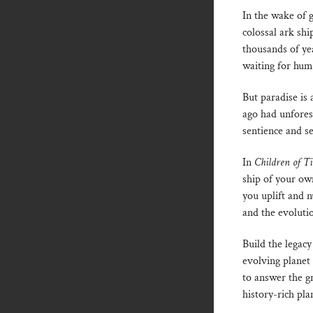
In the wake of 
colossal ark shi
thousands of yea
waiting for hum
But paradise is
ago had unfores
sentience and s
In
Children of T
ship of your o
you uplift and n
and the evolutio
Build the legacy
evolving planet 
to answer the g
history-rich pla