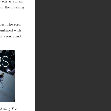
o acts as a main
for the creaking
tles. The sci-fi
ombined with
yer agency and
e Among The