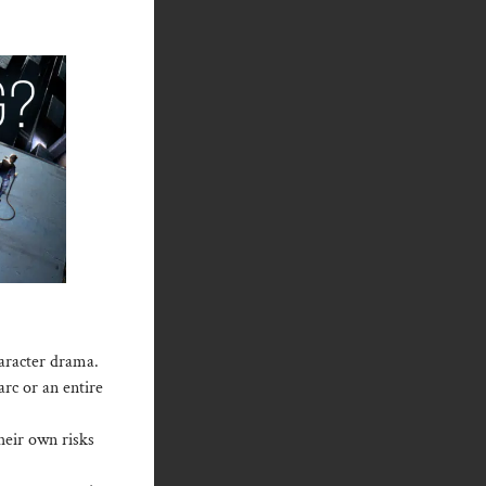
haracter drama.
arc or an entire
their own risks