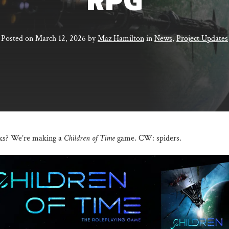
RPG
Posted on
March 12, 2026
by
Maz Hamilton
in
News
,
Project Updates
lks? We’re making a
Children of Time
game. CW: spiders.