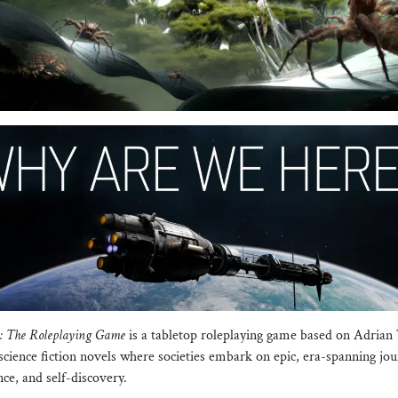
e: The Roleplaying Game
is a tabletop roleplaying game based on Adrian
cience fiction novels where societies embark on epic, era-spanning jou
ce, and self-discovery.