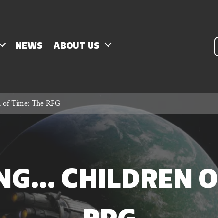
P
NEWS
ABOUT US
s
n of Time: The RPG
G… CHILDREN OF