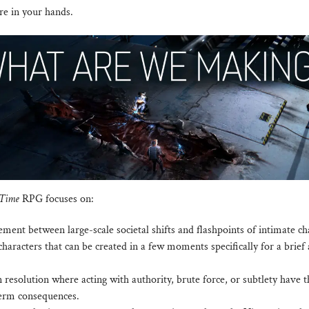
re in your hands.
 Time
RPG focuses on:
ment between large-scale societal shifts and flashpoints of intimate c
haracters that can be created in a few moments specifically for a brief 
n resolution where acting with authority, brute force, or subtlety have 
erm consequences.