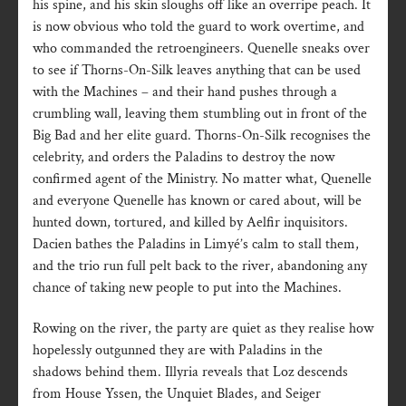
his spine, and his skin sloughs off like an overripe peach. It
is now obvious who told the guard to work overtime, and
who commanded the retroengineers. Quenelle sneaks over
to see if Thorns-On-Silk leaves anything that can be used
with the Machines – and their hand pushes through a
crumbling wall, leaving them stumbling out in front of the
Big Bad and her elite guard. Thorns-On-Silk recognises the
celebrity, and orders the Paladins to destroy the now
confirmed agent of the Ministry. No matter what, Quenelle
and everyone Quenelle has known or cared about, will be
hunted down, tortured, and killed by Aelfir inquisitors.
Dacien bathes the Paladins in Limyé’s calm to stall them,
and the trio run full pelt back to the river, abandoning any
chance of taking new people to put into the Machines.
Rowing on the river, the party are quiet as they realise how
hopelessly outgunned they are with Paladins in the
shadows behind them. Illyria reveals that Loz descends
from House Yssen, the Unquiet Blades, and Seiger