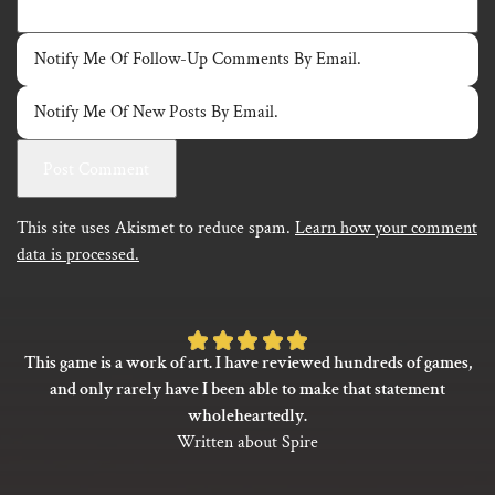
Notify Me Of Follow-Up Comments By Email.
Notify Me Of New Posts By Email.
This site uses Akismet to reduce spam.
Learn how your comment
data is processed.
Rated
This game is a work of art. I have reviewed hundreds of games,
5
and only rarely have I been able to make that statement
out
wholeheartedly.
of
Written about Spire
5
based