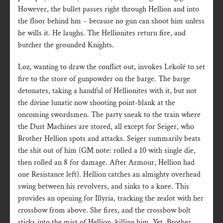
However, the bullet passes right through Hellion and into
the floor behind hm – because no gun can shoot him unless
he wills it. He laughs. The Hellionites return fire, and
butcher the grounded Knights.
Loz, wanting to draw the conflict out, invokes Lekolé to set
fire to the store of gunpowder on the barge. The barge
detonates, taking a handful of Hellionites with it, but not
the divine lunatic now shooting point-blank at the
oncoming swordsmen. The party sneak to the train where
the Dust Machines are stored, all except for Seiger, who
Brother Hellion spots and attacks. Seiger summarily beats
the shit out of him (GM note: rolled a 10 with single die,
then rolled an 8 for damage. After Armour, Hellion had
one Resistance left). Hellion catches an almighty overhead
swing between his revolvers, and sinks to a knee. This
provides an opening for Illyria, tracking the zealot with her
crossbow from above. She fires, and the crossbow bolt
sticks into the mist of Hellion, killing him. Yet, Brother