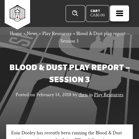
Skip
Products
Rowan
to
search
CART
CA$
0.00
MENU
Open
content
Primar
Rook
Home
»
News
»
Play Resources
»
Blood & Dust play report –
Menu
Session 3
and
BLOOD & DUST PLAY REPORT –
SESSION 3
Decard
Posted on
February 14, 2018
by
chris
in
Play Resources
Eoin Dooley has recently been running the Blood & Dust