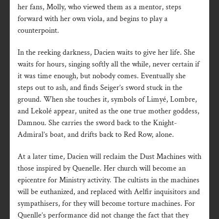
her fans, Molly, who viewed them as a mentor, steps
forward with her own viola, and begins to play a
counterpoint.
In the reeking darkness, Dacien waits to give her life. She
waits for hours, singing softly all the while, never certain if
it was time enough, but nobody comes. Eventually she
steps out to ash, and finds Seiger’s sword stuck in the
ground. When she touches it, symbols of Limyé, Lombre,
and Lekolé appear, united as the one true mother goddess,
Damnou. She carries the sword back to the Knight-
Admiral’s boat, and drifts back to Red Row, alone.
At a later time, Dacien will reclaim the Dust Machines with
those inspired by Quenelle. Her church will become an
epicentre for Ministry activity. The cultists in the machines
will be euthanized, and replaced with Aelfir inquisitors and
sympathisers, for they will become torture machines. For
Quenlle’s performance did not change the fact that they