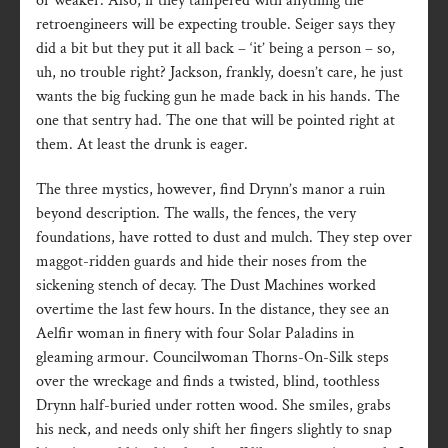
or weaker. Also, if they tampered with anything the
retroengineers will be expecting trouble. Seiger says they
did a bit but they put it all back – ‘it’ being a person – so,
uh, no trouble right? Jackson, frankly, doesn’t care, he just
wants the big fucking gun he made back in his hands. The
one that sentry had. The one that will be pointed right at
them. At least the drunk is eager.
The three mystics, however, find Drynn’s manor a ruin
beyond description. The walls, the fences, the very
foundations, have rotted to dust and mulch. They step over
maggot-ridden guards and hide their noses from the
sickening stench of decay. The Dust Machines worked
overtime the last few hours. In the distance, they see an
Aelfir woman in finery with four Solar Paladins in
gleaming armour. Councilwoman Thorns-On-Silk steps
over the wreckage and finds a twisted, blind, toothless
Drynn half-buried under rotten wood. She smiles, grabs
his neck, and needs only shift her fingers slightly to snap