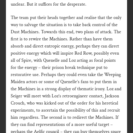
unclear. But it suffices for the desperate.
The team put their heads together and realise that the only
way to salvage the situation is to take back control of the
Dust Machines. Towards this end, two plans of attack. The
first is to rewire the Machines. Rather than have them
absorb and direct entropic energy, perhaps they can direct
positive energy which will inspire Red Row, possibly even
all of Spire, with Quenelle and Loz acting as focal points
for the energy – their prison break technique put to
restorative use. Perhaps they could even take the Weeping
Maiden actors or some of Quenelle’s fans to put them in
the Machines in a strong display of thematic irony. Loz and
Seiger will meet with Loz’s retroengineer contact, Jackson
Crouch, who was kicked out of the order for his heretical
experiments, to ascertain the possibility of this and recruit
him regardless. The second is to redirect the Machines. If
they can find representations of a more useful target –
perhaps the Aelfir council – they can buy themselves space