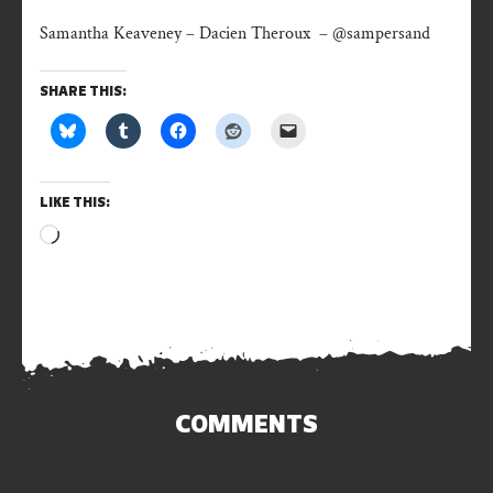
Samantha Keaveney – Dacien Theroux – @sampersand
SHARE THIS:
LIKE THIS:
Loading…
COMMENTS