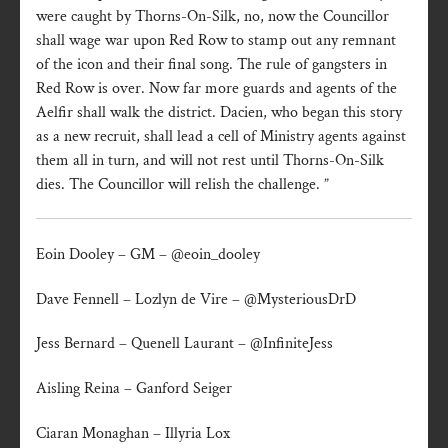
were caught by Thorns-On-Silk, no, now the Councillor
shall wage war upon Red Row to stamp out any remnant
of the icon and their final song. The rule of gangsters in
Red Row is over. Now far more guards and agents of the
Aelfir shall walk the district. Dacien, who began this story
as a new recruit, shall lead a cell of Ministry agents against
them all in turn, and will not rest until Thorns-On-Silk
dies. The Councillor will relish the challenge. ”
Eoin Dooley – GM – @eoin_dooley
Dave Fennell – Lozlyn de Vire – @MysteriousDrD
Jess Bernard – Quenell Laurant – @InfiniteJess
Aisling Reina – Ganford Seiger
Ciaran Monaghan – Illyria Lox