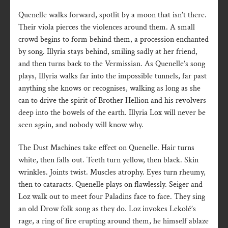
Quenelle walks forward, spotlit by a moon that isn’t there.
Their viola pierces the violences around them. A small
crowd begins to form behind them, a procession enchanted
by song. Illyria stays behind, smiling sadly at her friend,
and then turns back to the Vermissian. As Quenelle’s song
plays, Illyria walks far into the impossible tunnels, far past
anything she knows or recognises, walking as long as she
can to drive the spirit of Brother Hellion and his revolvers
deep into the bowels of the earth. Illyria Lox will never be
seen again, and nobody will know why.
The Dust Machines take effect on Quenelle. Hair turns
white, then falls out. Teeth turn yellow, then black. Skin
wrinkles. Joints twist. Muscles atrophy. Eyes turn rheumy,
then to cataracts. Quenelle plays on flawlessly. Seiger and
Loz walk out to meet four Paladins face to face. They sing
an old Drow folk song as they do. Loz invokes Lekolé’s
rage, a ring of fire erupting around them, he himself ablaze