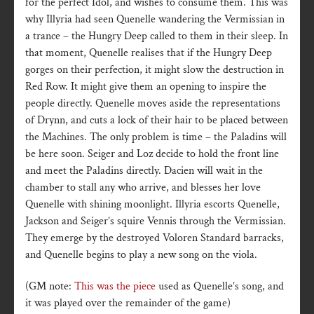
for the perfect Idol, and wishes to consume them. This was
why Illyria had seen Quenelle wandering the Vermissian in
a trance – the Hungry Deep called to them in their sleep. In
that moment, Quenelle realises that if the Hungry Deep
gorges on their perfection, it might slow the destruction in
Red Row. It might give them an opening to inspire the
people directly. Quenelle moves aside the representations
of Drynn, and cuts a lock of their hair to be placed between
the Machines. The only problem is time – the Paladins will
be here soon. Seiger and Loz decide to hold the front line
and meet the Paladins directly. Dacien will wait in the
chamber to stall any who arrive, and blesses her love
Quenelle with shining moonlight. Illyria escorts Quenelle,
Jackson and Seiger’s squire Vennis through the Vermissian.
They emerge by the destroyed Voloren Standard barracks,
and Quenelle begins to play a new song on the viola.
(GM note:
This was the piece
used as Quenelle’s song, and
it was played over the remainder of the game)