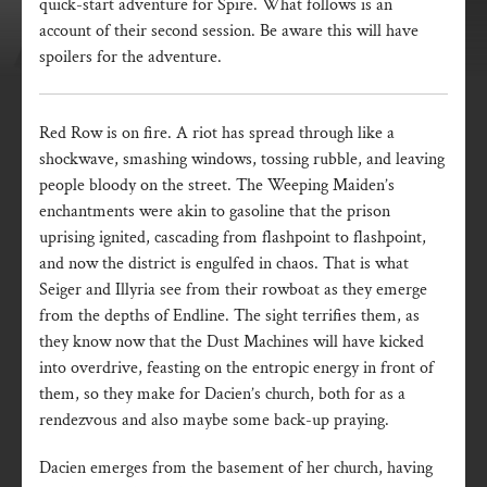
quick-start adventure for Spire. What follows is an
account of their second session. Be aware this will have
spoilers for the adventure.
Red Row is on fire. A riot has spread through like a
shockwave, smashing windows, tossing rubble, and leaving
people bloody on the street. The Weeping Maiden’s
enchantments were akin to gasoline that the prison
uprising ignited, cascading from flashpoint to flashpoint,
and now the district is engulfed in chaos. That is what
Seiger and Illyria see from their rowboat as they emerge
from the depths of Endline. The sight terrifies them, as
they know now that the Dust Machines will have kicked
into overdrive, feasting on the entropic energy in front of
them, so they make for Dacien’s church, both for as a
rendezvous and also maybe some back-up praying.
Dacien emerges from the basement of her church, having