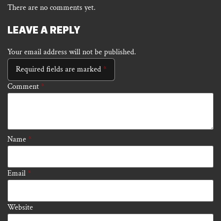
There are no comments yet.
LEAVE A REPLY
Your email address will not be published.
Required fields are marked
*
Comment
*
Name
*
Email
*
Website