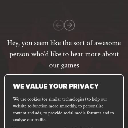
on
1
customer
rating
Hey, you seem like the sort of awesome
person who’d like to hear more about
our games
Email
address
SUBSCRIBE
WE VALUE YOUR PRIVACY
We use cookies (or similar technologies) to help our
website to function more smoothly, to personalise
FACEBOOK
INSTAGRAM
DISCORD
content and ads, to provide social media features and to
PODCAST
analyse our traffic.