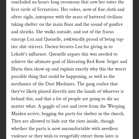
concluded an hours-long ceremony that saw her enter the
first circle of Scryatrices. Her robes, now of fine cloth and
silver sigils, juxtapose with the mass of battered civilians
taking shelter on the main floor and the sound of gunfire
and shrieks. She walks outside, and out of the fracas
emerge Loz and Quenelle, awkwardly proud of being top-
tier shit-stirrers. Dacien berates Loz for giving in to
Lekolé’s influence. Quenelle argues this was needed to
achieve the ultimate goal of liberating Red Row. Seiger and
Illyria then show up and explain exactly why this the worst
possible thing that could be happening, as well as the
mechanics of the Dust Machines. The gang realise that
they’ve likely played directly into the hands of whoever is
behind this, and that a lot of people are going to die no
matter what. A gaggle of cast and crew from the Weeping
Maiden arrive, begging the party for shelter in the church.
They are allowed to hide out the riots inside, though
whether the party is now uncomfortable with needless
violence or they wish to vengefully extort them later is