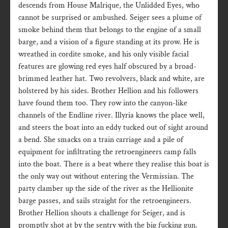
descends from House Malrique, the Unlidded Eyes, who
cannot be surprised or ambushed. Seiger sees a plume of
smoke behind them that belongs to the engine of a small
barge, and a vision of a figure standing at its prow. He is
wreathed in cordite smoke, and his only visible facial
features are glowing red eyes half obscured by a broad-
brimmed leather hat. Two revolvers, black and white, are
holstered by his sides. Brother Hellion and his followers
have found them too. They row into the canyon-like
channels of the Endline river. Illyria knows the place well,
and steers the boat into an eddy tucked out of sight around
a bend. She smacks on a train carriage and a pile of
equipment for infiltrating the retroengineers camp falls
into the boat. There is a beat where they realise this boat is
the only way out without entering the Vermissian. The
party clamber up the side of the river as the Hellionite
barge passes, and sails straight for the retroengineers.
Brother Hellion shouts a challenge for Seiger, and is
promptly shot at by the sentry with the big fucking gun.