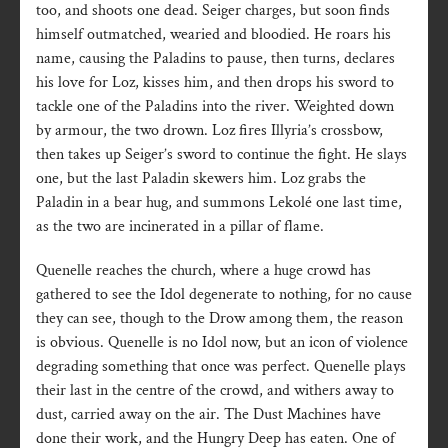
too, and shoots one dead. Seiger charges, but soon finds
himself outmatched, wearied and bloodied. He roars his
name, causing the Paladins to pause, then turns, declares
his love for Loz, kisses him, and then drops his sword to
tackle one of the Paladins into the river. Weighted down
by armour, the two drown. Loz fires Illyria’s crossbow,
then takes up Seiger’s sword to continue the fight. He slays
one, but the last Paladin skewers him. Loz grabs the
Paladin in a bear hug, and summons Lekolé one last time,
as the two are incinerated in a pillar of flame.
Quenelle reaches the church, where a huge crowd has
gathered to see the Idol degenerate to nothing, for no cause
they can see, though to the Drow among them, the reason
is obvious. Quenelle is no Idol now, but an icon of violence
degrading something that once was perfect. Quenelle plays
their last in the centre of the crowd, and withers away to
dust, carried away on the air. The Dust Machines have
done their work, and the Hungry Deep has eaten. One of