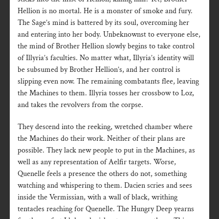
Hellion is no mortal. He is a monster of smoke and fury.
The Sage’s mind is battered by its soul, overcoming her
and entering into her body. Unbeknownst to everyone else,
the mind of Brother Hellion slowly begins to take control
of Illyria’s faculties. No matter what, Illyria’s identity will
be subsumed by Brother Hellion’s, and her control is
slipping even now. The remaining combatants flee, leaving
the Machines to them. Illyria tosses her crossbow to Loz,
and takes the revolvers from the corpse.
They descend into the reeking, wretched chamber where
the Machines do their work. Neither of their plans are
possible. They lack new people to put in the Machines, as
well as any representation of Aelfir targets. Worse,
Quenelle feels a presence the others do not, something
watching and whispering to them. Dacien scries and sees
inside the Vermissian, with a wall of black, writhing
tentacles reaching for Quenelle. The Hungry Deep yearns