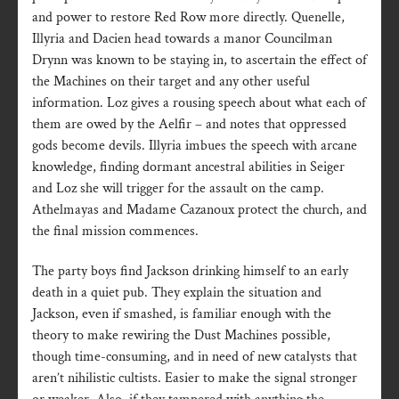
and power to restore Red Row more directly. Quenelle,
Illyria and Dacien head towards a manor Councilman
Drynn was known to be staying in, to ascertain the effect of
the Machines on their target and any other useful
information. Loz gives a rousing speech about what each of
them are owed by the Aelfir – and notes that oppressed
gods become devils. Illyria imbues the speech with arcane
knowledge, finding dormant ancestral abilities in Seiger
and Loz she will trigger for the assault on the camp.
Athelmayas and Madame Cazanoux protect the church, and
the final mission commences.
The party boys find Jackson drinking himself to an early
death in a quiet pub. They explain the situation and
Jackson, even if smashed, is familiar enough with the
theory to make rewiring the Dust Machines possible,
though time-consuming, and in need of new catalysts that
aren’t nihilistic cultists. Easier to make the signal stronger