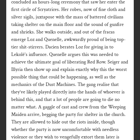
concluded an hours-long ceremony that saw her enter the
first circle of Scryatrices. Her robes, now of fine cloth and
silver sigils, juxtapose with the mass of battered civilians
taking shelter on the main floor and the sound of gunfire
and shrieks. She walks outside, and out of the fracas
emerge Loz and Quenelle, awkwardly proud of being top-
tier shit-stirrers. Dacien berates Loz for giving in to
Lekolé’s influence. Quenelle argues this was needed to
achieve the ultimate goal of liberating Red Row. Seiger and
Illyria then show up and explain exactly why this the worst
possible thing that could be happening, as well as the
mechanics of the Dust Machines. The gang realise that
they’ve likely played directly into the hands of whoever is
behind this, and that a lot of people are going to die no
matter what. A gaggle of cast and crew from the Weeping
Maiden arrive, begging the party for shelter in the church.
They are allowed to hide out the riots inside, though
whether the party is now uncomfortable with needless
violence or they wish to vengefully extort them later is