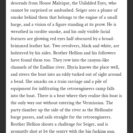
descends from House Malrique, the Unlidded Eyes, who
cannot be surprised or ambushed. Seiger sees a plume of
smoke behind them that belongs to the engine of a small
barge, and a vision of a figure standing at its prow. He is
wreathed in cordite smoke, and his only visible facial
features are glowing red eyes half obscured by a broad-
brimmed leather hat. Two revolvers, black and white, are
holstered by his sides. Brother Hellion and his followers
have found them too. They row into the canyon-like
channels of the Endline river. Illyria knows the place well,
and steers the boat into an eddy tucked out of sight around
a bend. She smacks on a train carriage and a pile of
equipment for infiltrating the retroengineers camp falls
into the boat. There is a beat where they realise this boat is
the only way out without entering the Vermissian. The
party clamber up the side of the river as the Hellionite
barge passes, and sails straight for the retroengineers.
Brother Hellion shouts a challenge for Seiger, and is
promptly shot at by the sentry with the big fucking gun.