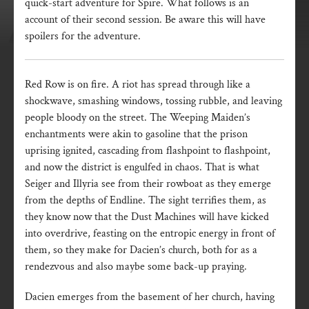
quick-start adventure for Spire. What follows is an
account of their second session. Be aware this will have
spoilers for the adventure.
Red Row is on fire. A riot has spread through like a
shockwave, smashing windows, tossing rubble, and leaving
people bloody on the street. The Weeping Maiden’s
enchantments were akin to gasoline that the prison
uprising ignited, cascading from flashpoint to flashpoint,
and now the district is engulfed in chaos. That is what
Seiger and Illyria see from their rowboat as they emerge
from the depths of Endline. The sight terrifies them, as
they know now that the Dust Machines will have kicked
into overdrive, feasting on the entropic energy in front of
them, so they make for Dacien’s church, both for as a
rendezvous and also maybe some back-up praying.
Dacien emerges from the basement of her church, having