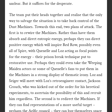
unclear. But it suffices for the desperate.
The team put their heads together and realise that the only
way to salvage the situation is to take back control of the
Dust Machines. Towards this end, two plans of attack. The
first is to rewire the Machines. Rather than have them
absorb and direct entropic energy, perhaps they can direct
positive energy which will inspire Red Row, possibly even
all of Spire, with Quenelle and Loz acting as focal points
for the energy – their prison break technique put to
restorative use. Perhaps they could even take the Weeping
Maiden actors or some of Quenelle’s fans to put them in
the Machines in a strong display of thematic irony. Loz and
Seiger will meet with Loz’s retroengineer contact, Jackson
Crouch, who was kicked out of the order for his heretical
experiments, to ascertain the possibility of this and recruit
him regardless. The second is to redirect the Machines. If
they can find representations of a more useful target –
perhaps the Aelfir council – they can buy themselves space