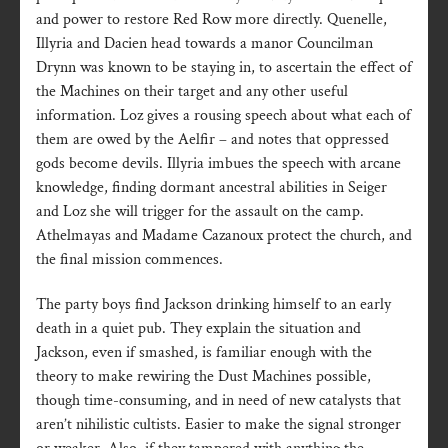
and power to restore Red Row more directly. Quenelle,
Illyria and Dacien head towards a manor Councilman
Drynn was known to be staying in, to ascertain the effect of
the Machines on their target and any other useful
information. Loz gives a rousing speech about what each of
them are owed by the Aelfir – and notes that oppressed
gods become devils. Illyria imbues the speech with arcane
knowledge, finding dormant ancestral abilities in Seiger
and Loz she will trigger for the assault on the camp.
Athelmayas and Madame Cazanoux protect the church, and
the final mission commences.
The party boys find Jackson drinking himself to an early
death in a quiet pub. They explain the situation and
Jackson, even if smashed, is familiar enough with the
theory to make rewiring the Dust Machines possible,
though time-consuming, and in need of new catalysts that
aren’t nihilistic cultists. Easier to make the signal stronger