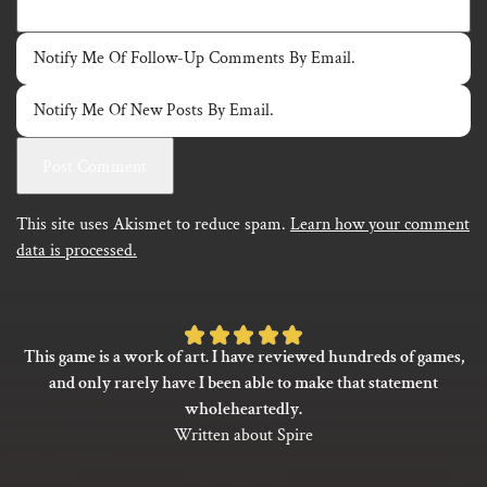
Notify Me Of Follow-Up Comments By Email.
Notify Me Of New Posts By Email.
This site uses Akismet to reduce spam.
Learn how your comment
data is processed.
Rated
This game is a work of art. I have reviewed hundreds of games,
5
and only rarely have I been able to make that statement
out
wholeheartedly.
of
Written about Spire
5
based