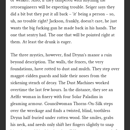
or weaker. Also, if they tampered with anything the
retroengineers will be expecting trouble. Seiger says they
did a bit but they put it all back – ‘it’ being a person – so,
uh, no trouble right? Jackson, frankly, doesn’t care, he just
wants the big fucking gun he made back in his hands. The
one that sentry had. The one that will be pointed right at
them. At least the drunk is eager.
The three mystics, however, find Drynn’s manor a ruin
beyond description. The walls, the fences, the very
foundations, have rotted to dust and mulch. They step over
maggot-ridden guards and hide their noses from the
sickening stench of decay. The Dust Machines worked
overtime the last few hours. In the distance, they see an
Aelfir woman in finery with four Solar Paladins in
gleaming armour. Councilwoman Thorns-On-Silk steps
over the wreckage and finds a twisted, blind, toothless
Drynn half-buried under rotten wood. She smiles, grabs
his neck, and needs only shift her fingers slightly to snap