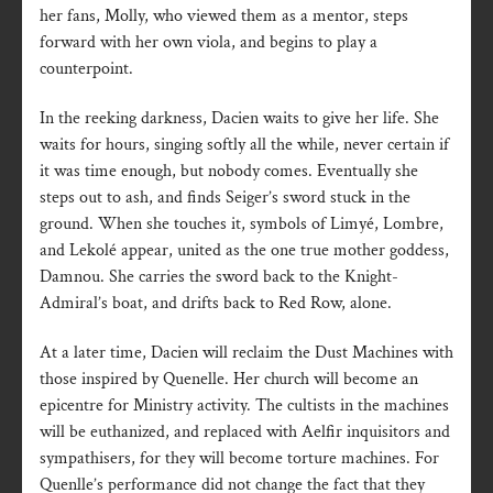
her fans, Molly, who viewed them as a mentor, steps
forward with her own viola, and begins to play a
counterpoint.
In the reeking darkness, Dacien waits to give her life. She
waits for hours, singing softly all the while, never certain if
it was time enough, but nobody comes. Eventually she
steps out to ash, and finds Seiger’s sword stuck in the
ground. When she touches it, symbols of Limyé, Lombre,
and Lekolé appear, united as the one true mother goddess,
Damnou. She carries the sword back to the Knight-
Admiral’s boat, and drifts back to Red Row, alone.
At a later time, Dacien will reclaim the Dust Machines with
those inspired by Quenelle. Her church will become an
epicentre for Ministry activity. The cultists in the machines
will be euthanized, and replaced with Aelfir inquisitors and
sympathisers, for they will become torture machines. For
Quenlle’s performance did not change the fact that they