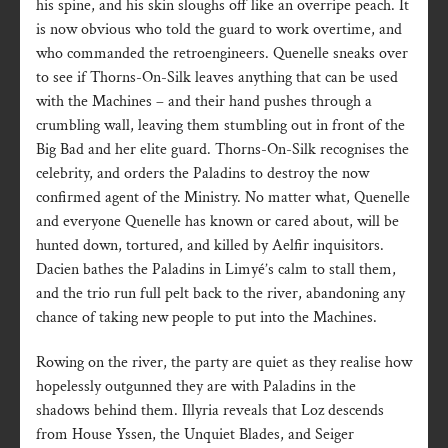
his spine, and his skin sloughs off like an overripe peach. It
is now obvious who told the guard to work overtime, and
who commanded the retroengineers. Quenelle sneaks over
to see if Thorns-On-Silk leaves anything that can be used
with the Machines – and their hand pushes through a
crumbling wall, leaving them stumbling out in front of the
Big Bad and her elite guard. Thorns-On-Silk recognises the
celebrity, and orders the Paladins to destroy the now
confirmed agent of the Ministry. No matter what, Quenelle
and everyone Quenelle has known or cared about, will be
hunted down, tortured, and killed by Aelfir inquisitors.
Dacien bathes the Paladins in Limyé’s calm to stall them,
and the trio run full pelt back to the river, abandoning any
chance of taking new people to put into the Machines.
Rowing on the river, the party are quiet as they realise how
hopelessly outgunned they are with Paladins in the
shadows behind them. Illyria reveals that Loz descends
from House Yssen, the Unquiet Blades, and Seiger