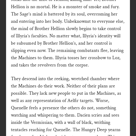
Hellion is no mortal. He is a monster of smoke and fury.
The Sage’s mind is battered by its soul, overcoming her
and entering into her body. Unbeknownst to everyone else,
the mind of Brother Hellion slowly begins to take control
of Illyria’s faculties. No matter what, Illyria’s identity will
be subsumed by Brother Hellion’s, and her control is
slipping even now. The remaining combatants flee, leaving
the Machines to them. Illyria tosses her crossbow to Loz,
and takes the revolvers from the corpse.
They descend into the reeking, wretched chamber where
the Machines do their work. Neither of their plans are
possible. They lack new people to put in the Machines, as
well as any representation of Aelfir targets. Worse,
Quenelle feels a presence the others do not, something
watching and whispering to them. Dacien scries and sees
inside the Vermissian, with a wall of black, writhing
tentacles reaching for Quenelle. The Hungry Deep yearns