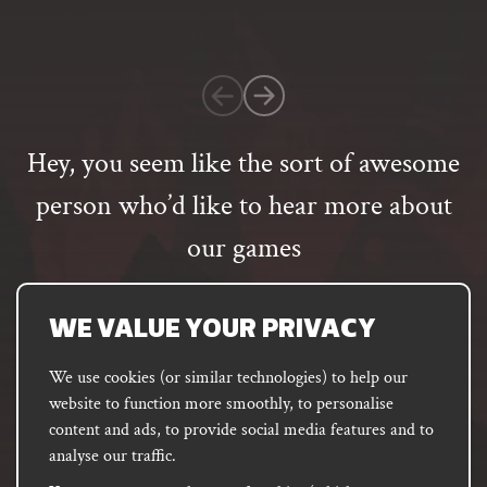
on
1
customer
rating
Hey, you seem like the sort of awesome
person who’d like to hear more about
our games
Email
address
SUBSCRIBE
WE VALUE YOUR PRIVACY
We use cookies (or similar technologies) to help our
website to function more smoothly, to personalise
FACEBOOK
INSTAGRAM
DISCORD
content and ads, to provide social media features and to
PODCAST
analyse our traffic.