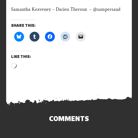
Samantha Keaveney – Dacien Theroux – @sampersand
SHARE THIS:
LIKE THIS:
Loading…
COMMENTS