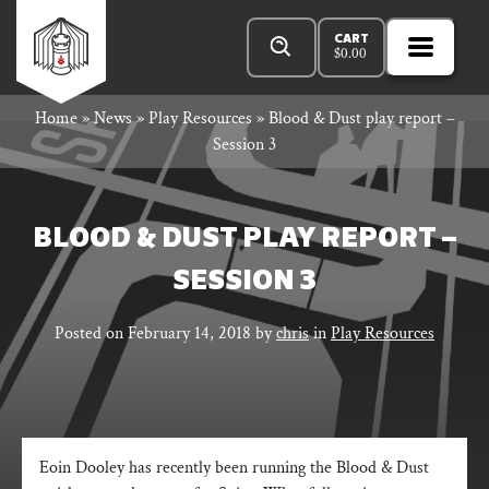
Skip
Products
Rowan
to
search
CART
$
0.00
MENU
Open
content
Primar
Rook
Home
»
News
»
Play Resources
»
Blood & Dust play report –
Menu
Session 3
and
BLOOD & DUST PLAY REPORT –
SESSION 3
Decard
Posted on
February 14, 2018
by
chris
in
Play Resources
Eoin Dooley has recently been running the Blood & Dust