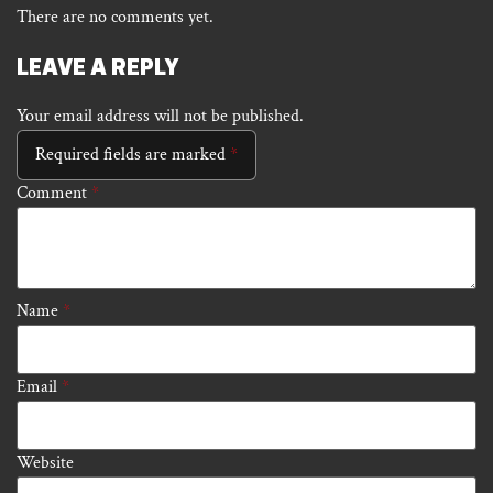
There are no comments yet.
LEAVE A REPLY
Your email address will not be published.
Required fields are marked
*
Comment
*
Name
*
Email
*
Website