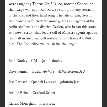
were caught by Thorns-On-Silk, no, now the Councillor
shall wage war upon Red Row to stamp out any remnant
of the icon and their final song. The rule of gangsters in
Red Row is over. Now far more guards and agents of the
Aelfir shall walk the district. Dacien, who began this story
as a new recruit, shall lead a cell of Ministry agents against
them all in turn, and will not rest until Thorns-On-Silk
dies. The Councillor will relish the challenge. ”
Eoin Dooley – GM – @eoin_dooley
Dave Fennell – Lozlyn de Vire – @MysteriousDrD
Jess Bernard – Quenell Laurant – @InfiniteJess
Aisling Reina – Ganford Seiger
Ciaran Monaghan – Illyria Lox