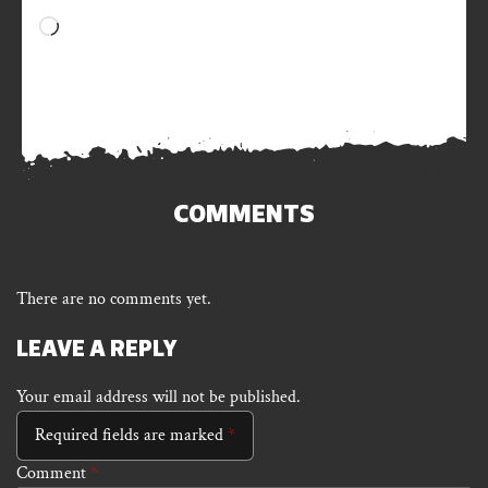
Loading…
COMMENTS
There are no comments yet.
LEAVE A REPLY
Your email address will not be published.
Required fields are marked
*
Comment
*