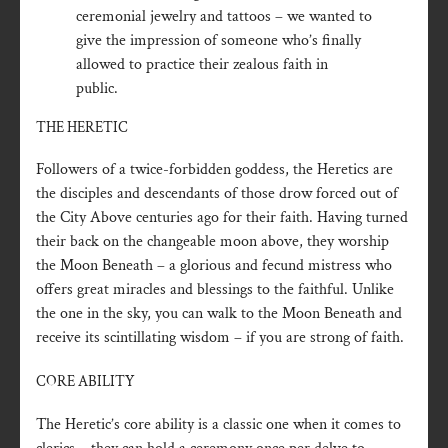
ceremonial jewelry and tattoos – we wanted to
give the impression of someone who’s finally
allowed to practice their zealous faith in
public.
THE HERETIC
Followers of a twice-forbidden goddess, the Heretics are
the disciples and descendants of those drow forced out of
the City Above centuries ago for their faith. Having turned
their back on the changeable moon above, they worship
the Moon Beneath – a glorious and fecund mistress who
offers great miracles and blessings to the faithful. Unlike
the one in the sky, you can walk to the Moon Beneath and
receive its scintillating wisdom – if you are strong of faith.
CORE ABILITY
The Heretic’s core ability is a classic one when it comes to