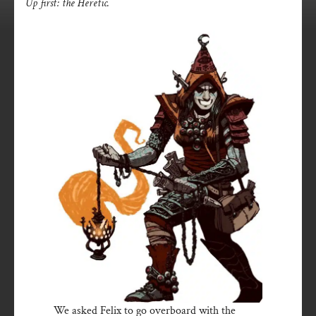
Up first: the Heretic.
We asked Felix to go overboard with the