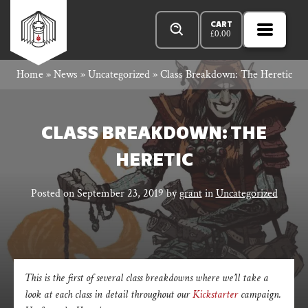
Skip
Products
Rowan
to
search
CART
£
0.00
MENU
Open
content
Primar
Rook
Home
»
News
»
Uncategorized
»
Class Breakdown: The Heretic
Menu
and
CLASS BREAKDOWN: THE
HERETIC
Decard
Posted on
September 23, 2019
by
grant
in
Uncategorized
This is the first of several class breakdowns where we’ll take a
look at each class in detail throughout our
Kickstarter
campaign.