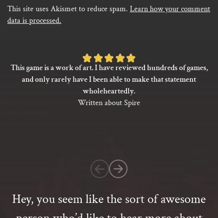
This site uses Akismet to reduce spam.
Learn how your comment
data is processed.
Rated
This game is a work of art. I have reviewed hundreds of games,
5
and only rarely have I been able to make that statement
out
wholeheartedly.
of
Written about Spire
5
based
on
1
customer
rating
Hey, you seem like the sort of awesome