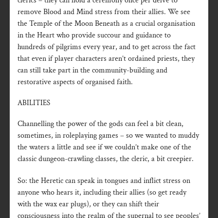
clerics – they can hold a ceremony once per delve to
remove Blood and Mind stress from their allies. We see
the Temple of the Moon Beneath as a crucial organisation
in the Heart who provide succour and guidance to
hundreds of pilgrims every year, and to get across the fact
that even if player characters aren’t ordained priests, they
can still take part in the community-building and
restorative aspects of organised faith.
ABILITIES
Channelling the power of the gods can feel a bit clean,
sometimes, in roleplaying games – so we wanted to muddy
the waters a little and see if we couldn’t make one of the
classic dungeon-crawling classes, the cleric, a bit creepier.
So: the Heretic can speak in tongues and inflict stress on
anyone who hears it, including their allies (so get ready
with the wax ear plugs), or they can shift their
consciousness into the realm of the supernal to see peoples’