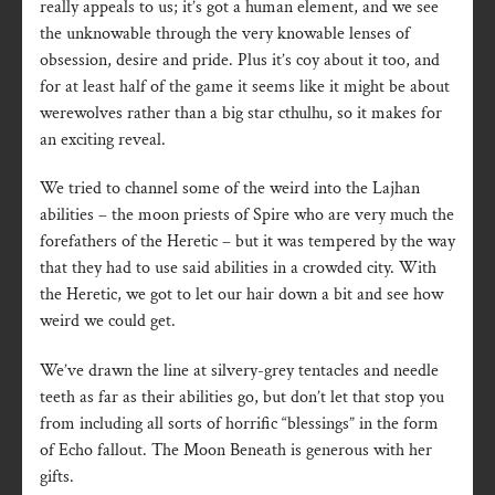
really appeals to us; it’s got a human element, and we see
the unknowable through the very knowable lenses of
obsession, desire and pride. Plus it’s coy about it too, and
for at least half of the game it seems like it might be about
werewolves rather than a big star cthulhu, so it makes for
an exciting reveal.
We tried to channel some of the weird into the Lajhan
abilities – the moon priests of Spire who are very much the
forefathers of the Heretic – but it was tempered by the way
that they had to use said abilities in a crowded city. With
the Heretic, we got to let our hair down a bit and see how
weird we could get.
We’ve drawn the line at silvery-grey tentacles and needle
teeth as far as their abilities go, but don’t let that stop you
from including all sorts of horrific “blessings” in the form
of Echo fallout. The Moon Beneath is generous with her
gifts.