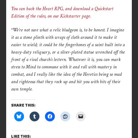
You can back the Heart RPG, and download a Quickstart
Edition of the rules, on our Kickstarter page.
*We’re not sure what a relic bludgeon is, to be honest. I imagine
it as a stone plinth with wraps of cloth around it to make it
easier to wield; it could be the fingerbones of a saint built into a
heavy-duty reliquary, or a silver-plated statue wrenched off the
front of a rival church’s lectern. Whatever it is, you can mark
stress to Mind to commune with it and roll with mastery in
combat, and I really like the idea of the Heretics being so mad
and righteous that they rock up and hit you with bits of their
own temple.
SHARE THIS:
LIKE THIS: