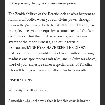
in the process, they give you enormous power.
The Zenith abilities of the Heretic look at what happens to
frail mortal bodies when you run divine power through
them – they’re changed utterly. GODDESSES THREE, for
example, gives you the capacity to come back to life after
death twice – but the third time you die, you become an
avatar of the Moon Beneath, and cause terrible
destruction. MINE EYES HAVE SEEN THE GLORY
makes your face impossible to look upon without causing
madness and spontaneous miracles, and in Spire far above,
word of your majesty reaches a special order of Paladins
who will hunt you down and kill you within a month.
INSPIRATIONS
We
really
like Bloodborne.
Something about the way that it handles cosmic horror