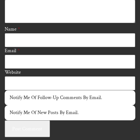
Name
*
Email
*
Website
Notify Me Of Follow-Up Comments By Email.
Notify Me Of New Posts By Email.