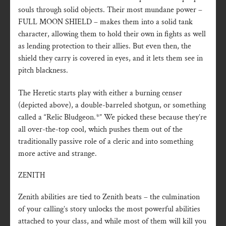
souls through solid objects. Their most mundane power –
FULL MOON SHIELD – makes them into a solid tank
character, allowing them to hold their own in fights as well
as lending protection to their allies. But even then, the
shield they carry is covered in eyes, and it lets them see in
pitch blackness.
The Heretic starts play with either a burning censer
(depicted above), a double-barreled shotgun, or something
called a “Relic Bludgeon.*” We picked these because they’re
all over-the-top cool, which pushes them out of the
traditionally passive role of a cleric and into something
more active and strange.
ZENITH
Zenith abilities are tied to Zenith beats – the culmination
of your calling’s story unlocks the most powerful abilities
attached to your class, and while most of them will kill you