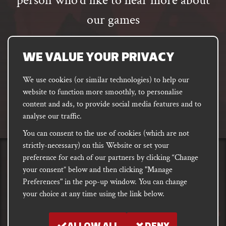
person who’d like to hear more about
our games
Email
address
SUBSCRIBE
WE VALUE YOUR PRIVACY
We use cookies (or similar technologies) to help our
website to function more smoothly, to personalise
FACEBOOK
INSTAGRAM
DISCORD
content and ads, to provide social media features and to
PODCAST
analyse our traffic.
You can consent to the use of cookies (which are not
strictly-necessary) on this Website or set your
preference for each of our partners by clicking “Change
PRIVACY
Shipping, Damages &
Site
E-commerce Terms of
your consent” below and then clicking "Manage
Returns
T&Cs
Use
Preferences" in the pop-up window. You can change
your choice at any time using the link below.
Copyright notice 2018 - 2026. Registered company number: 10679301 &
VAT number: GB282875657