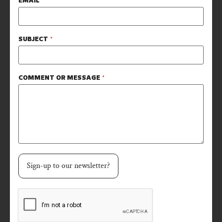
EMAIL
*
SUBJECT
*
COMMENT OR MESSAGE
*
Sign-up to our newsletter?