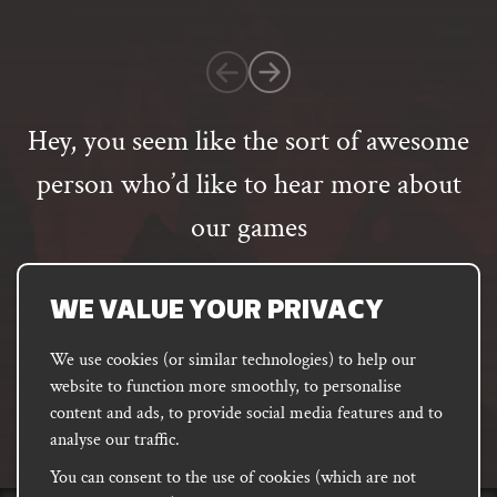
on
1
customer
rating
Hey, you seem like the sort of awesome
person who’d like to hear more about
our games
Email
address
SUBSCRIBE
WE VALUE YOUR PRIVACY
We use cookies (or similar technologies) to help our
website to function more smoothly, to personalise
FACEBOOK
INSTAGRAM
DISCORD
content and ads, to provide social media features and to
PODCAST
analyse our traffic.
You can consent to the use of cookies (which are not