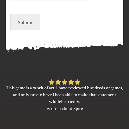
Submit
Rated
This game is a work of art. I have reviewed hundreds of games,
5
and only rarely have I been able to make that statement
out
wholeheartedly.
of
Written about Spire
5
based