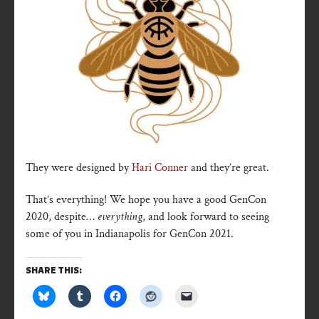
They were designed by
Hari Conner
and they’re great.
That’s everything! We hope you have a good GenCon
2020, despite…
everything
, and look forward to seeing
some of you in Indianapolis for GenCon 2021.
SHARE THIS: