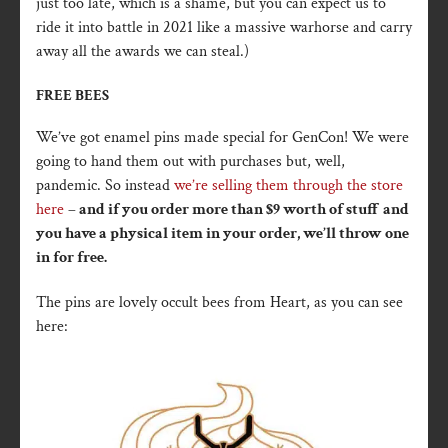
just too late, which is a shame, but you can expect us to
ride it into battle in 2021 like a massive warhorse and carry
away all the awards we can steal.)
FREE BEES
We’ve got enamel pins made special for GenCon! We were
going to hand them out with purchases but, well,
pandemic. So instead
we’re selling them through the store
here
–
and if you order more than $9 worth of stuff and
you have a physical item in your order, we’ll throw one
in for free.
The pins are lovely occult bees from Heart, as you can see
here: