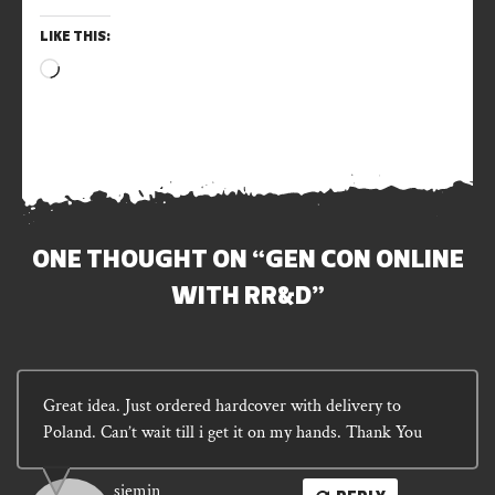
LIKE THIS:
Loading…
ONE THOUGHT ON “
GEN CON ONLINE
WITH RR&D
”
Great idea. Just ordered hardcover with delivery to
Poland. Can’t wait till i get it on my hands. Thank You
siemin