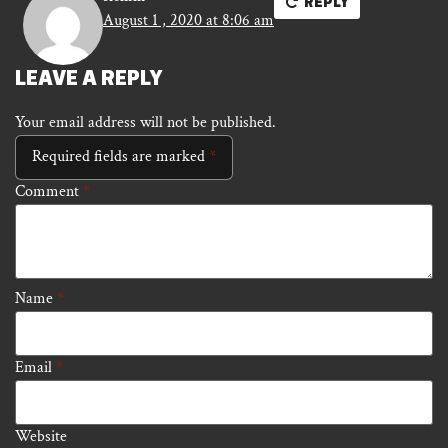
REPLY
August 1 , 2020 at 8:06 am
LEAVE A REPLY
Your email address will not be published.
Required fields are marked
*
Comment
*
Name
*
Email
*
Website