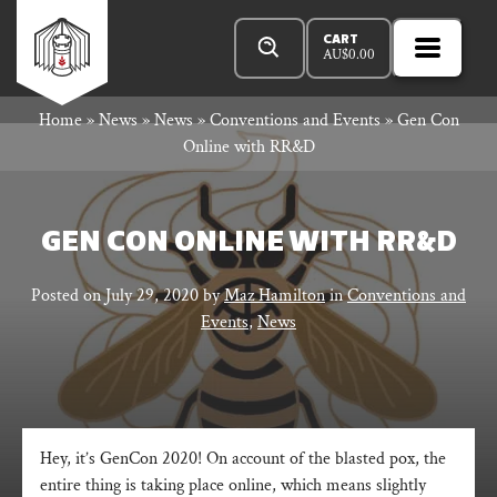
Skip
Products
Rowan
to
search
CART
AU$
0.00
MENU
Open
content
Primar
Rook
Home
»
News
»
News
»
Conventions and Events
»
Gen Con
Menu
Online with RR&D
and
GEN CON ONLINE WITH RR&D
Decard
Posted on
July 29, 2020
by
Maz Hamilton
in
Conventions and
Events
,
News
Hey, it’s GenCon 2020! On account of the blasted pox, the
entire thing is taking place online, which means slightly