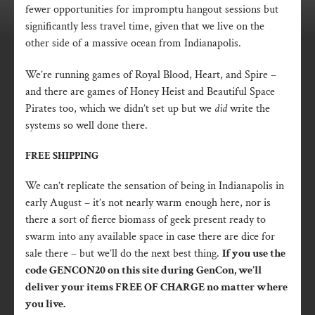
fewer opportunities for impromptu hangout sessions but
significantly less travel time, given that we live on the
other side of a massive ocean from Indianapolis.
We’re running games of Royal Blood, Heart, and Spire –
and there are games of Honey Heist and Beautiful Space
Pirates too, which we didn’t set up but we
did
write the
systems so well done there.
FREE SHIPPING
We can’t replicate the sensation of being in Indianapolis in
early August – it’s not nearly warm enough here, nor is
there a sort of fierce biomass of geek present ready to
swarm into any available space in case there are dice for
sale there – but we’ll do the next best thing.
If you use the
code GENCON20 on this site during GenCon, we’ll
deliver your items FREE OF CHARGE no matter where
you live.