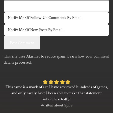
Notify Me Of Follow-Up Comments By Email.
Notify Me Of New Posts By Email.
This site uses Akismet to reduce spam.
Learn how your comment
data is processed.
Rated
This game is a work of art. I have reviewed hundreds of games,
5
and only rarely have I been able to make that statement
out
wholeheartedly.
of
Written about Spire
5