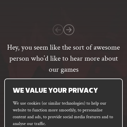
based
on
1
customer
rating
Hey, you seem like the sort of awesome
person who’d like to hear more about
our games
Email
address
SUBSCRIBE
WE VALUE YOUR PRIVACY
We use cookies (or similar technologies) to help our
website to function more smoothly, to personalise
FACEBOOK
INSTAGRAM
DISCORD
content and ads, to provide social media features and to
PODCAST
analyse our traffic.