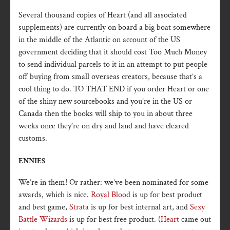
Several thousand copies of Heart (and all associated
supplements) are currently on board a big boat somewhere
in the middle of the Atlantic on account of the US
government deciding that it should cost Too Much Money
to send individual parcels to it in an attempt to put people
off buying from small overseas creators, because that’s a
cool thing to do. TO THAT END if you order Heart or one
of the shiny new sourcebooks and you’re in the US or
Canada then the books will ship to you in about three
weeks once they’re on dry and land and have cleared
customs.
ENNIES
We’re in them! Or rather: we’ve been nominated for some
awards, which is nice.
Royal Blood
is up for best product
and best game,
Strata
is up for best internal art, and
Sexy
Battle Wizards
is up for best free product. (
Heart
came out