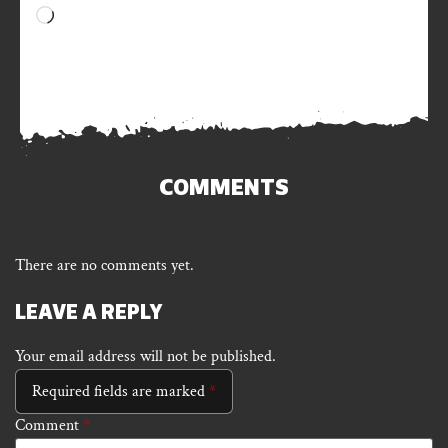
Loading…
COMMENTS
There are no comments yet.
LEAVE A REPLY
Your email address will not be published.
Required fields are marked
*
Comment
*