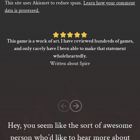
This site uses Akismet to reduce spam.
Learn how your comment
data is processed.
Rated
This game is a work of art. I have reviewed hundreds of games,
5
and only rarely have I been able to make that statement
out
wholeheartedly.
of
Written about Spire
5
based
on
1
customer
rating
Hey, you seem like the sort of awesome
person who’d like to hear more about