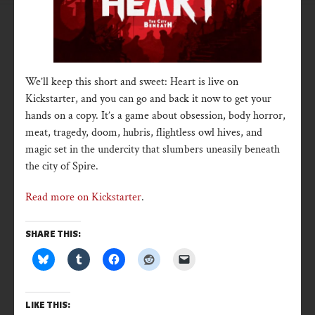
We’ll keep this short and sweet: Heart is live on
Kickstarter, and you can go and back it now to get your
hands on a copy. It’s a game about obsession, body horror,
meat, tragedy, doom, hubris, flightless owl hives, and
magic set in the undercity that slumbers uneasily beneath
the city of Spire.
Read more on Kickstarter
.
SHARE THIS:
LIKE THIS: