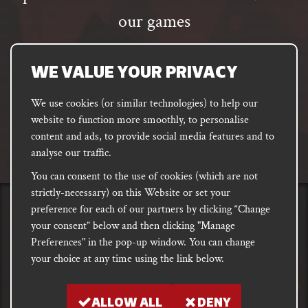
our games
Email
address
SUBSCRIBE
WE VALUE YOUR PRIVACY
We use cookies (or similar technologies) to help our
website to function more smoothly, to personalise
FACEBOOK
INSTAGRAM
DISCORD
content and ads, to provide social media features and to
PODCAST
analyse our traffic.
You can consent to the use of cookies (which are not
strictly-necessary) on this Website or set your
preference for each of our partners by clicking “Change
PRIVACY
Shipping, Damages &
Site
E-commerce Terms of
your consent” below and then clicking "Manage
Returns
T&Cs
Use
Preferences" in the pop-up window. You can change
your choice at any time using the link below.
Copyright notice 2018 - 2026. Registered company number: 10679301 &
VAT number: GB282875657
ALLOW ALL
DENY