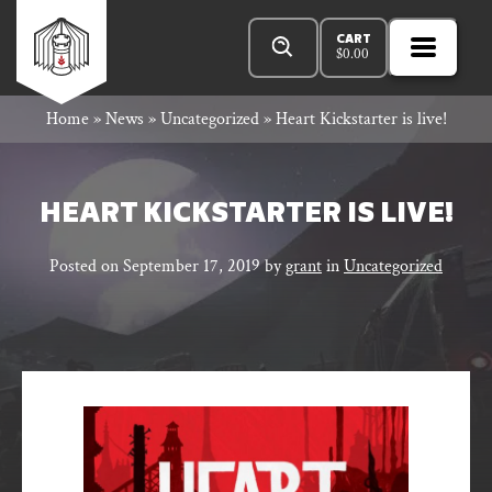
Skip
Products
Rowan
to
search
CART
$
0.00
MENU
Open
content
Primar
Rook
Home
»
News
»
Uncategorized
»
Heart Kickstarter is live!
Menu
and
HEART KICKSTARTER IS LIVE!
Posted on
September 17, 2019
by
grant
in
Uncategorized
Decard