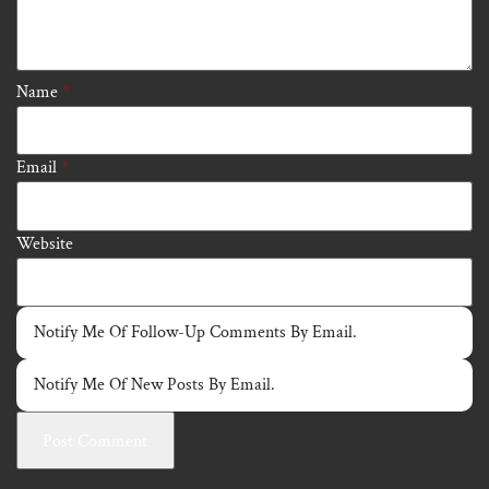
Name
*
Email
*
Website
Notify Me Of Follow-Up Comments By Email.
Notify Me Of New Posts By Email.