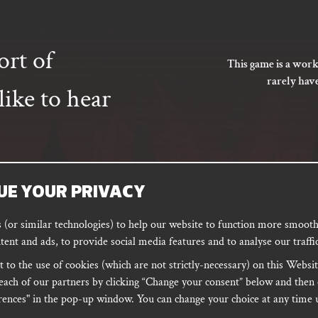
ort of
This game is a work
rarely hav
ike to hear
UE YOUR PRIVACY
SUBSCRIBE
(or similar technologies) to help our website to function more smoothl
tent and ads, to provide social media features and to analyse our traffic
 to the use of cookies (which are not strictly-necessary) on this Websit
ORD
PODCAST
each of our partners by clicking “Change your consent” below and then 
ences" in the pop-up window. You can change your choice at any time u