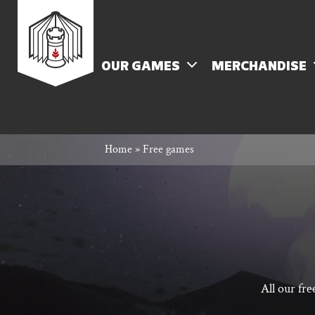
Skip
Rowan
to
content
MENU
OUR GAMES
MERCHANDISE
Rook
Home
»
Free games
and
Decard
All our fr