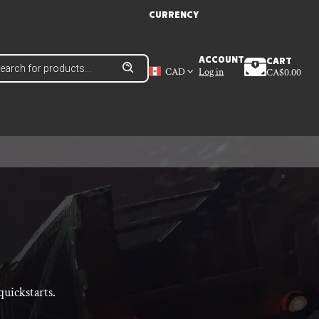
CURRENCY
ducts
ACCOUNT
CART
ch
CAD
Log in
CA$
0.00
uickstarts.