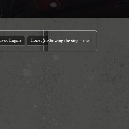
avoc Engine
Honey Heist
LARP?
Murder
Quickstart
Showing the single result