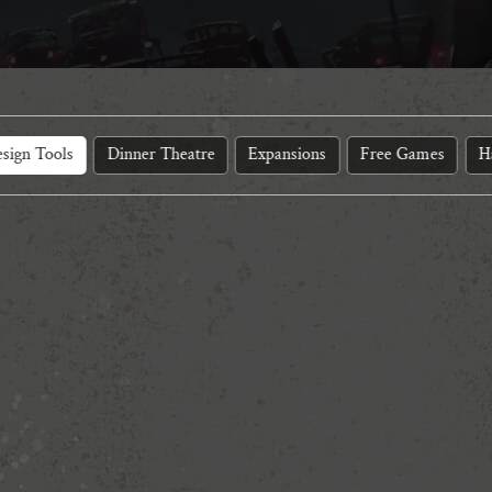
sign Tools
Dinner Theatre
Expansions
Free Games
H