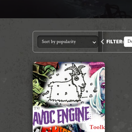
Animal Crimes
Anthology
Core Systems
De
FILTER
: