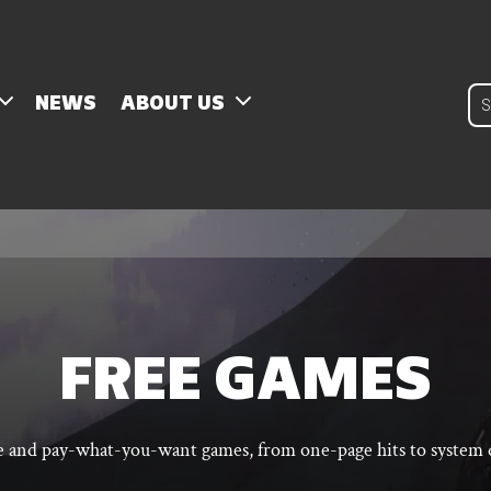
Pro
NEWS
ABOUT US
sear
FREE GAMES
ee and pay-what-you-want games, from one-page hits to system q