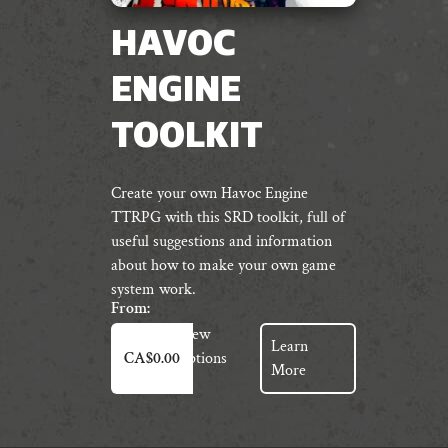
HAVOC
ENGINE
TOOLKIT
Create your own Havoc Engine
TTRPG with this SRD toolkit, full of
useful suggestions and information
about how to make your own game
system work.
From:
This
View
Learn
product
Options
CA$
0.00
More
has
multiple
variants.