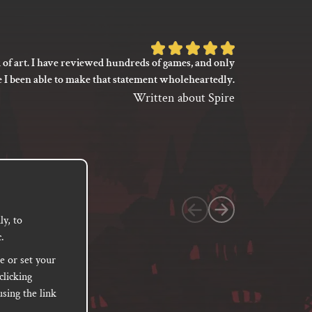
Rated
 of art. I have reviewed hundreds of games, and only
I’m not say
5
e I been able to make that statement wholeheartedly.
my gaming
out
between its 
Written about Spire
of
previ
language
5
based
on
1
customer
y, to
.
rating
e or set your
clicking
sing the link