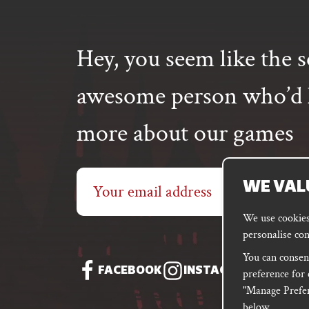
The
options
may
Hey, you seem like the s
be
chosen
on
awesome person who’d l
the
product
more about our games
page
Email
WE VAL
address
We use cookies 
personalise con
You can consent
FACEBOOK
INSTAGRAM
DISC
preference for 
"Manage Prefer
below.