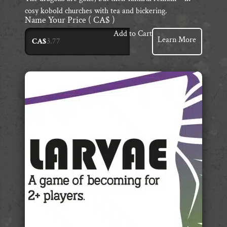
cosy kobold churches with tea and bickering.
Name Your Price
( CA$ )
Add to Cart
Learn More
CA$