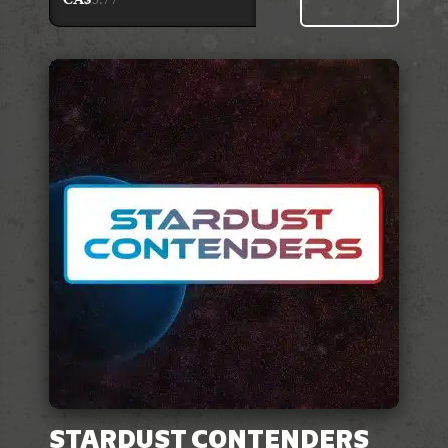
STARDUST CONTENDERS