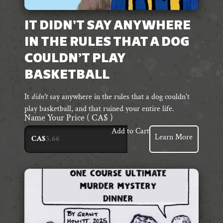
IT DIDN’T SAY ANYWHERE
IN THE RULES THAT A DOG
COULDN’T PLAY
BASKETBALL
It
didn't
say anywhere in the rules that a dog couldn't
play basketball, and that ruined your entire life.
Name Your Price
( CA$ )
Add to Cart
Learn More
CA$