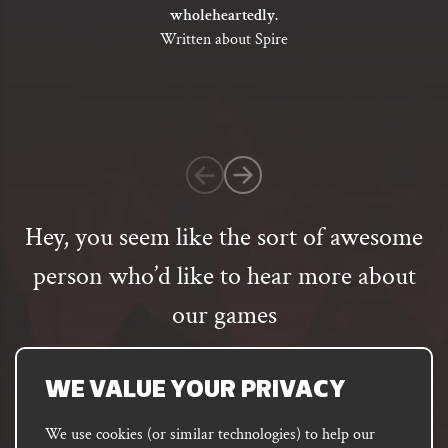
out
wholeheartedly.
of
Written about Spire
5
based
on
1
customer
rating
Hey, you seem like the sort of awesome
person who’d like to hear more about
our games
Email
address
SUBSCRIBE
WE VALUE YOUR PRIVACY
We use cookies (or similar technologies) to help our