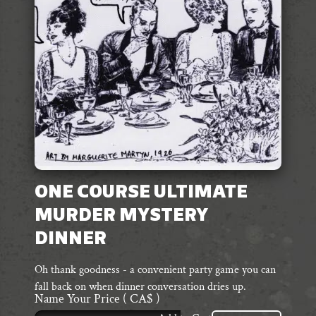
ONE COURSE ULTIMATE
MURDER MYSTERY
DINNER
Oh thank goodness - a convenient party game you can
fall back on when dinner conversation dries up.
Name Your Price
( CA$ )