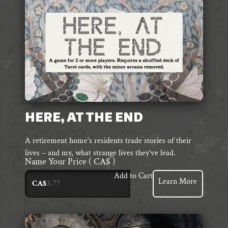
HERE, AT THE END
A retirement home's residents trade stories of their
lives – and my, what strange lives they've lead.
Name Your Price
( CA$ )
Add to Cart
Learn More
CA$