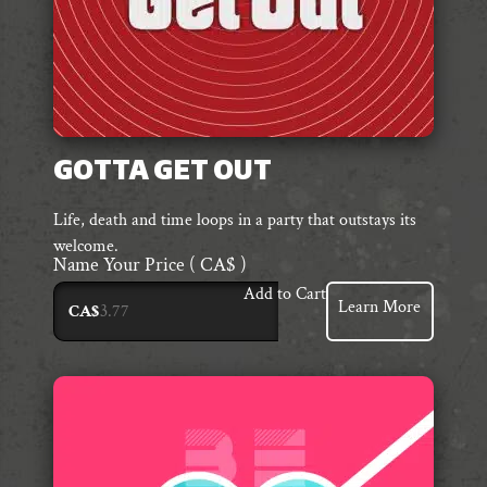
GOTTA GET OUT
Life, death and time loops in a party that outstays its
welcome.
Name Your Price
( CA$ )
Add to Cart
Learn More
CA$