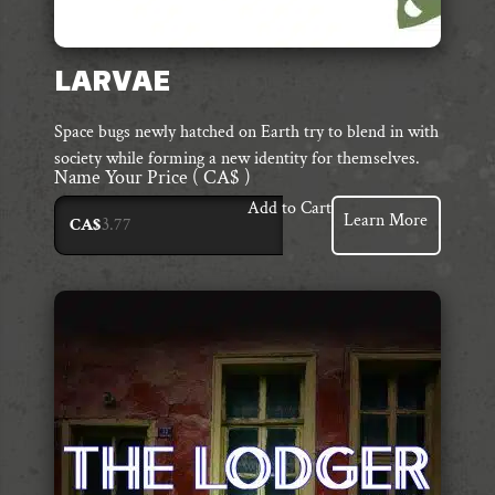
LARVAE
Space bugs newly hatched on Earth try to blend in with
society while forming a new identity for themselves.
Name Your Price
( CA$ )
Add to Cart
Learn More
CA$