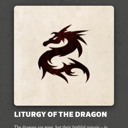
LITURGY OF THE DRAGON
The dragons are gone, but their faithful remain – in