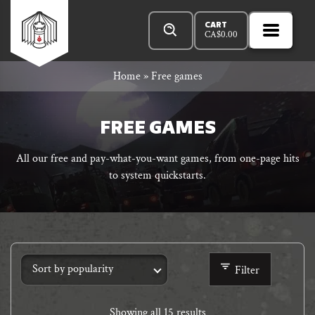
Skip
Products
n
Rowan
to
search
CART
CA$
0.00
MENU
Open
r
content
Primar
Rook
Home
»
Free games
Menu
and
FREE GAMES
All our free and pay-what-you-want games, from one-page hits
to system quickstarts.
Decard
Filter
Showing all 15 results