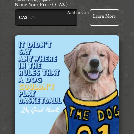
Name Your Price
( CA$ )
Add to Cart
Learn More
CA$