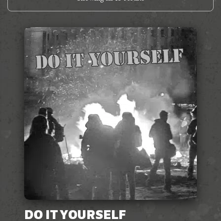
DO IT YOURSELF