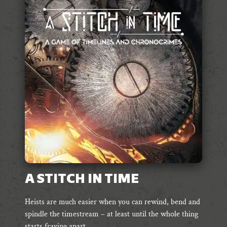
A STITCH IN TIME
Heists are much easier when you can rewind, bend and
spindle the timestream – at least until the whole thing
starts fraying apart.