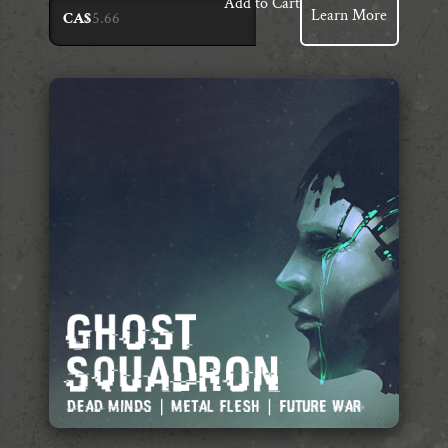
Add to Cart
Learn More
CA$