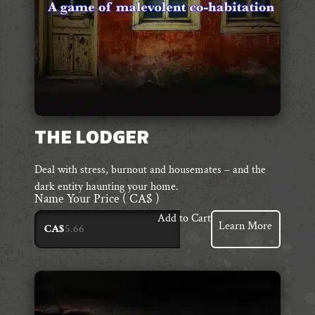
THE LODGER
Deal with stress, burnout and housemates – and the
dark entity haunting your home.
Name Your Price
( CA$ )
Add to Cart
Learn More
CA$