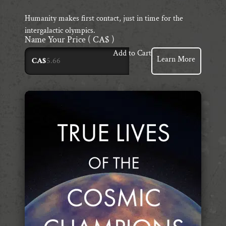
Humanity makes first contact, just in time for the
intergalactic olympics.
Name Your Price
( CA$ )
Add to Cart
Learn More
CA$