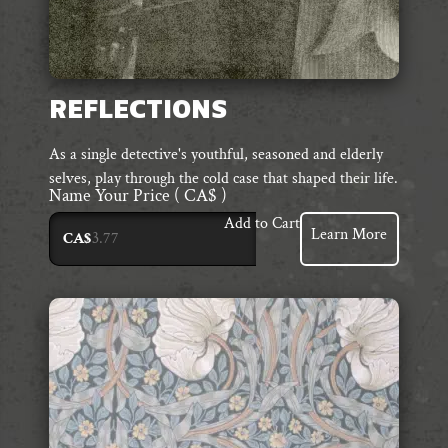
REFLECTIONS
As a single detective's youthful, seasoned and elderly
selves, play through the cold case that shaped their life.
Name Your Price
( CA$ )
Add to Cart
Learn More
CA$