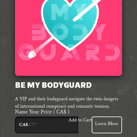
BE MY BODYGUARD
A VIP and their bodyguard navigate the twin dangers
of international conspiracy and romantic tension.
Name Your Price
( CA$ )
Add to Cart
Learn More
CA$