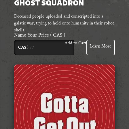
GHOST SQUADRON
Deceased people uploaded and conscripted into a
galatic war, trying to hold onto humanity in their robot
shells.
Name Your Price
( CA$ )
Add to Cart
Learn More
CA$