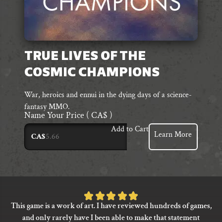
TRUE LIVES OF THE
COSMIC CHAMPIONS
War, heroics and ennui in the dying days of a science-
fantasy MMO.
Name Your Price
( CA$ )
Add to Cart
Learn More
CA$
Rated
This game is a work of art. I have reviewed hundreds of games,
5
and only rarely have I been able to make that statement