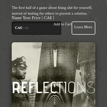
The first half of a game about fixing shit for yourself,
instead of waiting for others to present a solution.
Name Your Price
( CA$ )
Add to Cart
Learn More
CA$