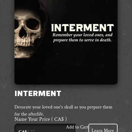
INTERMENT
Decorate your loved one's skull as you prepare them
for the afterlife.
Name Your Price
( CA$ )
Add to Cart
Learn More
CA$