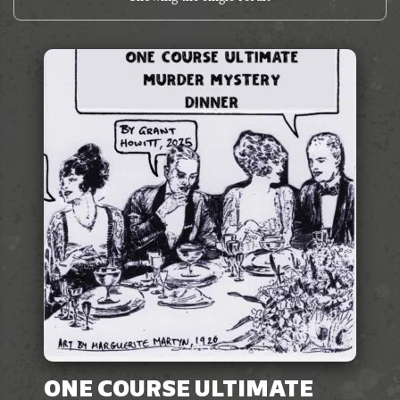
ONE COURSE ULTIMATE