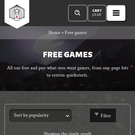
Skip
Products
n
Rowan
to
search
CART
£
0.00
MENU
Open
r
content
Primar
Rook
Home
»
Free games
Menu
and
FREE GAMES
All our free and pay-what-you-want games, from one-page hits
to system quickstarts.
Decard
Filter
Showing the single result