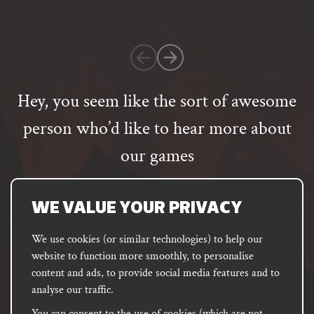
on
1
customer
rating
Hey, you seem like the sort of awesome
person who’d like to hear more about
our games
Email
address
SUBSCRIBE
WE VALUE YOUR PRIVACY
We use cookies (or similar technologies) to help our
website to function more smoothly, to personalise
FACEBOOK
INSTAGRAM
DISCORD
content and ads, to provide social media features and to
PODCAST
analyse our traffic.
You can consent to the use of cookies (which are not