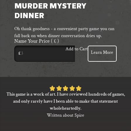
MURDER MYSTERY
DINNER
Oh thank goodness - a convenient party game you can
fall back on when dinner conversation dries up.
Name Your Price
( £ )
Add to Cart
Learn More
£
Rated
This game is a work of art. I have reviewed hundreds of games,
5
and only rarely have I been able to make that statement
out
wholeheartedly.
of
Written about Spire
5
based