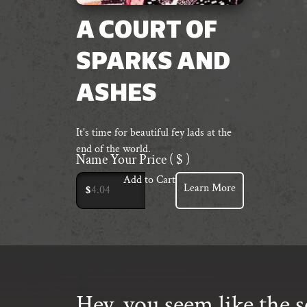
A COURT OF
SPARKS AND
ASHES
It's time for beautiful fey lads at the
end of the world.
Name Your Price
( $ )
Add to Cart
Learn More
$
Hey, you seem like the s