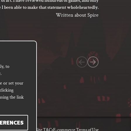
 of art. I have reviewed hundreds of games, and only
I’m not say
5
e I been able to make that statement wholeheartedly.
my gaming
out
between its 
Written about Spire
of
previ
language
5
based
on
1
customer
y, to
.
rating
e or set your
clicking
sing the link
ERENCES
, Damages & Returns
Site T&Cs
E-commerce Terms of Use