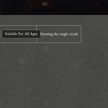
Suitable For All Ages
Showing the single result