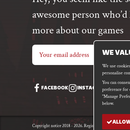
awesome person who’d l
more about our games
Email
WE VAL
address
We use cookies 
personalise con
You can consent
FACEBOOK
INSTAGRAM
DISC
preference for 
"Manage Prefer
below.
ALLOW
Copyright notice 2018 - 2026. Registered company numb