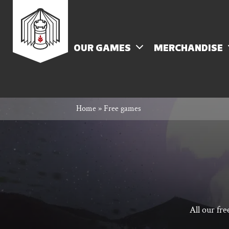
Skip
Rowan
to
content
MENU
OUR GAMES
MERCHANDISE
Rook
Home
»
Free games
and
Decard
All our fr