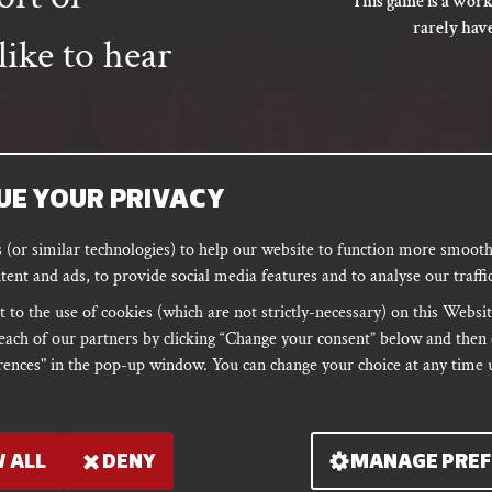
This game is a work
rarely hav
ike to hear
UE YOUR PRIVACY
SUBSCRIBE
(or similar technologies) to help our website to function more smoothl
tent and ads, to provide social media features and to analyse our traffic
 to the use of cookies (which are not strictly-necessary) on this Websit
ORD
PODCAST
each of our partners by clicking “Change your consent” below and then 
ences" in the pop-up window. You can change your choice at any time u
 ALL
DENY
MANAGE PREF
er: 10679301 & VAT
PRIVACY
Shipping