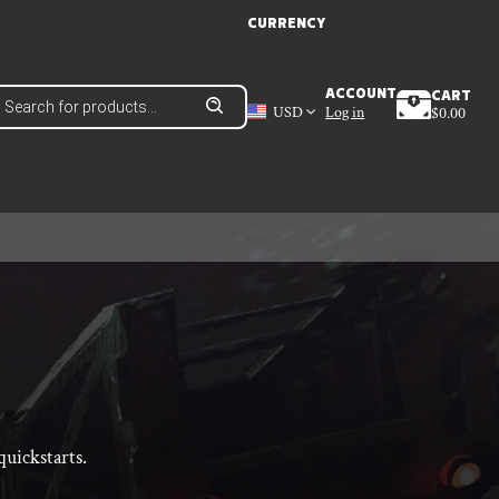
CURRENCY
roducts
ACCOUNT
CART
earch
USD
Log in
$
0.00
uickstarts.