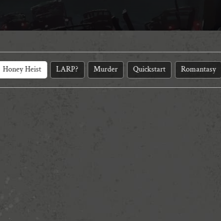
Honey Heist
LARP?
Murder
Quickstart
Romantasy