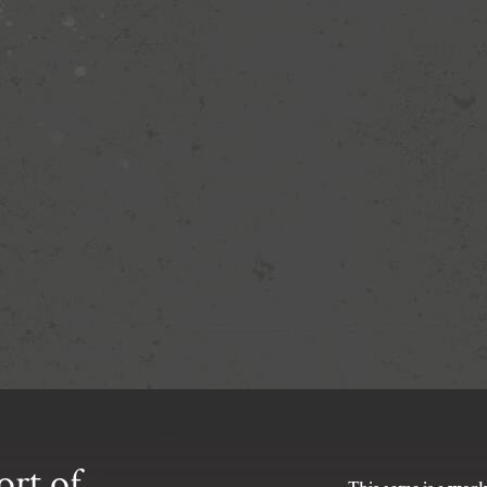
ort of