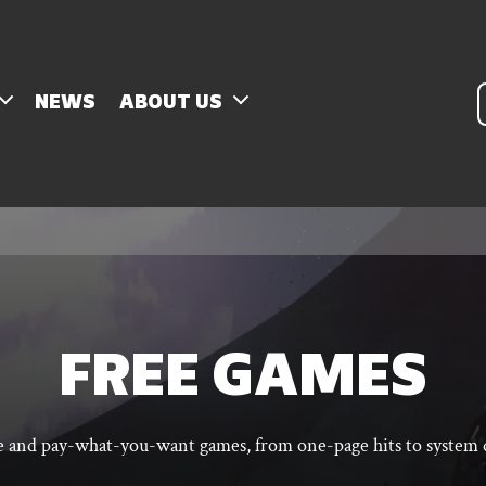
P
NEWS
ABOUT US
s
FREE GAMES
ee and pay-what-you-want games, from one-page hits to system q