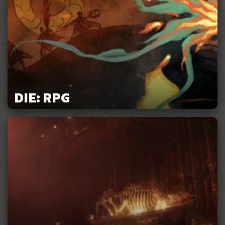
DIE: RPG