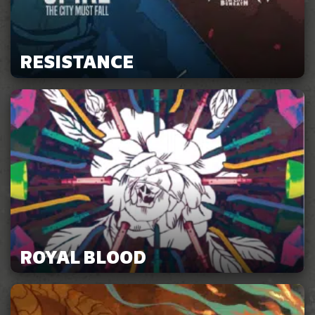
RESISTANCE
ROYAL BLOOD