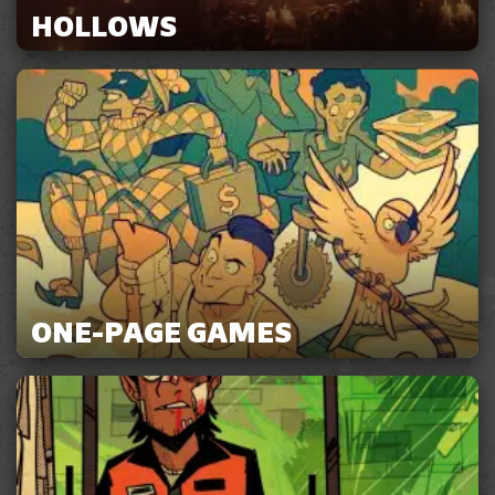
HOLLOWS
ONE-PAGE GAMES