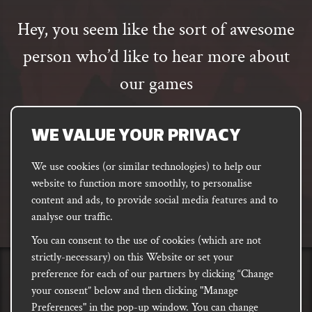
Hey, you seem like the sort of awesome
person who’d like to hear more about
our games
Email
address
SUBSCRIBE
WE VALUE YOUR PRIVACY
We use cookies (or similar technologies) to help our
website to function more smoothly, to personalise
FACEBOOK
INSTAGRAM
DISCORD
content and ads, to provide social media features and to
PODCAST
analyse our traffic.
You can consent to the use of cookies (which are not
strictly-necessary) on this Website or set your
preference for each of our partners by clicking “Change
PRIVACY
Shipping, Damages &
Site
E-commerce Terms of
your consent” below and then clicking "Manage
Returns
T&Cs
Use
Preferences" in the pop-up window. You can change