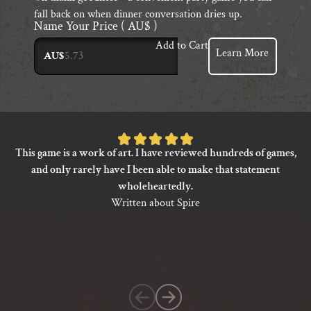
fall back on when dinner conversation dries up.
Name Your Price
( AU$ )
Add to Cart
Learn More
AU$
Rated
This game is a work of art. I have reviewed hundreds of games,
5
and only rarely have I been able to make that statement
out
wholeheartedly.
of
Written about Spire
5
based
on
1
customer
rating