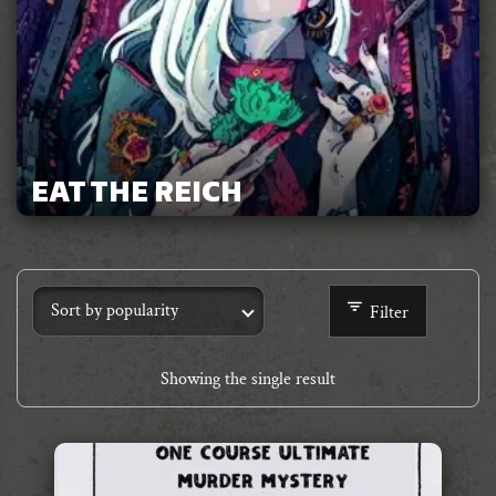
EAT THE REICH
Filter
Showing the single result