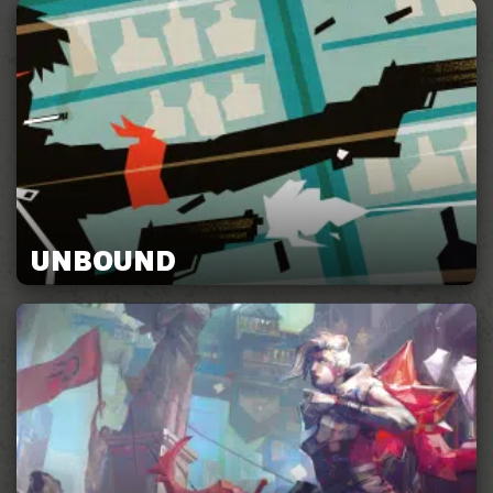
UNBOUND