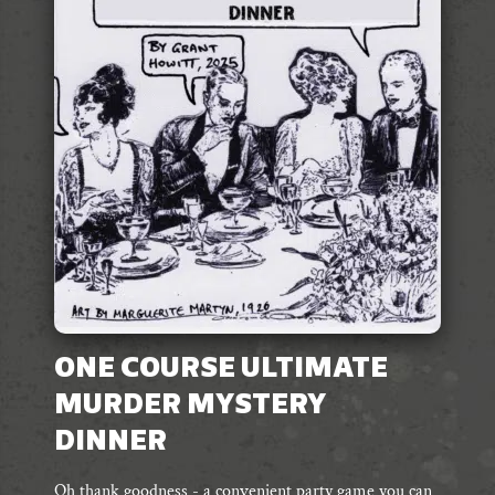
ONE COURSE ULTIMATE
MURDER MYSTERY
DINNER
Oh thank goodness - a convenient party game you can