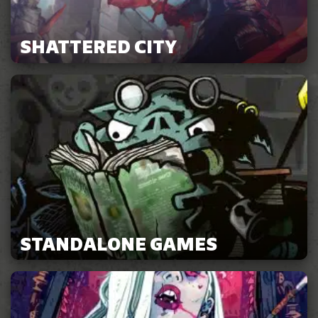
SHATTERED CITY
STANDALONE GAMES