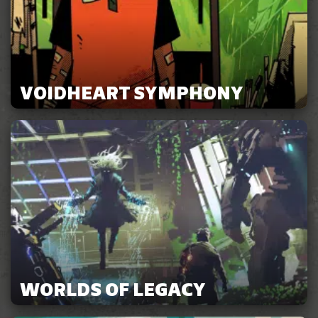
VOIDHEART SYMPHONY
WORLDS OF LEGACY