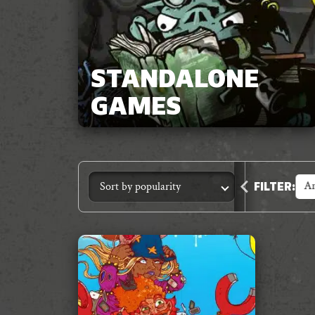
STANDALONE
GAMES
Accessories
Animal Crimes
An
FILTER
: