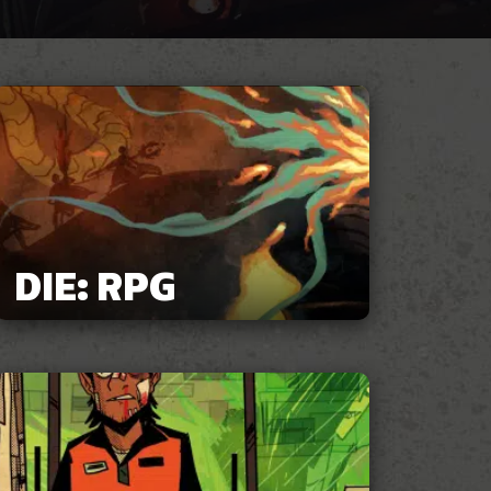
DIE: RPG