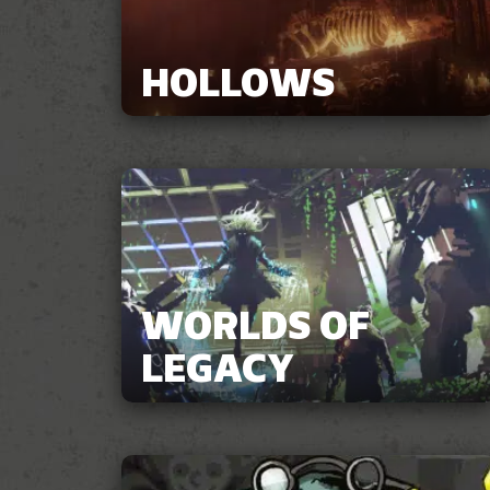
HOLLOWS
WORLDS OF
LEGACY