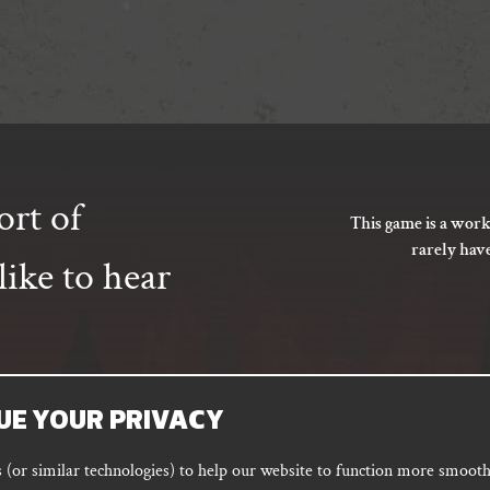
ort of
This game is a work
rarely hav
ike to hear
UE YOUR PRIVACY
SUBSCRIBE
(or similar technologies) to help our website to function more smoothl