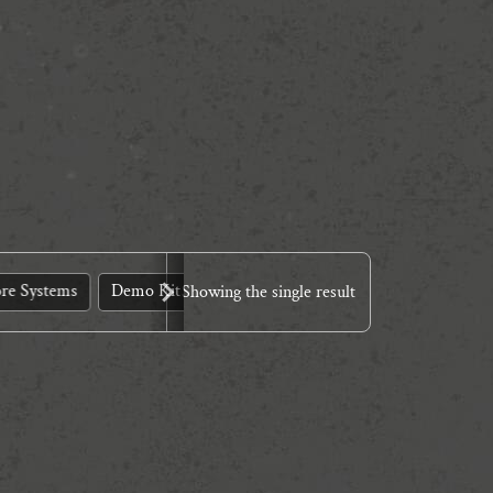
re Systems
Demo Kit
Design Tools
Dinner Theatre
E
Showing the single result