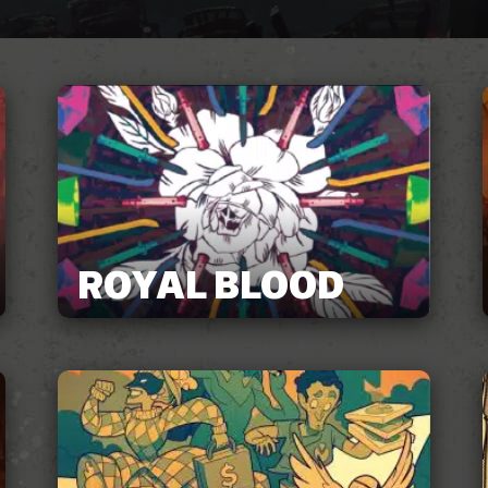
ROYAL BLOOD