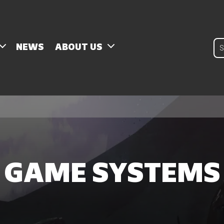
Pro
NEWS
ABOUT US
sear
GAME SYSTEMS