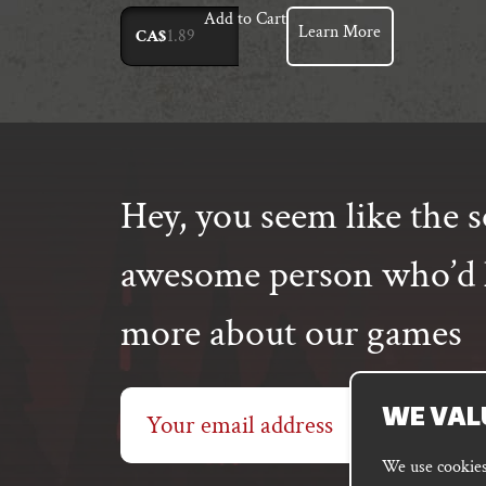
Add to Cart
Learn More
CA$
Hey, you seem like the s
awesome person who’d l
more about our games
Email
WE VAL
address
We use cookies 