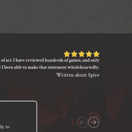
Rated
 of art. I have reviewed hundreds of games, and only
I’m not say
5
e I been able to make that statement wholeheartedly.
my gaming
out
between its 
Written about Spire
of
previ
language
5
based
on
1
customer
y, to