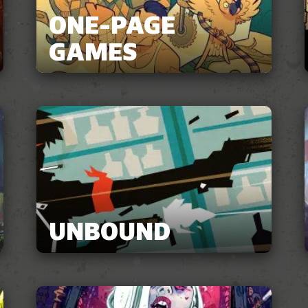
ONE-PAGE
GAMES
UNBOUND