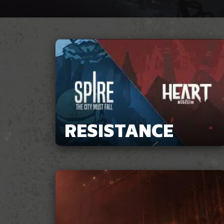
RESISTANCE