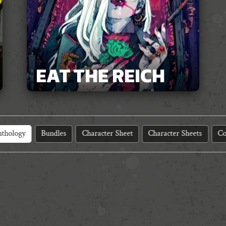
EAT THE REICH
thology
Bundles
Character Sheet
Character Sheets
Co