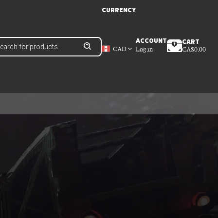
CURRENCY
ducts
ACCOUNT
CART
ch
CAD
Log in
CA$
0.00