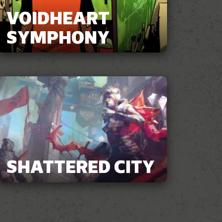
VOIDHEART
SYMPHONY
SHATTERED CITY