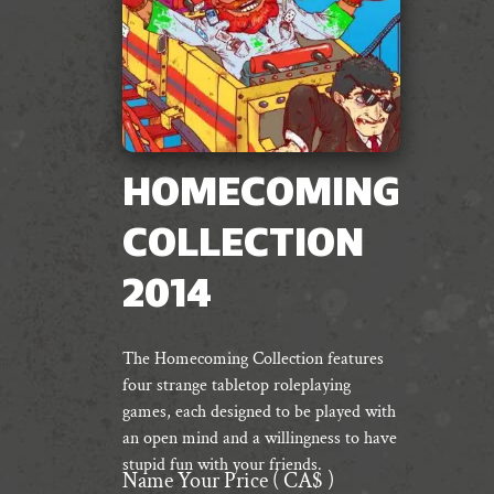
HOMECOMING
COLLECTION
2014
The Homecoming Collection features
four strange tabletop roleplaying
games, each designed to be played with
an open mind and a willingness to have
stupid fun with your friends.
Name Your Price
( CA$ )