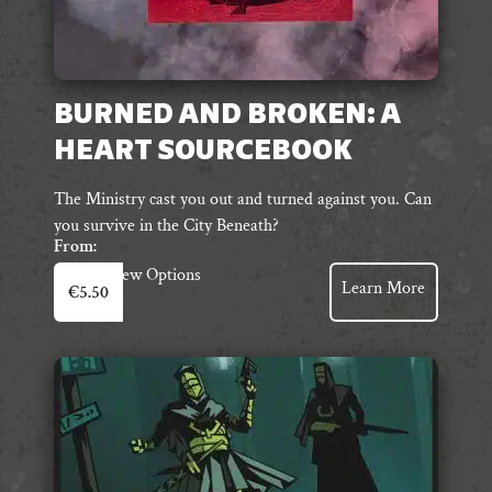
BURNED AND BROKEN: A
HEART SOURCEBOOK
The Ministry cast you out and turned against you. Can
you survive in the City Beneath?
From:
This
View Options
Learn More
€
5.50
product
has
multiple
variants.
The
options
may
be