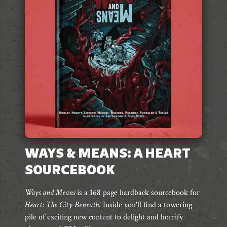
WAYS & MEANS: A HEART
SOURCEBOOK
Ways and Means
is a 168 page hardback sourcebook for
Heart: The City Beneath
. Inside you'll find
a towering
pile of exciting
new content to delight and horrify