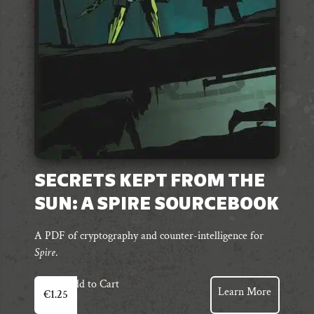
chosen
on
the
product
page
SECRETS KEPT FROM THE
SUN: A SPIRE SOURCEBOOK
A PDF of cryptography and counter-intelligence for
Spire
.
Add to Cart
Learn More
€
1.25