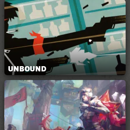
UNBOUND