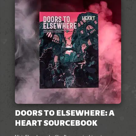
variants.
The
options
may
be
chosen
on
the
product
page
DOORS TO ELSEWHERE: A
HEART SOURCEBOOK