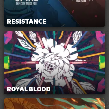
RESISTANCE
ROYAL BLOOD