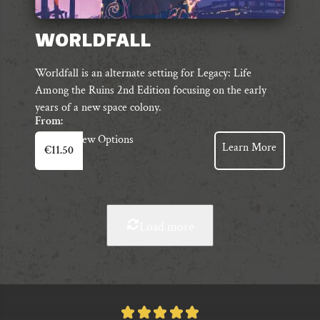
WORLDFALL
Worldfall is an alternate setting for Legacy: Life
Among the Ruins 2nd Edition focusing on the early
years of a new space colony.
From:
This
View Options
Learn More
€
11.50
product
has
multiple
variants.
The
Load more
options
may
be
chosen
on
Rated