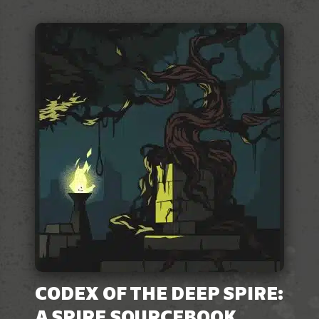
CODEX OF THE DEEP SPIRE:
A SPIRE SOURCEBOOK