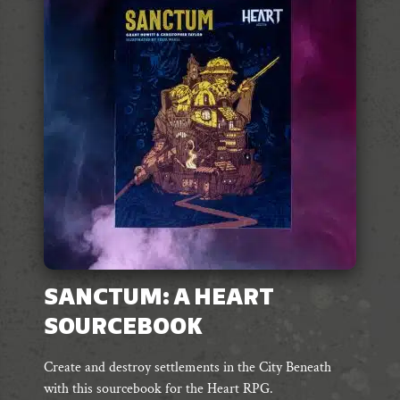
SANCTUM: A HEART
SOURCEBOOK
Create and destroy settlements in the City Beneath
with this sourcebook for the Heart RPG.