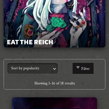
EAT THE REICH
Filter
Showing
1
–
16
of 18 results