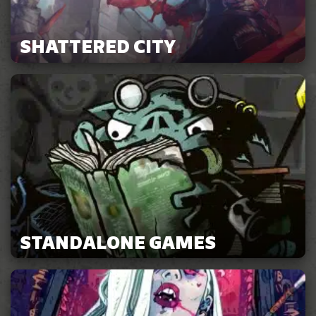
SHATTERED CITY
STANDALONE GAMES