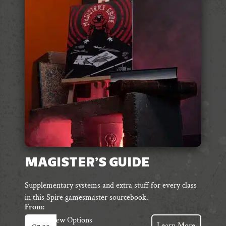
options
may
be
chosen
on
the
product
page
MAGISTER’S GUIDE
Supplementary systems and extra stuff for every class
in this Spire gamesmaster sourcebook.
From:
This
View Options
Learn More