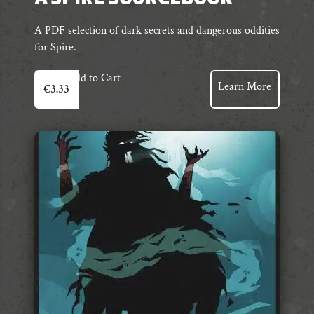
A PDF selection of dark secrets and dangerous oddities
for Spire.
Add to Cart
Learn More
€
3.33