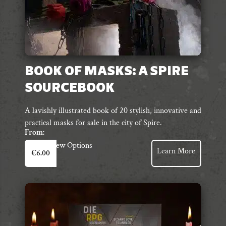
BOOK OF MASKS: A SPIRE
SOURCEBOOK
A lavishly illustrated book of 20 stylish, innovative and
practical masks for sale in the city of Spire.
From:
This
View Options
Learn More
€
6.00
product
has
multiple
variants.
The
options