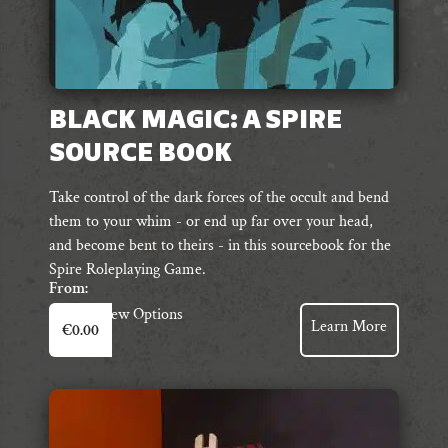
BLACK MAGIC: A SPIRE
SOURCE BOOK
Take control of the dark forces of the occult and bend
them to your whim - or end up far over your head,
and become bent to theirs - in this sourcebook for the
Spire Roleplaying Game.
From:
This
View Options
Learn More
€
0.00
product
has
multiple
variants.
The