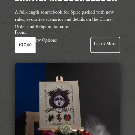
A full-length sourcebook for Spire packed with new
rules, evocative scenarios and details on the Crime,
Order and Religion domains
From:
This
View Options
Learn More
€
17.00
product
has
multiple
variants.
The
options
may
be
chosen
on
the
product
page