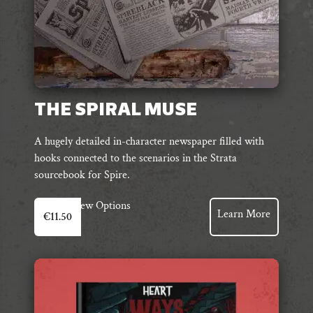
page
THE SPIRAL MUSE
A hugely detailed in-character newspaper filled with
hooks connected to the scenarios in the Strata
sourcebook for Spire.
View Options
Learn More
€
11.50