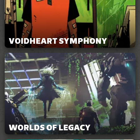
VOIDHEART SYMPHONY
WORLDS OF LEGACY