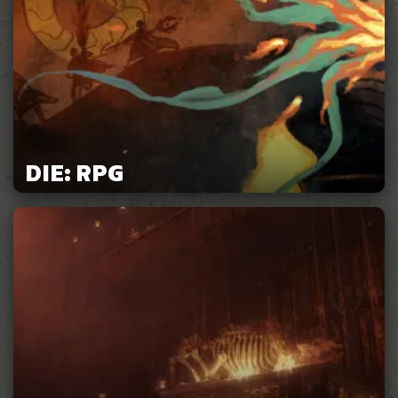
DIE: RPG