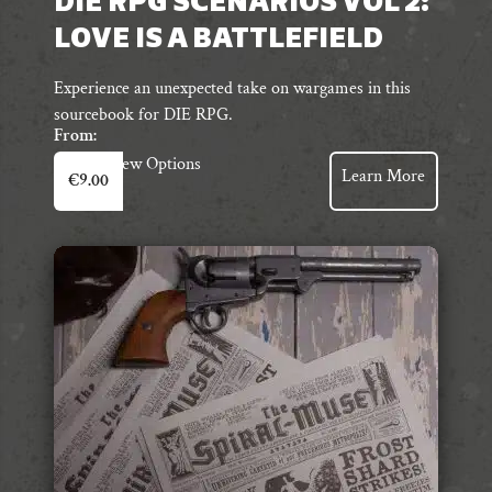
DIE RPG SCENARIOS VOL 2:
LOVE IS A BATTLEFIELD
Experience an unexpected take on wargames in this
sourcebook for DIE RPG.
From:
This
View Options
Learn More
€
9.00
product
has
multiple
variants.
The
options
may
be
chosen
on
the
product