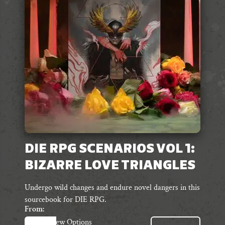
may
be
chosen
on
the
product
page
DIE RPG SCENARIOS VOL 1:
BIZARRE LOVE TRIANGLES
Undergo wild changes and endure novel dangers in this
sourcebook for DIE RPG.
From:
This
View Options