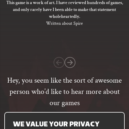
This game is a work of art. I have reviewed hundreds of games,
the
5
and only rarely have I been able to make that statement
product
out
wholeheartedly.
page
of
Written about Spire
5
based
on
1
customer
rating
Hey, you seem like the sort of awesome
person who’d like to hear more about
our games
Email
address
SUBSCRIBE
WE VALUE YOUR PRIVACY