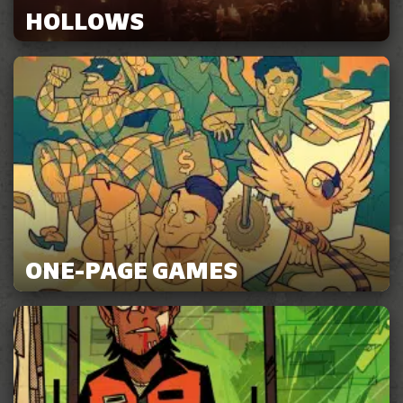
HOLLOWS
ONE-PAGE GAMES