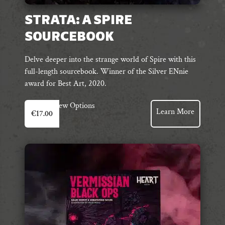
STRATA: A SPIRE
SOURCEBOOK
Delve deeper into the strange world of Spire with this
full-length sourcebook. Winner of the Silver ENnie
award for Best Art, 2020.
This
View Options
Learn More
€
17.00
product
has
multiple
variants.
The
options
may
be
chosen