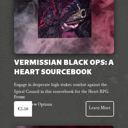
on
the
product
page
VERMISSIAN BLACK OPS: A
HEART SOURCEBOOK
Engage in desperate high-stakes combat against the
Spiral Council in this sourcebook for the Heart RPG.
From:
This
View Options
Learn More
€
5.50
product
has
multiple