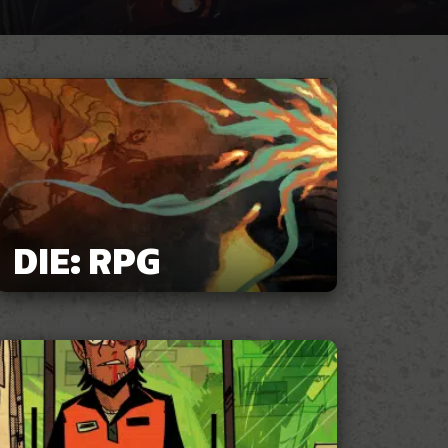
DIE: RPG