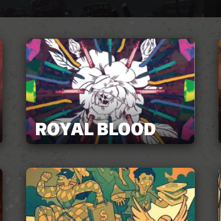
ROYAL BLOOD