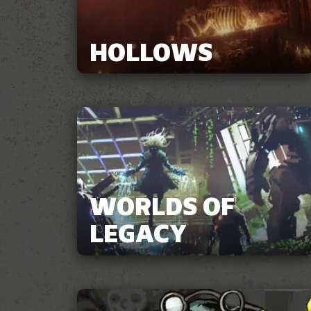
HOLLOWS
WORLDS OF
LEGACY