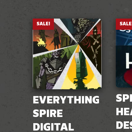
SALE!
SALE
SP
EVERYTHING
HE
SPIRE
DE
DIGITAL