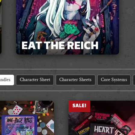
EAT THE REICH
ndles
Character Sheet
Character Sheets
Core Systems
SALE!