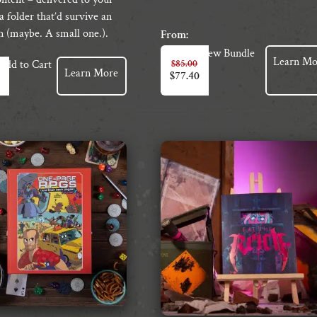
a folder that’d survive an
n (maybe. A small one.).
From:
View Bundle
Learn Mo
$
85.00
Add to Cart
Learn More
$
77.40