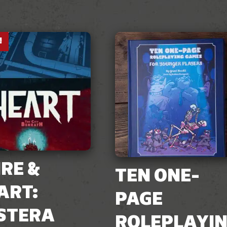
!
IRE &
TEN ONE-
ART:
PAGE
STERA
ROLEPLAYI