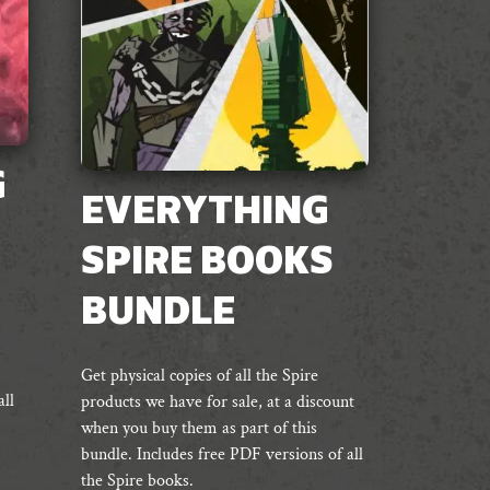
G
EVERYTHING
SPIRE BOOKS
BUNDLE
Get physical copies of all the Spire
ll
products we have for sale, at a discount
when you buy them as part of this
bundle. Includes free PDF versions of all
the Spire books.