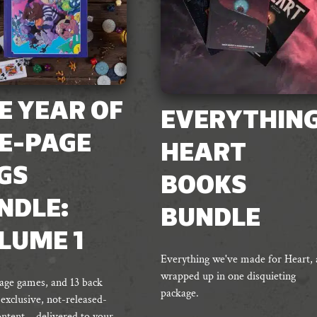
E YEAR OF
EVERYTHIN
E-PAGE
HEART
GS
BOOKS
NDLE:
BUNDLE
LUME 1
Everything we've made for Heart, a
wrapped up in one disquieting
age games, and 13 back
package.
 exclusive, not-released-
ontent – delivered to your