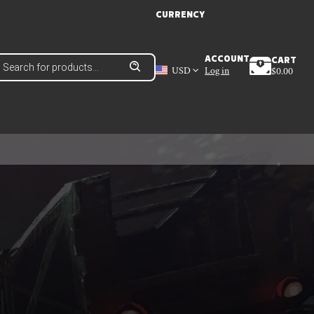
CURRENCY
roducts
ACCOUNT
CART
earch
USD
Log in
$
0.00