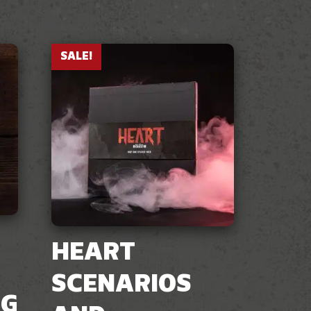
SALE!
HEART
SCENARIOS
NG