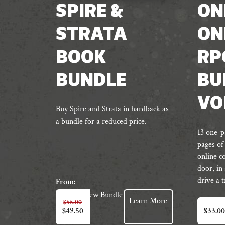
SPIRE &
ON
STRATA
ON
BOOK
RP
BUNDLE
BU
VO
Buy Spire and Strata in hardback as
a bundle for a reduced price.
13 one-p
pages of
online c
door, in
drive a 
From:
View Bundle
Learn More
$
55.00
$
49.50
$
33.00