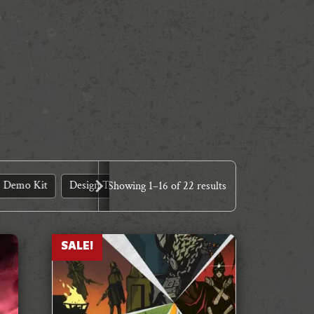
Demo Kit
Design Tools
Dinner Theatre
Expansions
Showing
1
–
16
of 22 results
SALE!