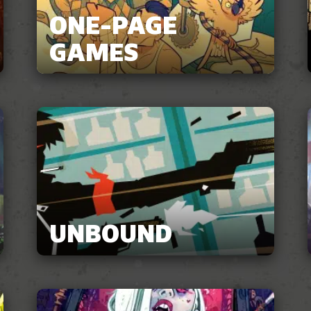
ONE-PAGE
GAMES
UNBOUND