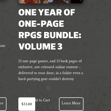
ONE YEAR OF
ONE-PAGE
RPGS BUNDLE:
VOLUME 3
 one
13 one-page games, and 13 back pages of
exclusive, not-released-online content –
delivered to your door, in a folder even a
hard-partying goat couldn’t destroy.
Add to Cart
re
Learn More
$
33.00