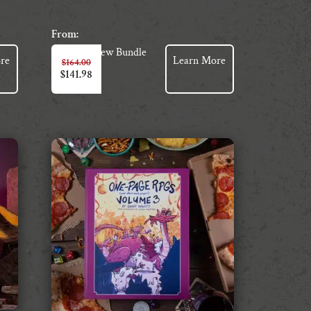
From:
View Bundle
re
Learn More
$
164.00
$
141.98