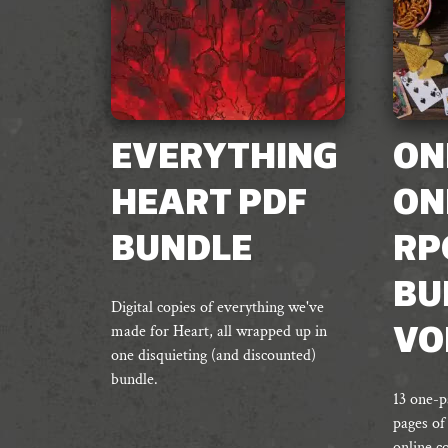
EVERYTHING
ON
HEART PDF
ON
BUNDLE
RP
BU
Digital copies of everything we've
made for Heart, all wrapped up in
VO
one disquieting (and discounted)
bundle.
13 one-p
pages of
online c