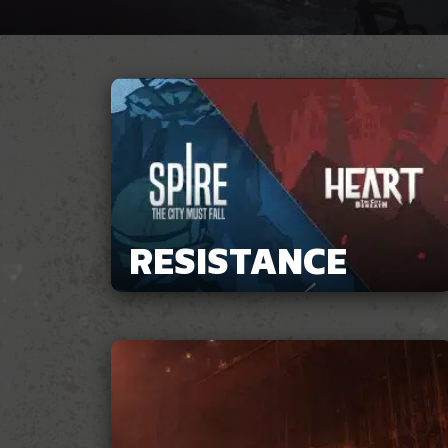
RESISTANCE