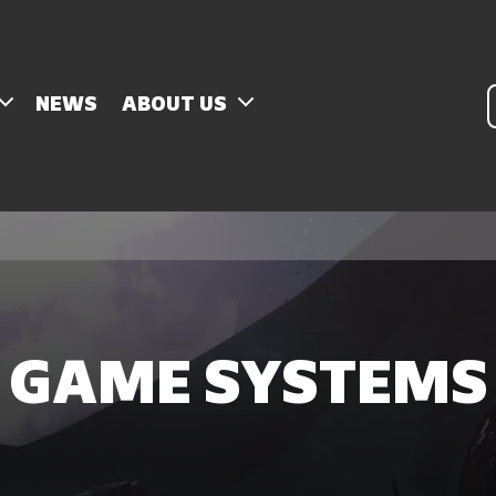
P
NEWS
ABOUT US
s
GAME SYSTEMS