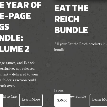
E YEAR OF
EAT THE
E-PAGE
REICH
GS
BUNDLE
NDLE:
All your Eat the Reich products in
LUME 2
bundle
age games, and 13 back
 exclusive, not-released-
ontent – delivered to your
 a folder a raccoon could
truck over.
From:
Add to Cart
View Bundle
Learn More
Learn Mo
$
30.00