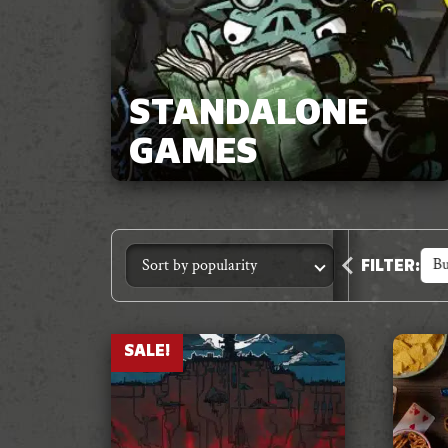
STANDALONE
GAMES
Accessories
Animal Crimes
Anthology
Bu
FILTER
:
SALE!