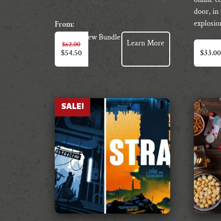
door, in 
explosio
From:
View Bundle
Learn More
$
62.00
$
54.50
$
33.00
SALE!