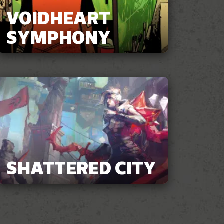
VOIDHEART
SYMPHONY
SHATTERED CITY