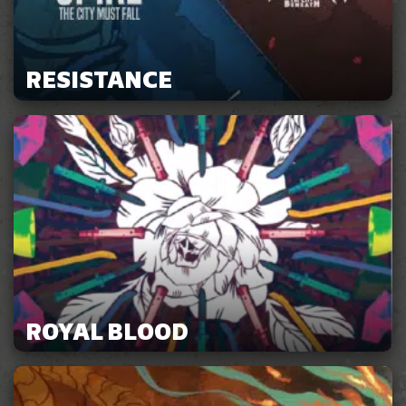
RESISTANCE
ROYAL BLOOD