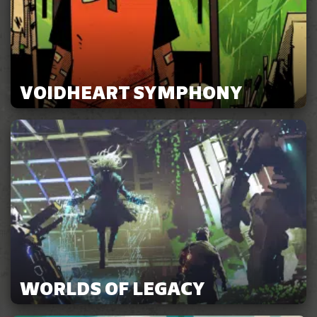
VOIDHEART SYMPHONY
WORLDS OF LEGACY