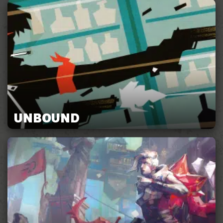
UNBOUND