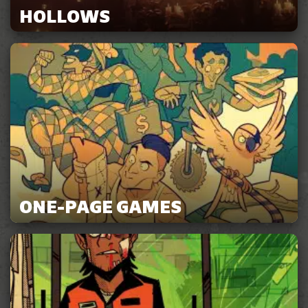
HOLLOWS
ONE-PAGE GAMES