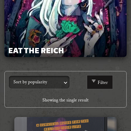
EAT THE REICH
Filter
Showing the single result