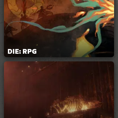
DIE: RPG