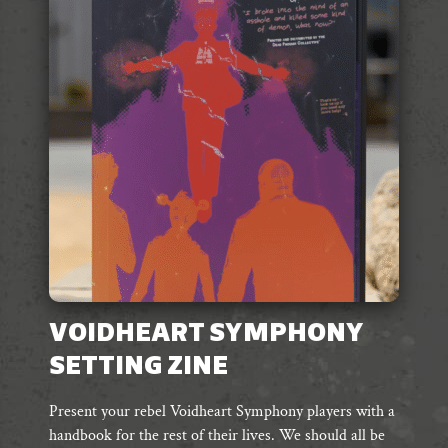
VOIDHEART SYMPHONY
SETTING ZINE
Present your rebel Voidheart Symphony players with a
handbook for the rest of their lives. We should all be