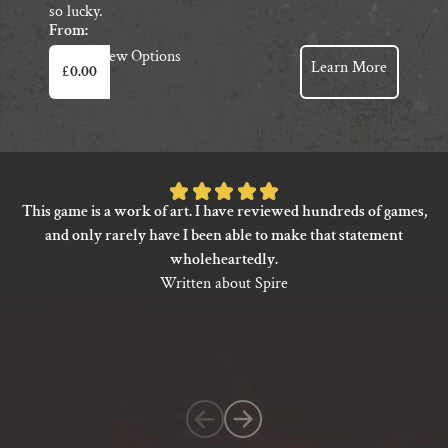
so lucky.
From:
This
View Options
Learn More
£
0.00
product
has
multiple
variants.
The
Rated
options
This game is a work of art. I have reviewed hundreds of games,
5
may
and only rarely have I been able to make that statement
be
out
wholeheartedly.
chosen
of
Written about Spire
on
5
the
based
product
on
page
1
customer
rating