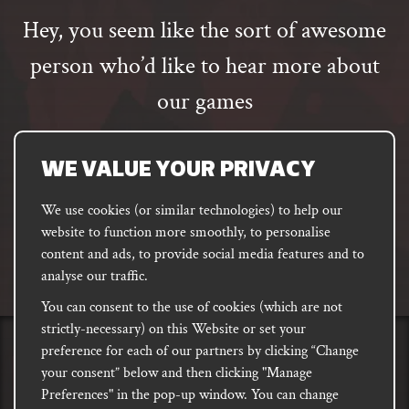
Hey, you seem like the sort of awesome
person who’d like to hear more about
our games
Email
address
SUBSCRIBE
WE VALUE YOUR PRIVACY
We use cookies (or similar technologies) to help our
website to function more smoothly, to personalise
FACEBOOK
INSTAGRAM
DISCORD
content and ads, to provide social media features and to
PODCAST
analyse our traffic.
You can consent to the use of cookies (which are not
strictly-necessary) on this Website or set your
preference for each of our partners by clicking “Change
PRIVACY
Shipping, Damages &
Site
E-commerce Terms of
your consent” below and then clicking "Manage
Returns
T&Cs
Use
Preferences" in the pop-up window. You can change