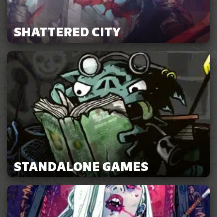
SHATTERED CITY
STANDALONE GAMES