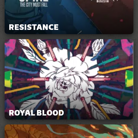
RESISTANCE
ROYAL BLOOD