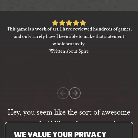
may
be
chosen
on
Rated
This game is a work of art. I have reviewed hundreds of games,
the
5
and only rarely have I been able to make that statement
product
out
wholeheartedly.
page
of
Written about Spire
5
based
on
1
customer
rating
Hey, you seem like the sort of awesome
person who’d like to hear more about
our games
WE VALUE YOUR PRIVACY