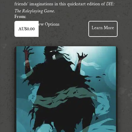
friends’ imaginations in this quickstart edition of
DIE:
The Roleplaying Game
.
From:
This
View Options
Learn More
AU$
0.00
product
has
multiple
variants.
The
options
may
be
chosen
on
the
product
page