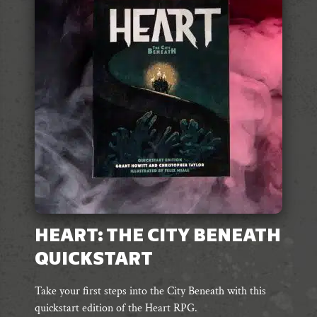
HEART: THE CITY BENEATH
QUICKSTART
Take your first steps into the City Beneath with this
quickstart edition of the Heart RPG.