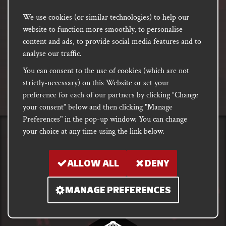
We use cookies (or similar technologies) to help our
Email
website to function more smoothly, to personalise
address
SUBSCRIBE
content and ads, to provide social media features and to
analyse our traffic.
You can consent to the use of cookies (which are not
FACEBOOK
INSTAGRAM
DISCORD
strictly-necessary) on this Website or set your
PODCAST
preference for each of our partners by clicking “Change
your consent” below and then clicking "Manage
Preferences" in the pop-up window. You can change
your choice at any time using the link below.
PRIVACY
Shipping, Damages &
Site
E-commerce Terms of
Returns
T&Cs
Use
ALLOW ALL
DENY
Copyright notice 2018 - 2026. Registered company number: 10679301 &
MANAGE PREFERENCES
VAT number: GB282875657