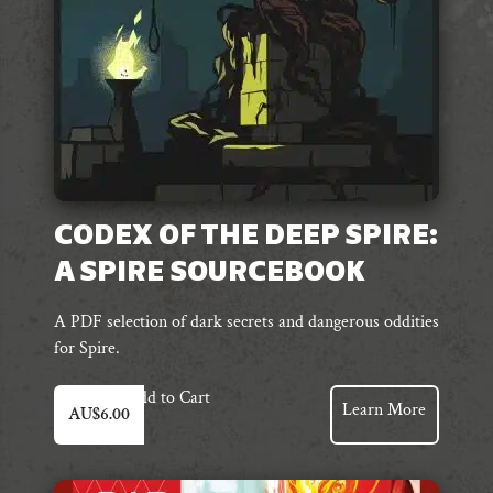
CODEX OF THE DEEP SPIRE:
A SPIRE SOURCEBOOK
A PDF selection of dark secrets and dangerous oddities
for Spire.
Add to Cart
Learn More
AU$
6.00