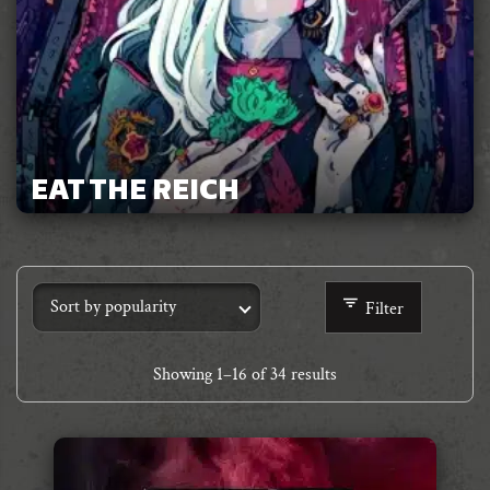
EAT THE REICH
Filter
Showing
1
–
16
of 34 results