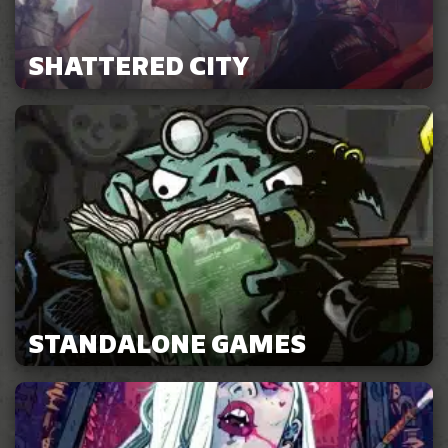
SHATTERED CITY
STANDALONE GAMES