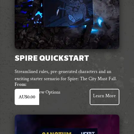
SPIRE QUICKSTART
Streamlined rules, pre-generated characters and an
exciting starter scenario for Spire: The City Must Fall.
From:
This
View Options
Learn More
AU$
0.00
product
has
multiple
variants.
The