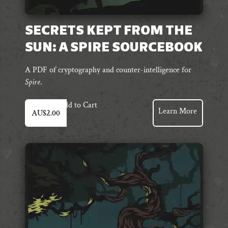
SECRETS KEPT FROM THE
SUN: A SPIRE SOURCEBOOK
A PDF of cryptography and counter-intelligence for
Spire
.
Add to Cart
Learn More
AU$
2.00