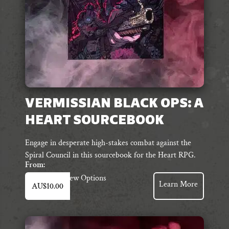
the
product
page
VERMISSIAN BLACK OPS: A
HEART SOURCEBOOK
Engage in desperate high-stakes combat against the
Spiral Council in this sourcebook for the Heart RPG.
From:
This
View Options
Learn More
AU$
10.00
product
has
multiple
variants.