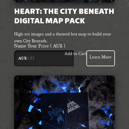
HEART: THE CITY BENEATH
DIGITAL MAP PACK
High-res images and a themed hex map to build your
own City Beneath.
Name Your Price
( AU$ )
Add to Cart
Learn More
AU$