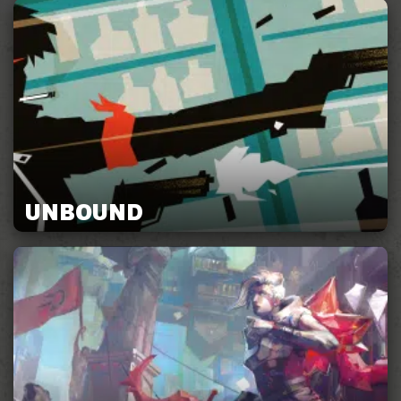
UNBOUND