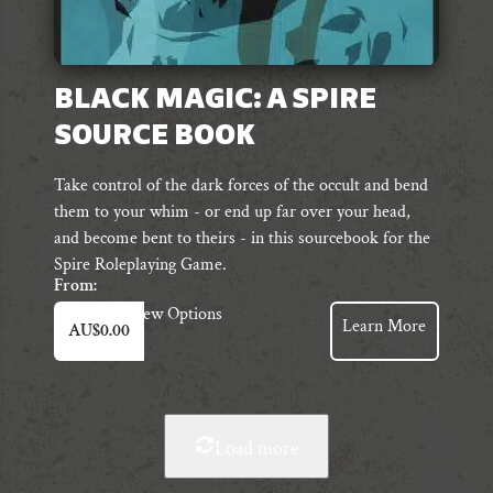
BLACK MAGIC: A SPIRE
SOURCE BOOK
Take control of the dark forces of the occult and bend
them to your whim - or end up far over your head,
and become bent to theirs - in this sourcebook for the
Spire Roleplaying Game.
From:
This
View Options
Learn More
AU$
0.00
product
has
multiple
variants.
The
Load more
options