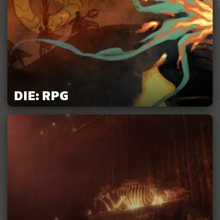
DIE: RPG