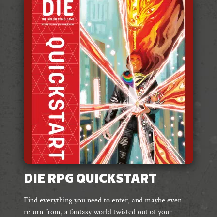
DIE RPG QUICKSTART
Find everything you need to enter, and maybe even
return from, a fantasy world twisted out of your