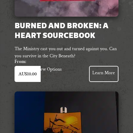
BURNED AND BROKEN: A
HEART SOURCEBOOK
The Ministry cast you out and turned against you. Can
you survive in the City Beneath?
From:
This
View Options
Learn More
AU$
10.00
product
has
multiple
variants.
The
options
may
be