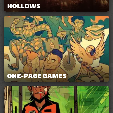
HOLLOWS
ONE-PAGE GAMES