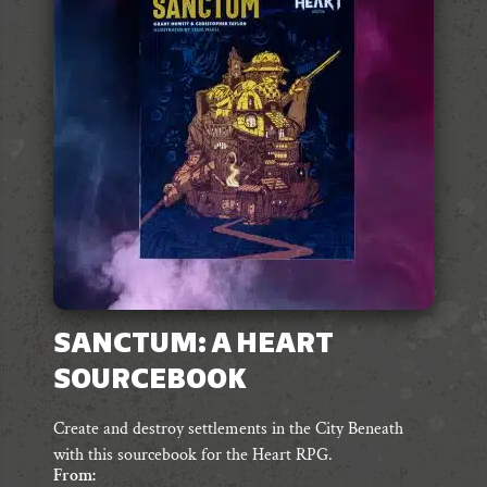
options
may
be
chosen
on
the
product
page
SANCTUM: A HEART
SOURCEBOOK
Create and destroy settlements in the City Beneath
with this sourcebook for the Heart RPG.
From: