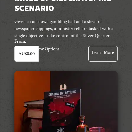
SCENARIO
Given a run-down gambling hall and a sheaf of
newspaper clippings, a ministry cell are tasked with a
single objective - take control of the Silver Quarter.
From:
This
View Options
Learn More
AU$
0.00
product
has
multiple
variants.
The
options
may
be
chosen
on
the