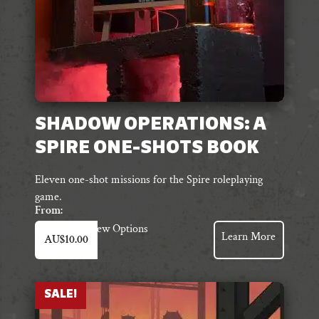
product
page
SHADOW OPERATIONS: A
SPIRE ONE-SHOTS BOOK
Eleven one-shot missions for the Spire roleplaying
game.
From:
This
View Options
Learn More
AU$
10.00
product
has
multiple
variants.
SALE!
The