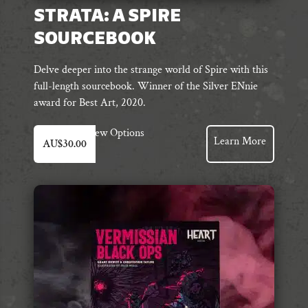
STRATA: A SPIRE
SOURCEBOOK
Delve deeper into the strange world of Spire with this
full-length sourcebook. Winner of the Silver ENnie
award for Best Art, 2020.
This
View Options
Learn More
AU$
30.00
product
has
multiple
variants.
The
options
may
be
chosen
on