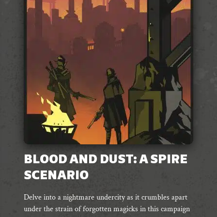
options
may
be
chosen
on
the
product
page
BLOOD AND DUST: A SPIRE
SCENARIO
Delve into a nightmare undercity as it crumbles apart
under the strain of forgotten magicks in this campaign