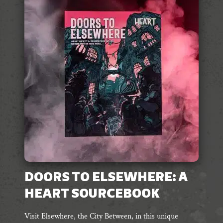
The
options
may
be
chosen
on
the
product
page
DOORS TO ELSEWHERE: A
HEART SOURCEBOOK
Visit Elsewhere, the City Between, in this unique