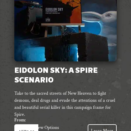
chosen
on
the
product
page
EIDOLON SKY: A SPIRE
SCENARIO
Take to the sacred streets of New Heaven to fight
demons, deal drugs and evade the attentions of a cruel
and beautiful serial killer in this campaign frame for
Spire.
From:
This
View Options
Learn More