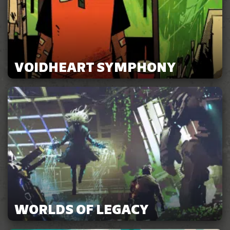
VOIDHEART SYMPHONY
WORLDS OF LEGACY