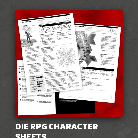
DIE RPG CHARACTER
SHEETS