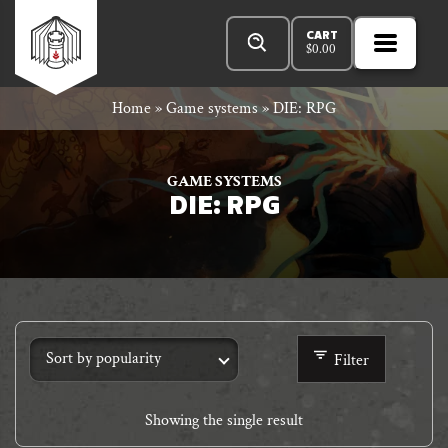
Skip
Products
n
Rowan
to
search
CART
$
0.00
MENU
Open
r
content
Primar
Rook
Home
»
Game systems
»
DIE: RPG
Menu
and
GAME SYSTEMS
DIE: RPG
Decard
Filter
Showing the single result