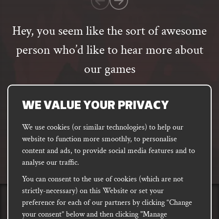
rating
Hey, you seem like the sort of awesome
person who’d like to hear more about
our games
Email
address
SUBSCRIBE
WE VALUE YOUR PRIVACY
We use cookies (or similar technologies) to help our
website to function more smoothly, to personalise
FACEBOOK
INSTAGRAM
DISCORD
content and ads, to provide social media features and to
PODCAST
analyse our traffic.
You can consent to the use of cookies (which are not
strictly-necessary) on this Website or set your
preference for each of our partners by clicking “Change
PRIVACY
Shipping, Damages &
Site
E-commerce Terms of
your consent” below and then clicking "Manage
Returns
T&Cs
Use