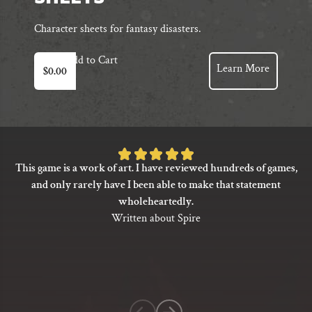
Character sheets for fantasy disasters.
Add to Cart
Learn More
$
0.00
Rated
This game is a work of art. I have reviewed hundreds of games,
5
and only rarely have I been able to make that statement
out
wholeheartedly.
of
Written about Spire
5
based
on
1
customer