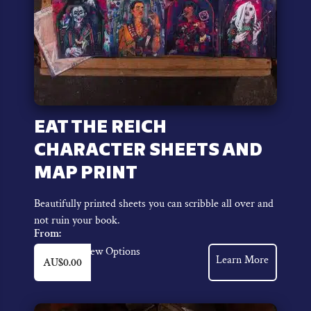
EAT THE REICH
CHARACTER SHEETS AND
MAP PRINT
Beautifully printed sheets you can scribble all over and
not ruin your book.
From:
This
View Options
Learn More
AU$
0.00
product
has
multiple