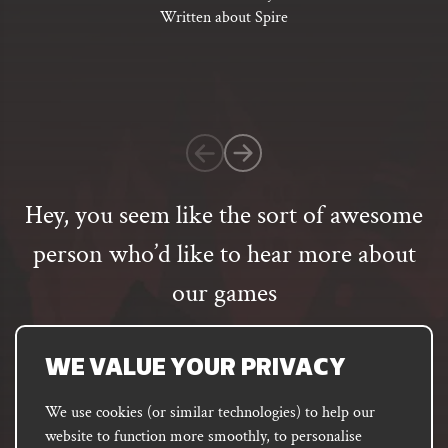
of
Written about Spire
5
based
on
1
customer
rating
Hey, you seem like the sort of awesome
person who’d like to hear more about
our games
Email
address
SUBSCRIBE
WE VALUE YOUR PRIVACY
We use cookies (or similar technologies) to help our
website to function more smoothly, to personalise
FACEBOOK
INSTAGRAM
DISCORD