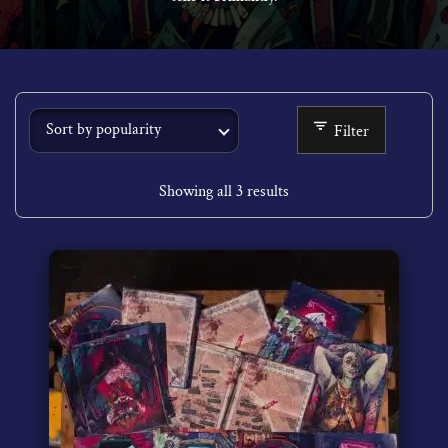
Filter
Showing all 3 results