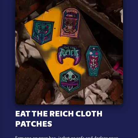
variants.
The
options
may
be
chosen
on
the
product
page
EAT THE REICH CLOTH
PATCHES