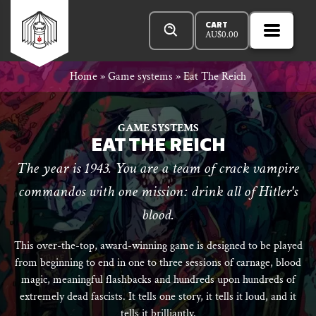
Skip
Products
n
Rowan
to
search
CART
AU$
0.00
MENU
Open
r
content
Primar
Rook
Home
»
Game systems
»
Eat The Reich
Menu
and
GAME SYSTEMS
EAT THE REICH
The year is 1943. You are a team of crack vampire
Decard
commandos with one mission: drink all of Hitler's
blood.
This over-the-top, award-winning game is designed to be played
from beginning to end in one to three sessions of carnage, blood
magic, meaningful flashbacks and hundreds upon hundreds of
extremely dead fascists. It tells one story, it tells it loud, and it
tells it brilliantly.