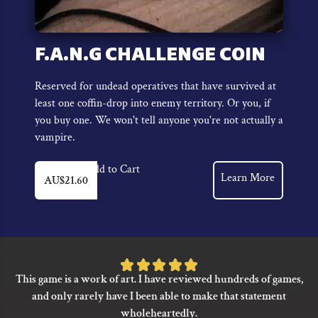
F.A.N.G CHALLENGE COIN
Reserved for undead operatives that have survived at
least one coffin-drop into enemy territory. Or you, if
you buy one. We won't tell anyone you're not actually a
vampire.
Add to Cart
Learn More
AU$
21.60
Rated
This game is a work of art. I have reviewed hundreds of games,
5
and only rarely have I been able to make that statement
out
wholeheartedly.