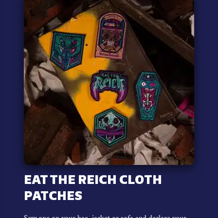
variants.
The
options
may
be
chosen
on
the
product
page
EAT THE REICH CLOTH
PATCHES