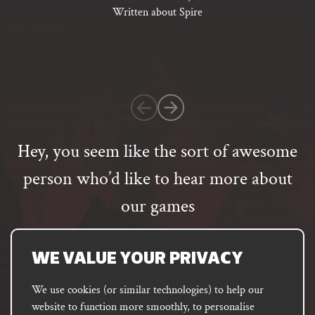
of
Written about Spire
5
based
on
1
customer
rating
Hey, you seem like the sort of awesome
person who’d like to hear more about
our games
Email
address
SUBSCRIBE
WE VALUE YOUR PRIVACY
We use cookies (or similar technologies) to help our
website to function more smoothly, to personalise
FACEBOOK
INSTAGRAM
DISCORD