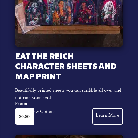
EAT THE REICH
CHARACTER SHEETS AND
MAP PRINT
Beautifully printed sheets you can scribble all over and
not ruin your book.
From:
This
View Options
Learn More
$
0.00
product
has
multiple