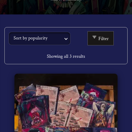
Filter
Showing all 3 results