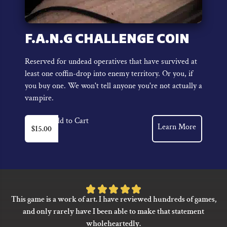
F.A.N.G CHALLENGE COIN
Reserved for undead operatives that have survived at
least one coffin-drop into enemy territory. Or you, if
you buy one. We won't tell anyone you're not actually a
vampire.
Add to Cart
Learn More
$
15.00
Rated
This game is a work of art. I have reviewed hundreds of games,
5
and only rarely have I been able to make that statement
out
wholeheartedly.