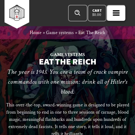
Skip
Products
n
Rowan
to
search
CART
$
0.00
MENU
Open
r
content
Primar
Rook
Home
»
Game systems
»
Eat The Reich
Menu
and
GAME SYSTEMS
EAT THE REICH
The year is 1943. You are a team of crack vampire
Decard
commandos with one mission: drink all of Hitler's
blood.
This over-the-top, award-winning game is designed to be played
from beginning to end in one to three sessions of carnage, blood
magic, meaningful flashbacks and hundreds upon hundreds of
extremely dead fascists. It tells one story, it tells it loud, and it
tells it brilliantly.