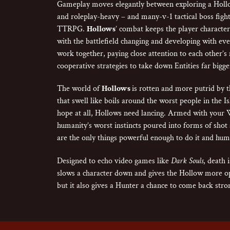
Gameplay moves elegantly between exploring a Hollo
and roleplay-heavy – and many-v-1 tactical boss fight
TTRPG.
Hollows
’ combat keeps the player characters
with the battlefield changing and developing with eve
work together, paying close attention to each other’s
cooperative strategies to take down Entities far bigge
The world of
Hollows
is rotten and more putrid by th
that swell like boils around the worst people in the Is
hope at all, Hollows need lancing. Armed with your 
humanity’s worst instincts poured into forms of shot 
are the only things powerful enough to do it and huma
Designed to echo video games like
Dark Souls
, death 
slows a character down and gives the Hollow more op
but it also gives a Hunter a chance to come back stro