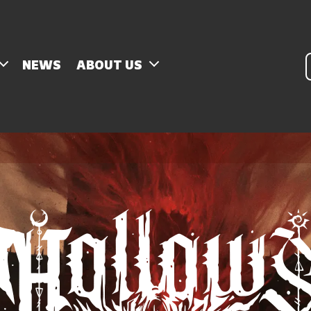
P
NEWS
ABOUT US
s