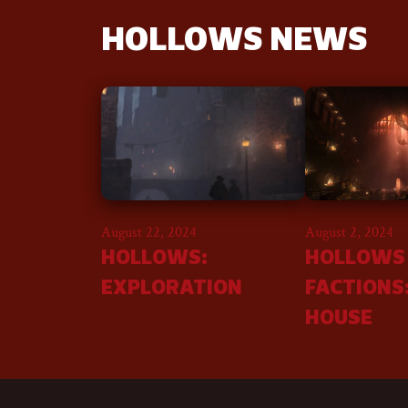
HOLLOWS NEWS
August 22, 2024
August 2, 2024
HOLLOWS:
HOLLOWS
EXPLORATION
FACTIONS
HOUSE