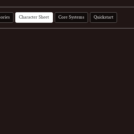
ories
Character Sheet
Core Systems
Quickstart