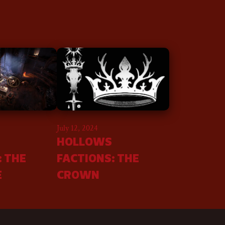
July 12, 2024
HOLLOWS
: THE
FACTIONS: THE
E
CROWN