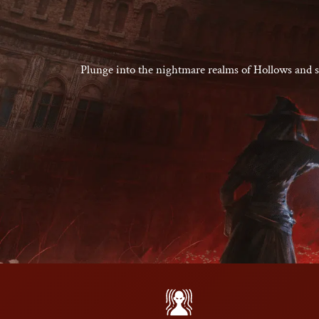
Plunge into the nightmare realms of Hollows and sl