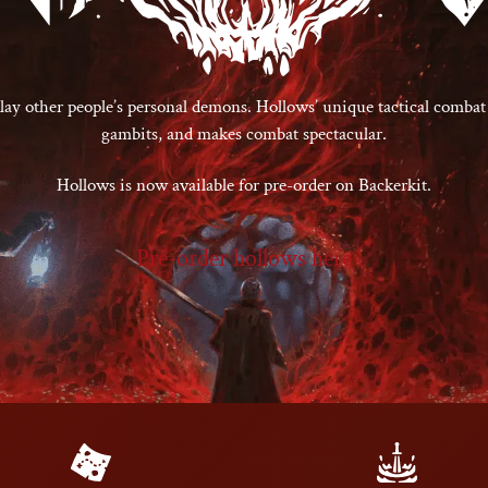
ay other people’s personal demons. Hollows’ unique tactical combat
gambits, and makes combat spectacular.
Hollows is now available for pre-order on Backerkit.
Pre-order hollows here