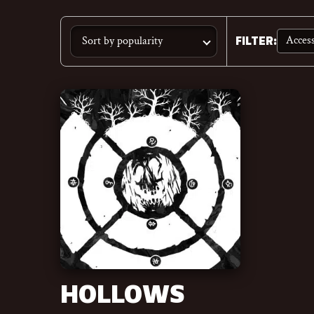
Access
FILTER
:
HOLLOWS