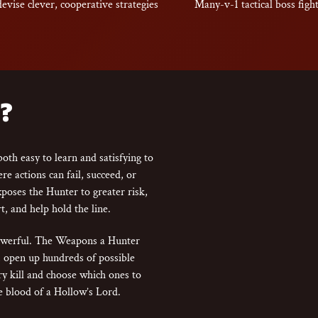
devise clever, cooperative strategies
Many-v-1 tactical boss figh
?
oth easy to learn and satisfying to
e actions can fail, succeed, or
exposes the Hunter to greater risk,
t, and help hold the line.
powerful. The Weapons a Hunter
em open up hundreds of possible
ery kill and choose which ones to
 blood of a Hollow’s Lord.