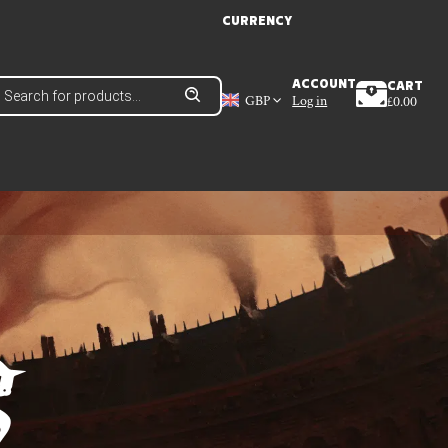
CURRENCY
roducts
ACCOUNT
CART
earch
GBP
Log in
£
0.00