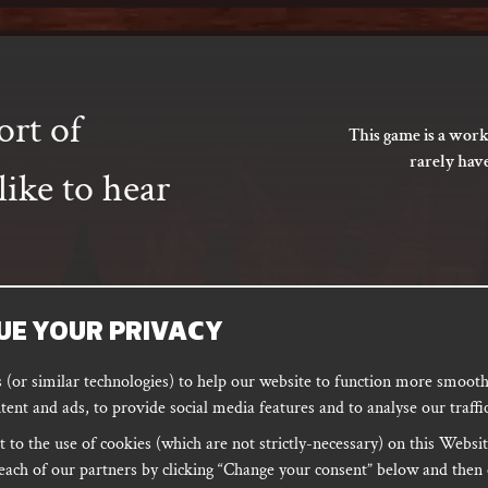
ort of
This game is a work
rarely hav
ike to hear
UE YOUR PRIVACY
SUBSCRIBE
(or similar technologies) to help our website to function more smoothl
tent and ads, to provide social media features and to analyse our traffic
 to the use of cookies (which are not strictly-necessary) on this Websit
ORD
PODCAST
each of our partners by clicking “Change your consent” below and then 