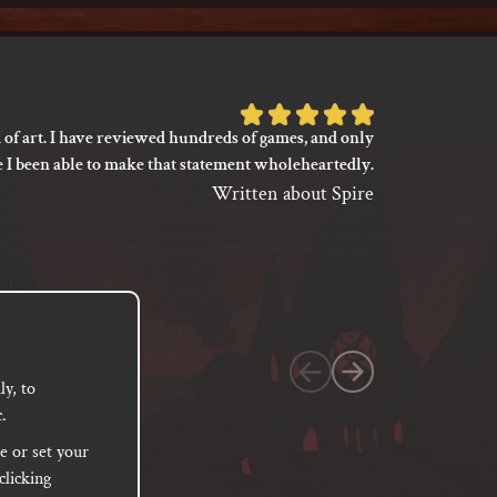
Rated
 of art. I have reviewed hundreds of games, and only
I’m not say
5
e I been able to make that statement wholeheartedly.
my gaming
out
between its 
Written about Spire
of
previ
language
5
based
on
1
customer
y, to
.
rating
e or set your
clicking