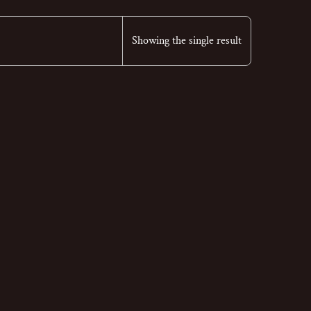
Showing the single result