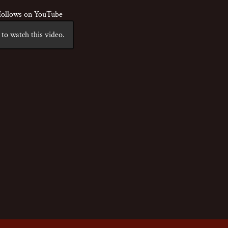
ollows on YouTube
to watch this video.