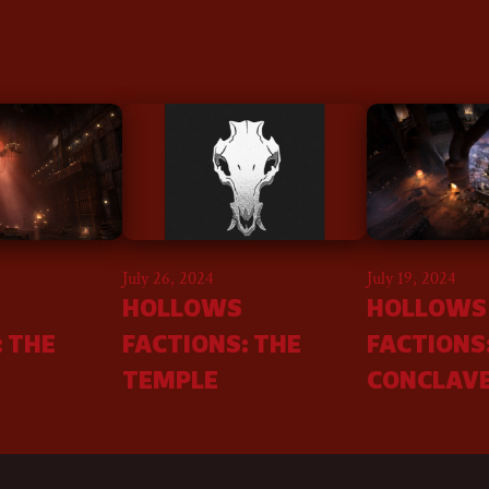
July 26, 2024
July 19, 2024
HOLLOWS
HOLLOWS
: THE
FACTIONS: THE
FACTIONS
TEMPLE
CONCLAV