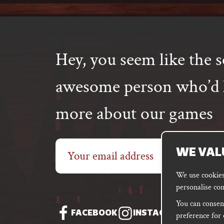
Hey, you seem like the s
awesome person who’d l
more about our games
Email
WE VAL
address
We use cookies 
personalise con
You can consent
FACEBOOK
INSTAGRAM
DISC
preference for 