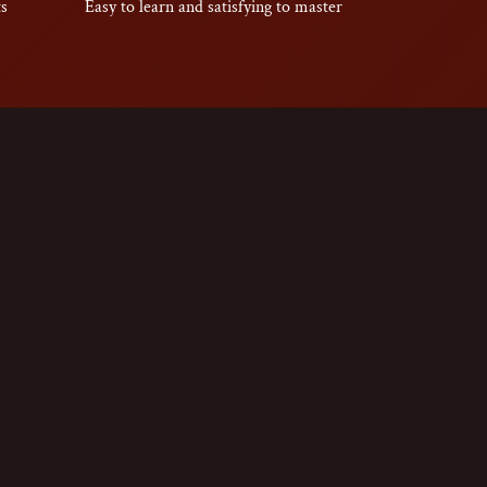
ts
Easy to learn and satisfying to master