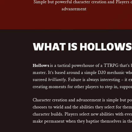
Simple but powerful character creation and
Players 
advancement
WHAT IS HOLLOWS
Hollows
is a tactical powerhouse of a TTRPG that’s b
master. It’s based around a simple D20 mechanic wher
succeed
brilliantly
. Failure is always interesting – it 
creating moments for other players to step in, suppor
Character creation and advancement is simple but 
chooses to wield and the abilities they select for th
character builds. Players select new abilities with ev
make permanent when they baptise themselves in the