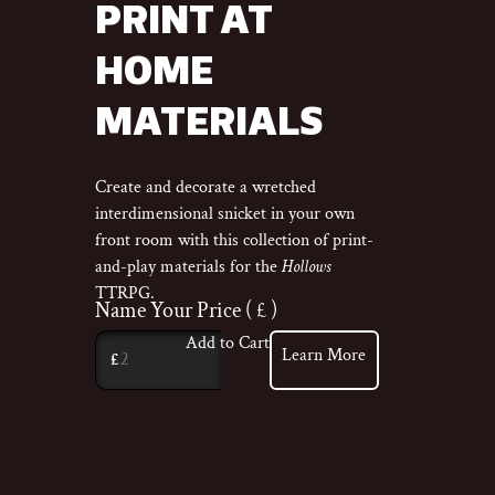
PRINT AT
HOME
MATERIALS
Create and decorate a wretched
interdimensional snicket in your own
front room with this collection of print-
and-play materials for the
Hollows
TTRPG.
Name Your Price
( £ )
Add to Cart
Learn More
£