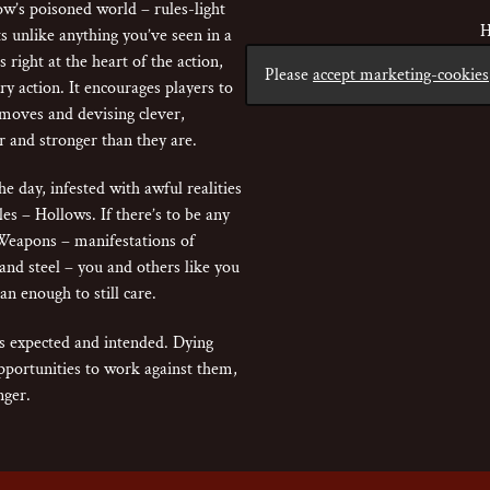
w’s poisoned world – rules-light
H
s unlike anything you’ve seen in a
 right at the heart of the action,
Please
accept marketing-cookies
ry action. It encourages players to
 moves and devising clever,
r and stronger than they are.
e day, infested with awful realities
les – Hollows. If there’s to be any
Weapons – manifestations of
and steel – you and others like you
n enough to still care.
is expected and intended. Dying
portunities to work against them,
nger.