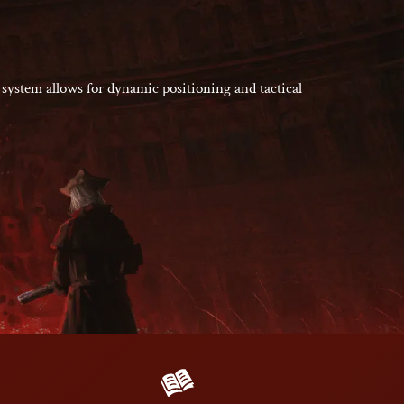
 system allows for dynamic positioning and tactical