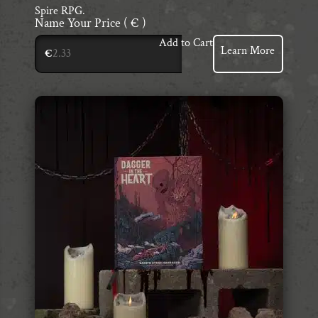
Spire RPG.
Name Your Price
( € )
Add to Cart
Learn More
€