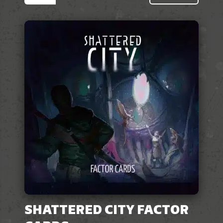
SHATTERED CITY FACTOR