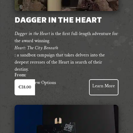
DAGGER IN THE HEART
Dagger in the Heart
is the first full-length adventure for
the award winning
Heart: The City Beneath
: a sandbox campaign that takes delvers into the
deepest recesses of the Heart in search of their
destiny.
From:
This
View Options
Learn More
€
18.00
product
has
multiple
variants.
The
options
may