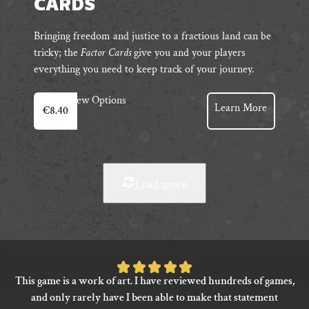
CARDS
Bringing freedom and justice to a fractious land can be
tricky; the
Factor Cards
give you and your players
everything you need to keep track of your journey.
View Options
Learn More
€
8.40
Load more
Rated
This game is a work of art. I have reviewed hundreds of games,
5
and only rarely have I been able to make that statement
out