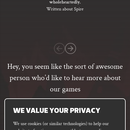
wholeheartedly.
of
Written about Spire
5
based
on
1
customer
rating
Hey, you seem like the sort of awesome
person who’d like to hear more about
our games
Email
address
SUBSCRIBE
WE VALUE YOUR PRIVACY
We use cookies (or similar technologies) to help our