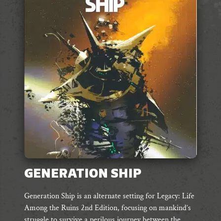
GENERATION SHIP
Generation Ship is an alternate setting for Legacy: Life
Among the Ruins 2nd Edition, focusing on mankind’s
struggle to survive a perilous journey between the