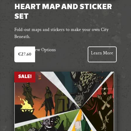
HEART MAP AND STICKER
SET
Fold-out maps and stickers to make your own City
Beneath.
View Options
Learn More
€
27.60
SALE!