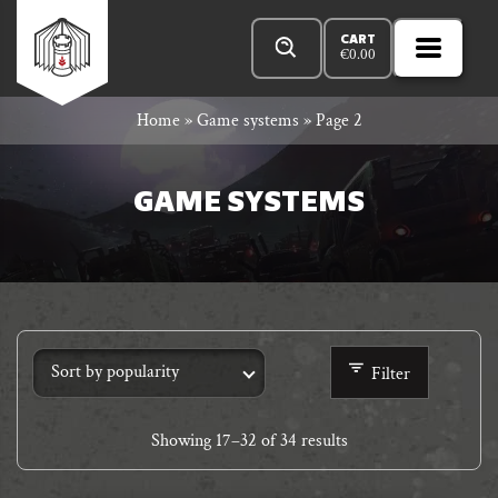
Skip
Products
n
Rowan
to
search
CART
€
0.00
MENU
Open
r
content
Primar
Rook
Home
»
Game systems
»
Page 2
Menu
and
GAME SYSTEMS
Decard
Filter
Showing
17
–
32
of 34 results