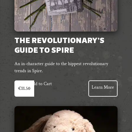
THE REVOLUTIONARY’S
GUIDE TO SPIRE
An in-character guide to the hippest revolutionary
trends in Spire.
Add to Cart
Learn More
€
11.50