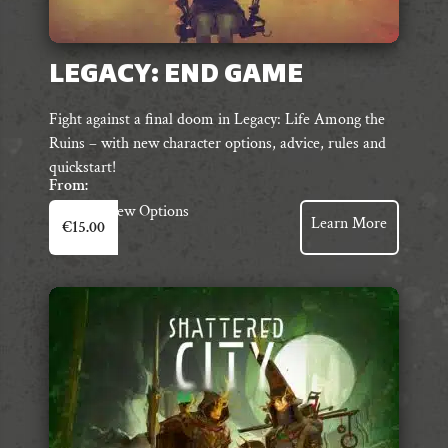
LEGACY: END GAME
Fight against a final doom in Legacy: Life Among the
Ruins – with new character options, advice, rules and
quickstart!
From:
This
View Options
Learn More
€
15.00
product
has
multiple
variants.
The
options
may
be
chosen