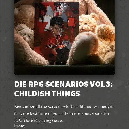
DIE RPG SCENARIOS VOL 3:
CHILDISH THINGS
Remember all the ways in which childhood was not, in
fact, the best time of your life in this sourcebook for
DIE: The Roleplaying Game
.
From: