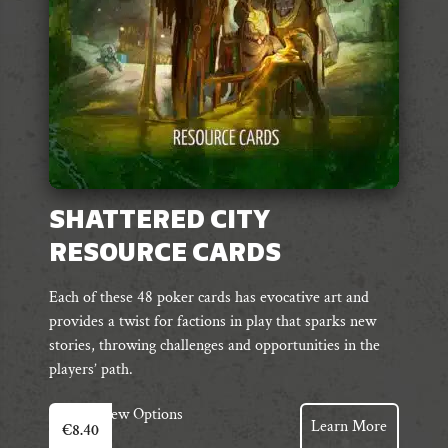
on
the
product
page
SHATTERED CITY
RESOURCE CARDS
Each of these 48 poker cards has evocative art and
provides a twist for factions in play that sparks new
stories, throwing challenges and opportunities in the
players’ path.
View Options
Learn More
€
8.40