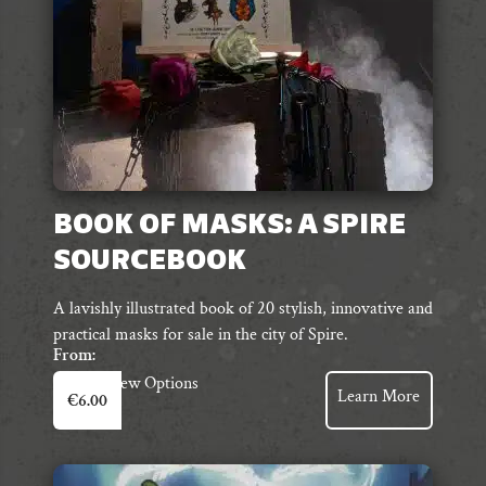
the
product
page
BOOK OF MASKS: A SPIRE
SOURCEBOOK
A lavishly illustrated book of 20 stylish, innovative and
practical masks for sale in the city of Spire.
From:
This
View Options
Learn More
€
6.00
product
has
multiple