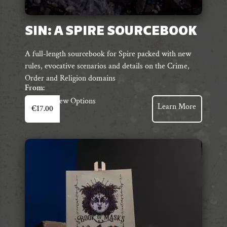
SIN: A SPIRE SOURCEBOOK
A full-length sourcebook for Spire packed with new
rules, evocative scenarios and details on the Crime,
Order and Religion domains
From:
This
View Options
Learn More
€
17.00
product
has
multiple
variants.
The
options
may
be
chosen
on