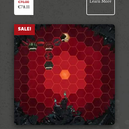
Learn More
€
91.00
€
78.11
SALE!