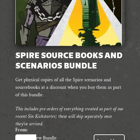
SPIRE SOURCE BOOKS AND
SCENARIOS BUNDLE
Get physical copies of all the Spire scenarios and
sourcebooks at a discount when you buy them as part
of this bundle.
This includes pre-orders of everything created as part of our
recent Sin Kickstarter; these will ship separately once
they've arrived.
From:
View Bundle