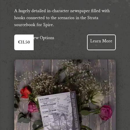
A hugely detailed in-character newspaper filled with
hooks connected to the scenarios in the Strata
sourcebook for Spire.
View Options
Learn More
€
11.50