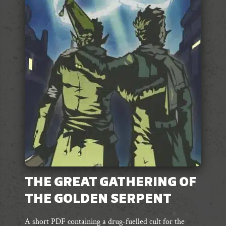
variants.
The
options
may
be
chosen
on
the
product
page
THE GREAT GATHERING OF
THE GOLDEN SERPENT
A short PDF containing a drug-fuelled cult for the