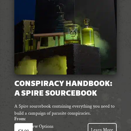
be
chosen
on
the
product
page
CONSPIRACY HANDBOOK:
A SPIRE SOURCEBOOK
A Spire sourcebook containing everything you need to
build a campaign of parasite conspiracies.
From:
This
View Options
Learn More