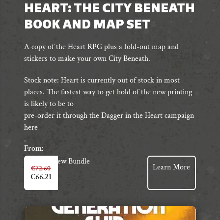
HEART: THE CITY BENEATH
BOOK AND MAP SET
A copy of the Heart RPG plus a fold-out map and
stickers to make your own City Beneath.
Stock note: Heart is currently out of stock in most
places. The fastest way to get hold of the new printing
is likely to be to
pre-order it through the Dagger in the Heart campaign
here
.
From:
View Bundle
Learn More
€
72.60
€
66.21