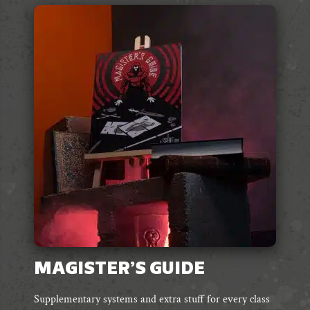
MAGISTER’S GUIDE
Supplementary systems and extra stuff for every class