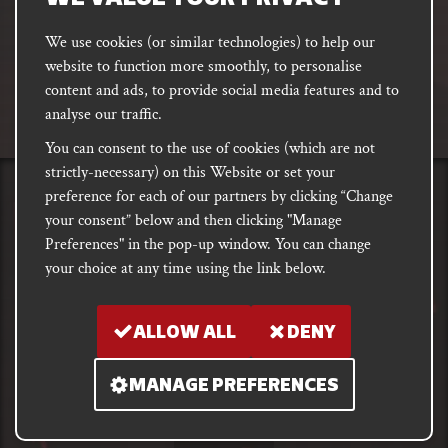
We use cookies (or similar technologies) to help our
website to function more smoothly, to personalise
FACEBOOK
INSTAGRAM
DISCORD
content and ads, to provide social media features and to
PODCAST
analyse our traffic.
You can consent to the use of cookies (which are not
strictly-necessary) on this Website or set your
preference for each of our partners by clicking “Change
PRIVACY
Shipping, Damages &
Site
E-commerce Terms of
your consent” below and then clicking "Manage
Returns
T&Cs
Use
Preferences" in the pop-up window. You can change
your choice at any time using the link below.
Copyright notice 2018 - 2026. Registered company number: 10679301 &
VAT number: GB282875657
ALLOW ALL
DENY
MANAGE PREFERENCES