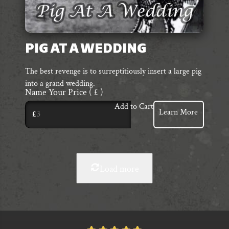
PIG AT A WEDDING
The best revenge is to surreptitiously insert a large pig
into a grand wedding.
Name Your Price
( £ )
Add to Cart
Learn More
£
Load more