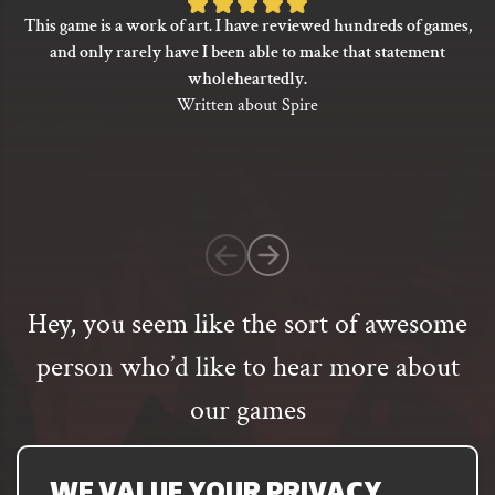
Rated
This game is a work of art. I have reviewed hundreds of games,
5
and only rarely have I been able to make that statement
out
wholeheartedly.
of
Written about Spire
5
based
on
1
customer
rating
Hey, you seem like the sort of awesome
person who’d like to hear more about
our games
Email
address
SUBSCRIBE
WE VALUE YOUR PRIVACY