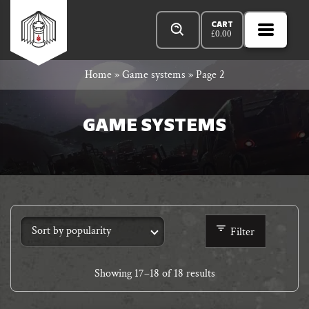
Skip
Products
n
Rowan
to
search
CART
£
0.00
MENU
Open
r
content
Primar
Rook
Home
»
Game systems
»
Page 2
Menu
and
GAME SYSTEMS
Decard
Filter
Showing
17
–
18
of 18 results