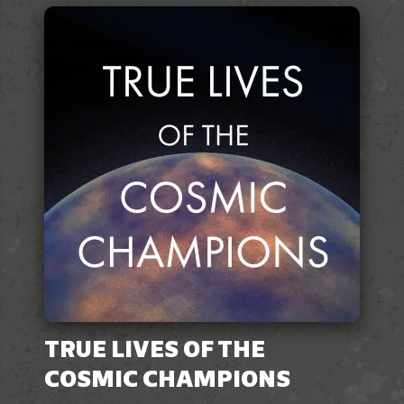
TRUE LIVES OF THE
COSMIC CHAMPIONS