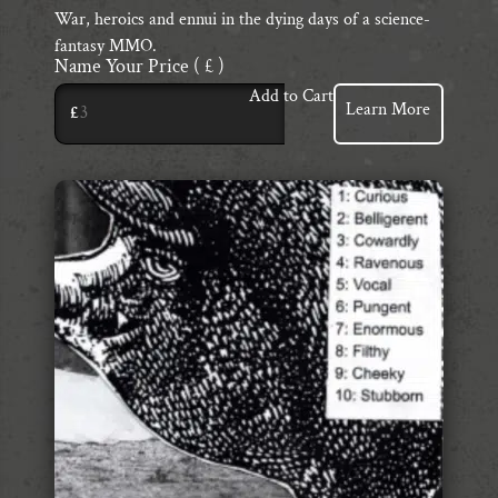
War, heroics and ennui in the dying days of a science-
fantasy MMO.
Name Your Price
( £ )
Add to Cart
Learn More
£