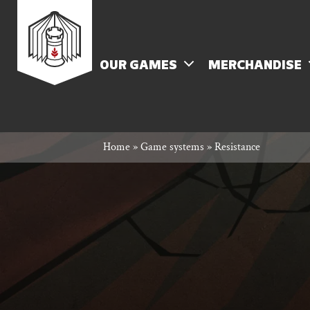
Skip
Rowan
to
content
MENU
OUR GAMES
MERCHANDISE
Rook
Home
»
Game systems
»
Resistance
and
Decard