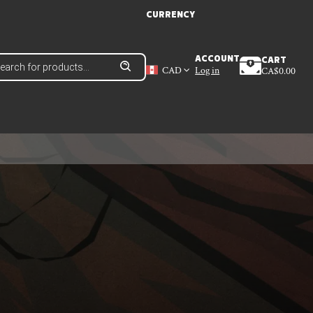
CURRENCY
ducts
ACCOUNT
CART
ch
CAD
Log in
CA$
0.00