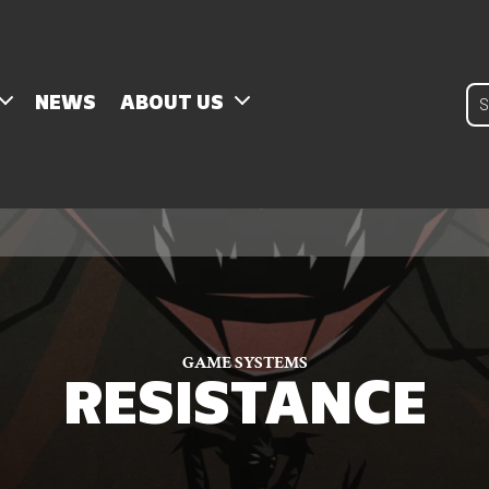
Pro
NEWS
ABOUT US
sear
GAME SYSTEMS
RESISTANCE