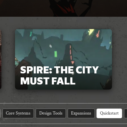
SPIRE: THE CITY
MUST FALL
Core Systems
Design Tools
Expansions
Quickstart