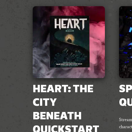
HEART: THE
SP
CITY
Q
BENEATH
Stream
charact
QUICKSTART