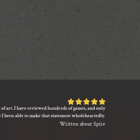
Rated
 of art. I have reviewed hundreds of games, and only
I’m not say
5
e I been able to make that statement wholeheartedly.
my gaming
out
between its 
Written about Spire
of
previ
language