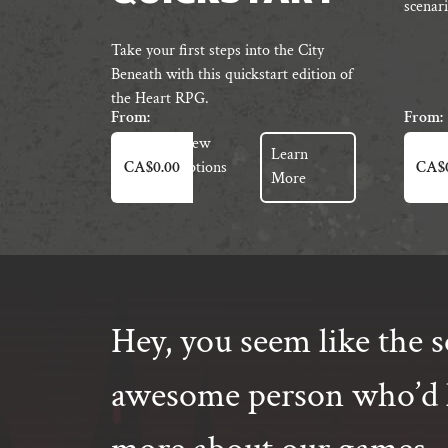
scenari
Take your first steps into the City
Beneath with this quickstart edition of
the Heart RPG.
From:
From:
This
This
View
Learn
product
produc
Options
CA$
0.00
CA$
More
has
has
multiple
multipl
variants.
variant
The
The
options
option
may
may
Hey, you seem like the s
be
be
chosen
chosen
on
on
awesome person who’d l
the
the
product
produc