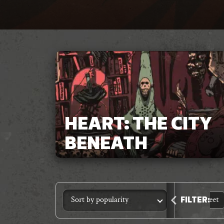
HEART: THE CITY
BENEATH
Accessories
Bundles
Character Sheet
FILTER
: