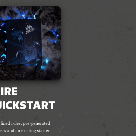
IRE
UICKSTART
lined rules, pre-generated
ers and an exciting starter