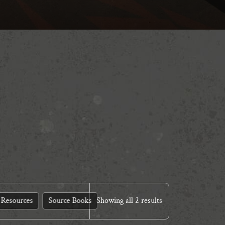
Resources
Source Books
Showing all 2 results