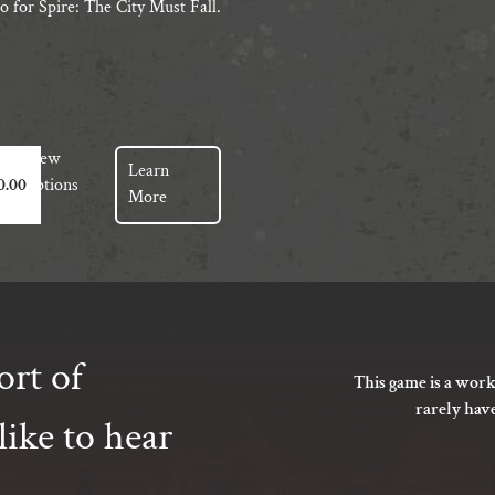
o for Spire: The City Must Fall.
View
Learn
t
Options
0.00
More
e
s.
s
ort of
This game is a work
rarely hav
ike to hear
t