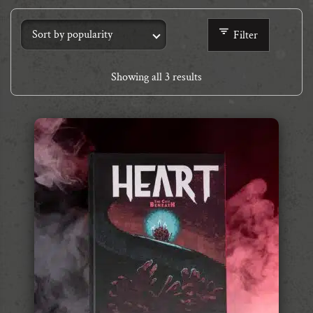
Filter
Showing all 3 results