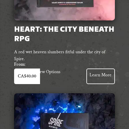
HEART: THE CITY BENEATH
RPG
A red wet heaven slumbers fitful under the city of
Spire.
From:
This
View Options
Learn More
CA$
40.00
product
has
multiple
variants.
The
options
may
be