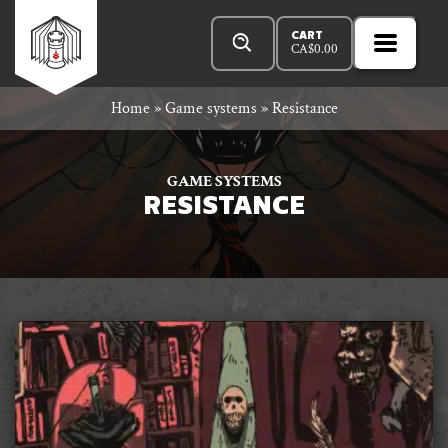
Skip
Products
n
Rowan
to
search
CART
CA$
0.00
MENU
Open
r
content
Primar
Rook
Home
»
Game systems
»
Resistance
Menu
and
GAME SYSTEMS
RESISTANCE
Decard