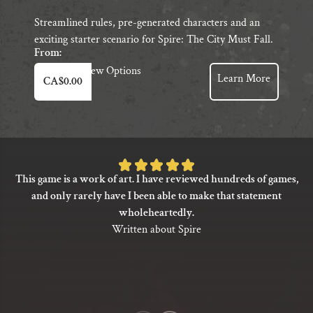
Streamlined rules, pre-generated characters and an
exciting starter scenario for Spire: The City Must Fall.
From:
This
View Options
Learn More
CA$
0.00
product
has
multiple
variants.
The
Rated
options
This game is a work of art. I have reviewed hundreds of games,
5
may
and only rarely have I been able to make that statement
be
out
wholeheartedly.
chosen
of
Written about Spire
on
5
the
based
product
on
page
1