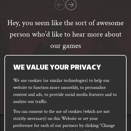
customer
rating
Hey, you seem like the sort of awesome
person who’d like to hear more about
our games
Email
address
SUBSCRIBE
WE VALUE YOUR PRIVACY
We use cookies (or similar technologies) to help our
website to function more smoothly, to personalise
FACEBOOK
INSTAGRAM
DISCORD
content and ads, to provide social media features and to
PODCAST
analyse our traffic.
You can consent to the use of cookies (which are not
strictly-necessary) on this Website or set your
preference for each of our partners by clicking “Change
PRIVACY
Shipping, Damages &
Site
E-commerce Terms of