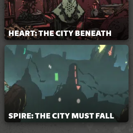
HEART: THE CITY BENEATH
SPIRE: THE CITY MUST FALL