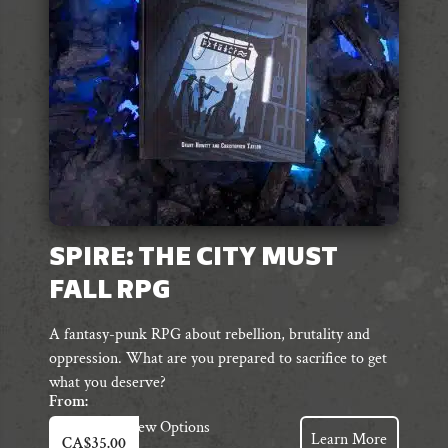
chosen
on
the
product
page
SPIRE: THE CITY MUST
FALL RPG
A fantasy-punk RPG about rebellion, brutality and
oppression. What are you prepared to sacrifice to get
what you deserve?
From:
This
View Options
Learn More
CA$
35.00