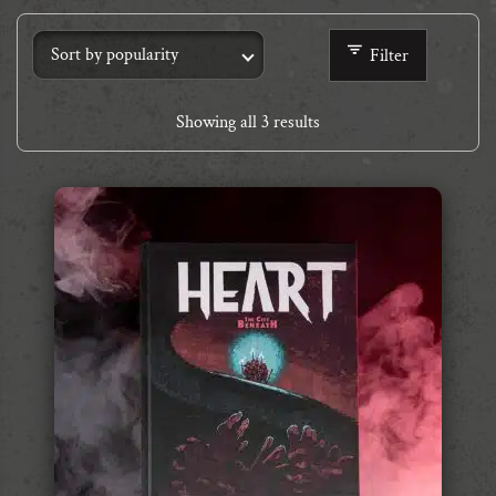
Filter
Showing all 3 results