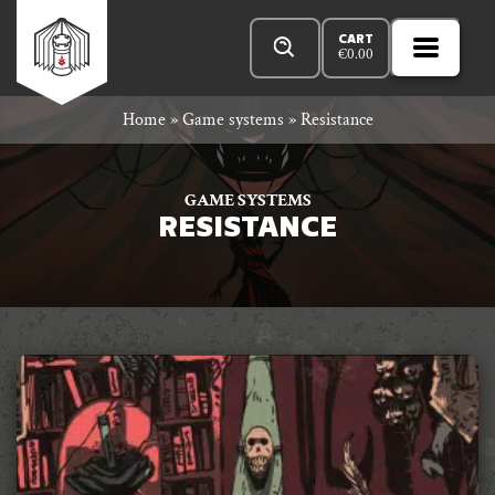
Skip
Products
n
Rowan
to
search
CART
€
0.00
MENU
Open
r
content
Primar
Rook
Home
»
Game systems
»
Resistance
Menu
and
GAME SYSTEMS
RESISTANCE
Decard