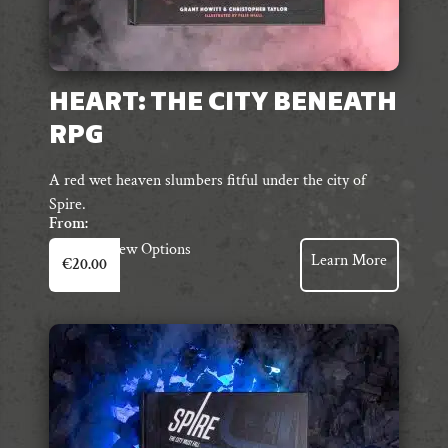
HEART: THE CITY BENEATH
RPG
A red wet heaven slumbers fitful under the city of
Spire.
From:
This
View Options
Learn More
€
20.00
product
has
multiple
variants.
The
options
may
be