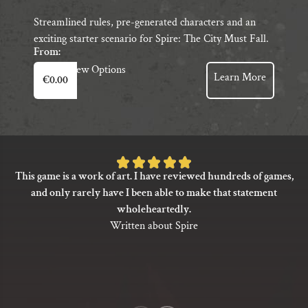
Streamlined rules, pre-generated characters and an
exciting starter scenario for Spire: The City Must Fall.
From:
This
View Options
Learn More
€
0.00
product
has
multiple
variants.
The
Rated
options
This game is a work of art. I have reviewed hundreds of games,
5
may
and only rarely have I been able to make that statement
be
out
wholeheartedly.
chosen
of
Written about Spire
on
5
the
based
product
on
page
1