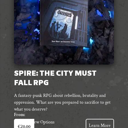
chosen
on
the
product
page
SPIRE: THE CITY MUST
FALL RPG
A fantasy-punk RPG about rebellion, brutality and
oppression. What are you prepared to sacrifice to get
what you deserve?
From:
This
View Options
Learn More
€
20.00