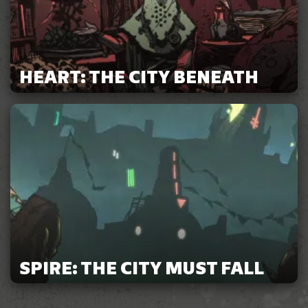
HEART: THE CITY BENEATH
SPIRE: THE CITY MUST FALL