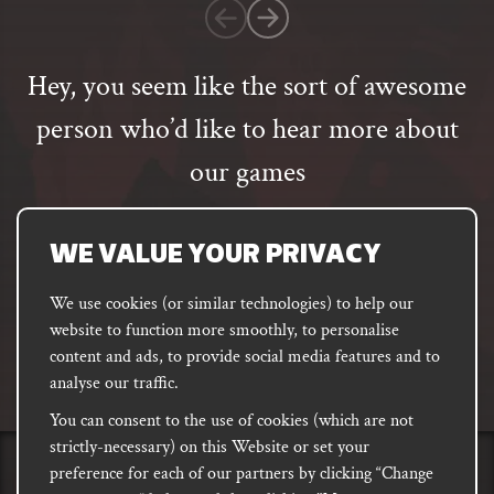
customer
rating
Hey, you seem like the sort of awesome
person who’d like to hear more about
our games
Email
address
SUBSCRIBE
WE VALUE YOUR PRIVACY
We use cookies (or similar technologies) to help our
website to function more smoothly, to personalise
FACEBOOK
INSTAGRAM
DISCORD
content and ads, to provide social media features and to
PODCAST
analyse our traffic.
You can consent to the use of cookies (which are not
strictly-necessary) on this Website or set your
preference for each of our partners by clicking “Change
PRIVACY
Shipping, Damages &
Site
E-commerce Terms of