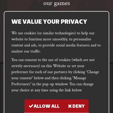
our games
Email
address
SUBSCRIBE
WE VALUE YOUR PRIVACY
We use cookies (or similar technologies) to help our
website to function more smoothly, to personalise
FACEBOOK
INSTAGRAM
DISCORD
content and ads, to provide social media features and to
PODCAST
analyse our traffic.
You can consent to the use of cookies (which are not
strictly-necessary) on this Website or set your
preference for each of our partners by clicking “Change
PRIVACY
Shipping, Damages &
Site
E-commerce Terms of
your consent” below and then clicking "Manage
Returns
T&Cs
Use
Preferences" in the pop-up window. You can change
your choice at any time using the link below.
Copyright notice 2018 - 2026. Registered company number: 10679301 &
VAT number: GB282875657
ALLOW ALL
DENY