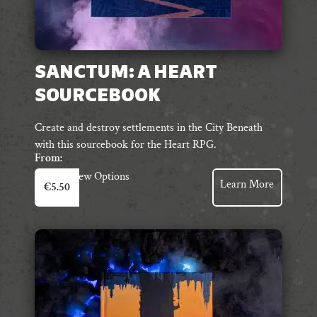
SANCTUM: A HEART
SOURCEBOOK
Create and destroy settlements in the City Beneath
with this sourcebook for the Heart RPG.
From:
This
View Options
Learn More
€
5.50
product
has
multiple
variants.
The
options
may
be