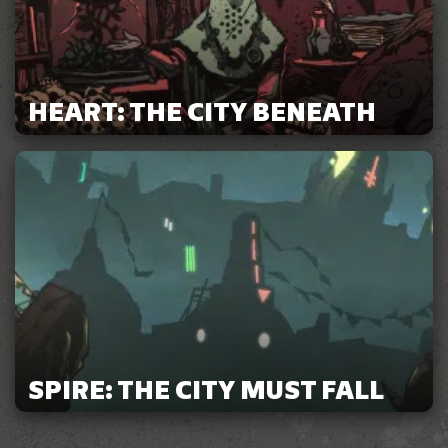
HEART: THE CITY BENEATH
SPIRE: THE CITY MUST FALL