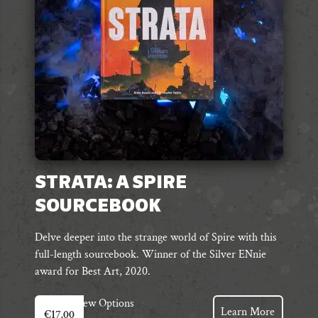
chosen
on
the
product
page
STRATA: A SPIRE
SOURCEBOOK
Delve deeper into the strange world of Spire with this
full-length sourcebook. Winner of the Silver ENnie
award for Best Art, 2020.
This
View Options
Learn More
€
17.00