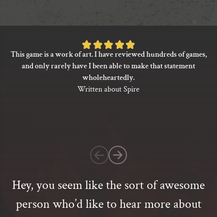
has
multiple
variants.
The
Rated
options
This game is a work of art. I have reviewed hundreds of games,
5
may
and only rarely have I been able to make that statement
be
out
wholeheartedly.
chosen
of
Written about Spire
on
5
the
based
product
on
page
1
customer
rating
Hey, you seem like the sort of awesome
person who’d like to hear more about