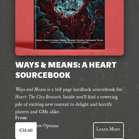
WAYS & MEANS: A HEART
SOURCEBOOK
Ways and Means
is a 168 page hardback sourcebook for
Heart: The City Beneath
. Inside you'll find
a towering
pile of exciting
new content to delight and horrify
players and GMs alike.
From:
This
View Options
Learn More
€
18.00
product