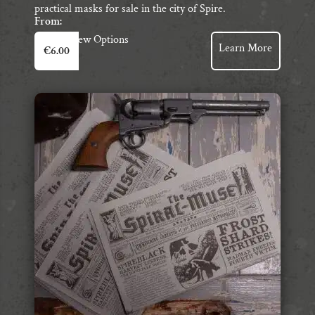
practical masks for sale in the city of Spire.
From:
This
View Options
Learn More
€
6.00
product
has
multiple
variants.
The
options
may
be
chosen
on
the
product
page