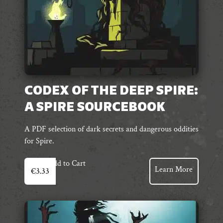
CODEX OF THE DEEP SPIRE:
A SPIRE SOURCEBOOK
A PDF selection of dark secrets and dangerous oddities
for Spire.
Add to Cart
Learn More
€
3.33