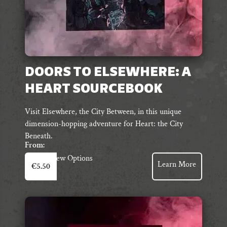
DOORS TO ELSEWHERE: A
HEART SOURCEBOOK
Visit Elsewhere, the City Between, in this unique
dimension-hopping adventure for Heart: the City
Beneath.
From:
This
View Options
Learn More
€
5.50
product
has
multiple
variants.
The