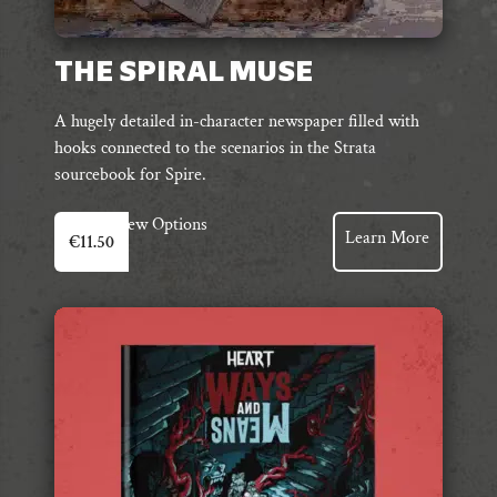
THE SPIRAL MUSE
A hugely detailed in-character newspaper filled with
hooks connected to the scenarios in the Strata
sourcebook for Spire.
View Options
Learn More
€
11.50