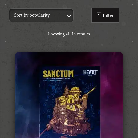
Filter
Showing all 13 results