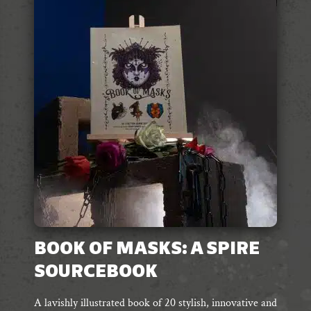
The
options
may
be
chosen
on
the
product
page
BOOK OF MASKS: A SPIRE
SOURCEBOOK
A lavishly illustrated book of 20 stylish, innovative and