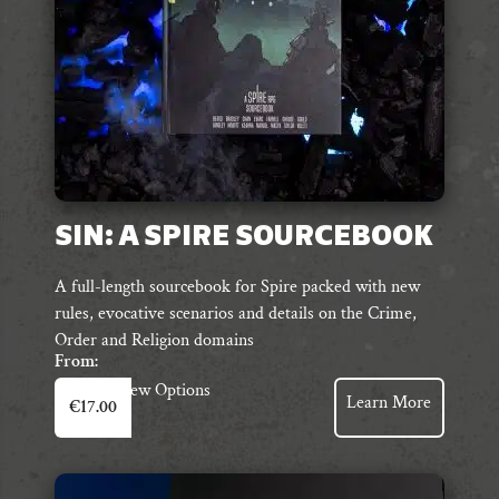
the
product
page
SIN: A SPIRE SOURCEBOOK
A full-length sourcebook for Spire packed with new
rules, evocative scenarios and details on the Crime,
Order and Religion domains
From:
This
View Options
Learn More
€
17.00
product
has
multiple
variants.