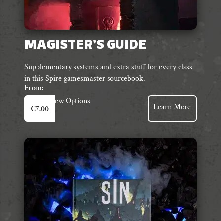
MAGISTER’S GUIDE
Supplementary systems and extra stuff for every class
in this Spire gamesmaster sourcebook.
From:
This
View Options
Learn More
€
7.00
product
has
multiple
variants.
The
options
may
be
chosen
on