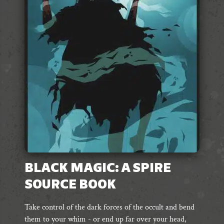
BLACK MAGIC: A SPIRE
SOURCE BOOK
Take control of the dark forces of the occult and bend
them to your whim - or end up far over your head,