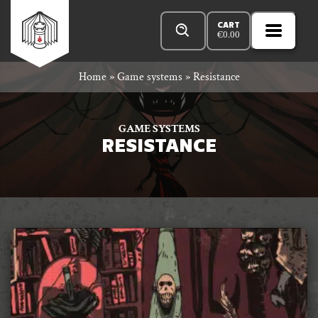
Skip
Products
n
Rowan
to
search
CART
€
0.00
MENU
Open
r
content
Primar
Rook
Home
»
Game systems
»
Resistance
Menu
and
GAME SYSTEMS
RESISTANCE
Decard