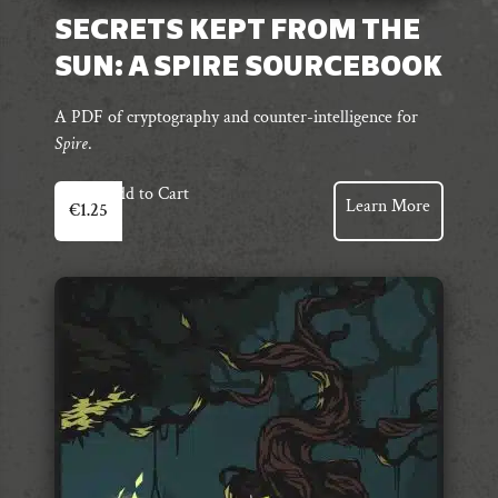
SECRETS KEPT FROM THE
SUN: A SPIRE SOURCEBOOK
A PDF of cryptography and counter-intelligence for
Spire
.
Add to Cart
Learn More
€
1.25