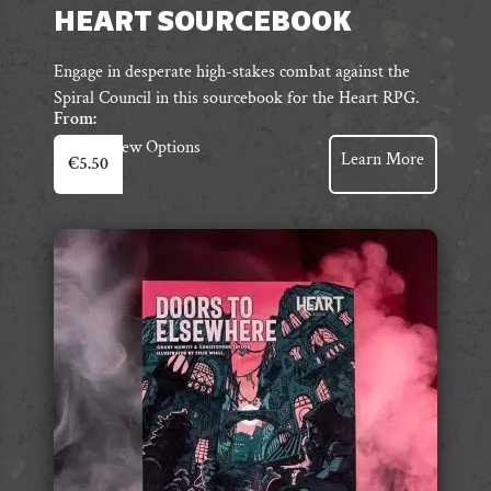
HEART SOURCEBOOK
Engage in desperate high-stakes combat against the
Spiral Council in this sourcebook for the Heart RPG.
From:
This
View Options
Learn More
€
5.50
product
has
multiple
variants.
The
options
may
be
chosen
on
the
product
page