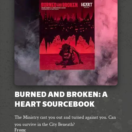
options
may
be
chosen
on
the
product
page
BURNED AND BROKEN: A
HEART SOURCEBOOK
The Ministry cast you out and turned against you. Can
you survive in the City Beneath?
From: