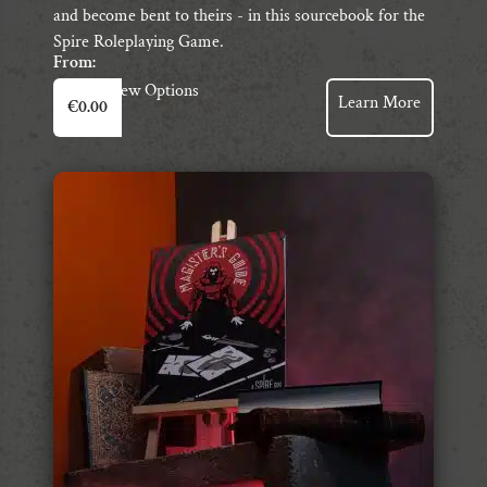
and become bent to theirs - in this sourcebook for the
Spire Roleplaying Game.
From:
This
View Options
Learn More
€
0.00
product
has
multiple
variants.
The
options
may
be
chosen
on
the
product
page