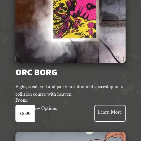
ORC BORG
Fight, steal, yell and party in a doomed spaceship on a
collision course with heaven.
From:
This
View Options
Learn More
£
8.00
product
has
multiple
variants.