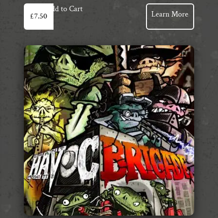
Add to Cart
Learn More
£
7.50