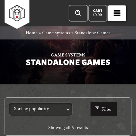
Skip
Products
n
Rowan
to
search
CART
£
0.00
MENU
Open
r
content
Primar
Rook
Home
»
Game systems
»
Standalone Games
Menu
and
GAME SYSTEMS
STANDALONE GAMES
Decard
Filter
Showing all 5 results