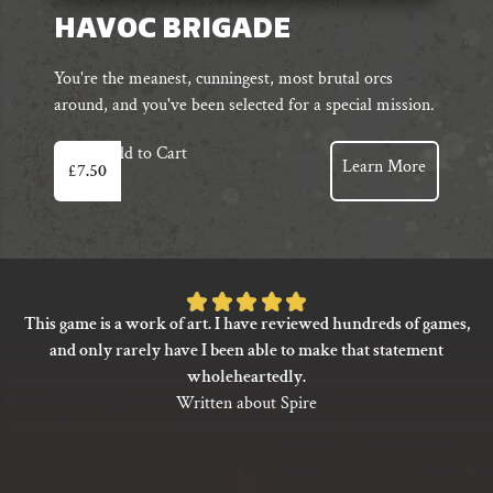
HAVOC BRIGADE
You're the meanest, cunningest, most brutal orcs
around, and you've been selected for a special mission.
Add to Cart
Learn More
£
7.50
Rated
This game is a work of art. I have reviewed hundreds of games,
5
and only rarely have I been able to make that statement
out
wholeheartedly.
of
Written about Spire
5
based
on