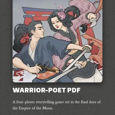
The
options
may
be
chosen
on
the
product
page
WARRIOR-POET PDF
A four-player storytelling game set in the final days of
the Empire of the Moon.