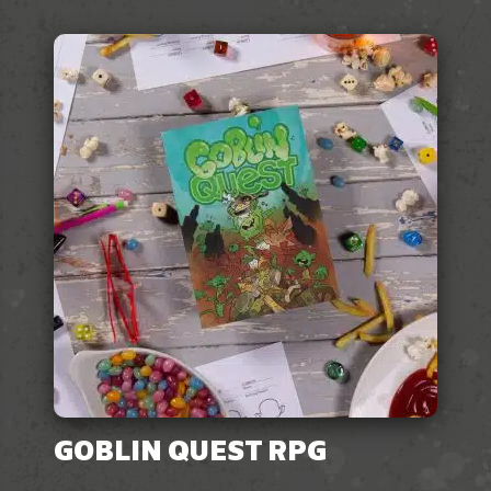
GOBLIN QUEST RPG