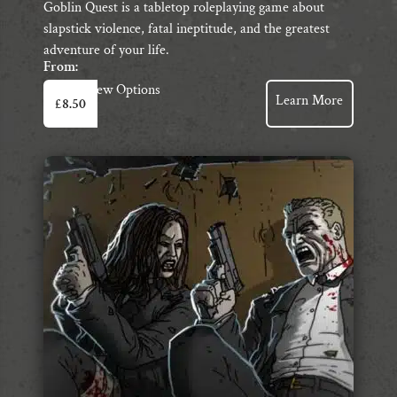
Goblin Quest is a tabletop roleplaying game about
slapstick violence, fatal ineptitude, and the greatest
adventure of your life.
From:
This
View Options
Learn More
£
8.50
product
has
multiple
variants.
The
options
may
be
chosen
on
the
product
page