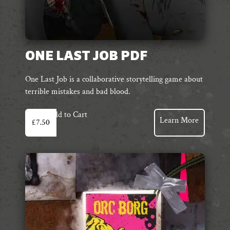
ONE LAST JOB PDF
One Last Job is a collaborative storytelling game about
terrible mistakes and bad blood.
Add to Cart
Learn More
£
7.50