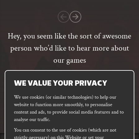
1
customer
rating
Hey, you seem like the sort of awesome
person who’d like to hear more about
our games
Email
address
SUBSCRIBE
WE VALUE YOUR PRIVACY
We use cookies (or similar technologies) to help our
website to function more smoothly, to personalise
FACEBOOK
INSTAGRAM
DISCORD
content and ads, to provide social media features and to
PODCAST
analyse our traffic.
You can consent to the use of cookies (which are not
strictly-necessary) on this Website or set your