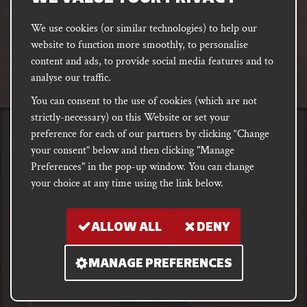
We use cookies (or similar technologies) to help our
website to function more smoothly, to personalise
FACEBOOK
INSTAGRAM
DISCORD
content and ads, to provide social media features and to
PODCAST
analyse our traffic.
You can consent to the use of cookies (which are not
strictly-necessary) on this Website or set your
preference for each of our partners by clicking “Change
PRIVACY
Shipping, Damages &
Site
E-commerce Terms of
your consent” below and then clicking "Manage
Returns
T&Cs
Use
Preferences" in the pop-up window. You can change
your choice at any time using the link below.
Copyright notice 2018 - 2026. Registered company number: 10679301 &
VAT number: GB282875657
ALLOW ALL
DENY
MANAGE PREFERENCES