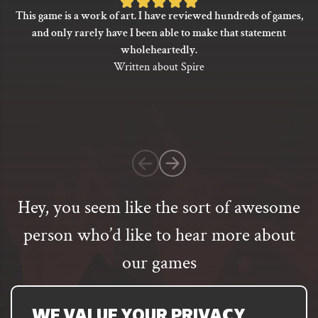
Rated
options
This game is a work of art. I have reviewed hundreds of games,
5
may
and only rarely have I been able to make that statement
be
out
wholeheartedly.
chosen
of
Written about Spire
on
5
the
based
product
on
page
1
customer
rating
Hey, you seem like the sort of awesome
person who’d like to hear more about
our games
Email
address
SUBSCRIBE
WE VALUE YOUR PRIVACY