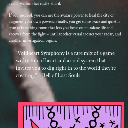
avatar within that castle-shard.
If you succeed, you can use the avatar’s power to heal the city or
augment your own powers. Finally, you get some peace and quiet, a
span of breathing room that lets you focus on mundane life and
recover from the fight – until another vassal crosses your radar, and
another investigation begins.
“Voidheart Symphony is a rare mix of a game
with a ton of heart and a cool system that
invites you to dig right in to the world they’re
creating.” – Bell of Lost Souls