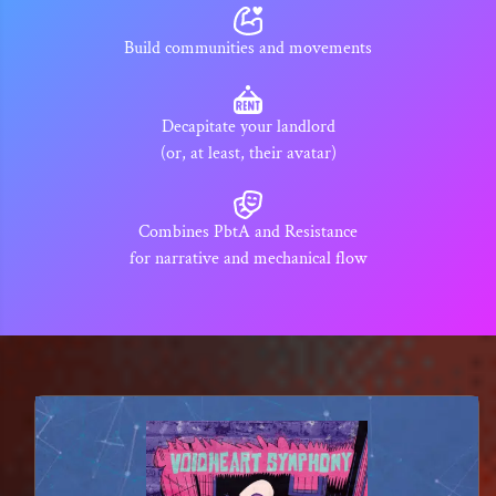
Build communities and movements
Decapitate your landlord
(or, at least, their avatar)
Combines PbtA and Resistance
for narrative and mechanical flow