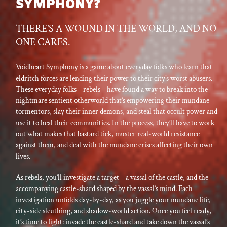
SYMPHONY?
THERE’S A WOUND IN THE WORLD, AND NO
ONE CARES.
Voidheart Symphony is a game about everyday folks who learn that
eldritch forces are lending their power to their city’s worst abusers.
These everyday folks – rebels – have found a way to break into the
nightmare sentient otherworld that’s empowering their mundane
tormentors, slay their inner demons, and steal that occult power and
use it to heal their communities. In the process, they’ll have to work
out what makes that bastard tick, muster real-world resistance
against them, and deal with the mundane crises affecting their own
lives.
As rebels, you’ll investigate a target – a vassal of the castle, and the
accompanying castle-shard shaped by the vassal’s mind. Each
investigation unfolds day-by-day, as you juggle your mundane life,
city-side sleuthing, and shadow-world action. Once you feel ready,
it’s time to fight: invade the castle-shard and take down the vassal’s