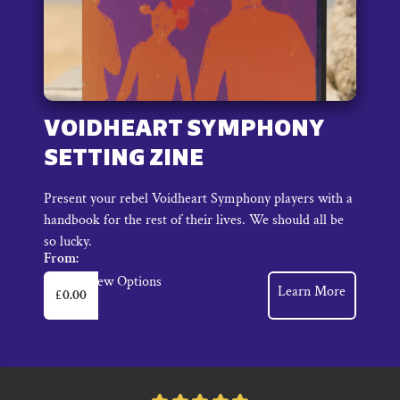
VOIDHEART SYMPHONY
SETTING ZINE
Present your rebel Voidheart Symphony players with a
handbook for the rest of their lives. We should all be
so lucky.
From:
This
View Options
Learn More
£
0.00
product
has
multiple
variants.
The