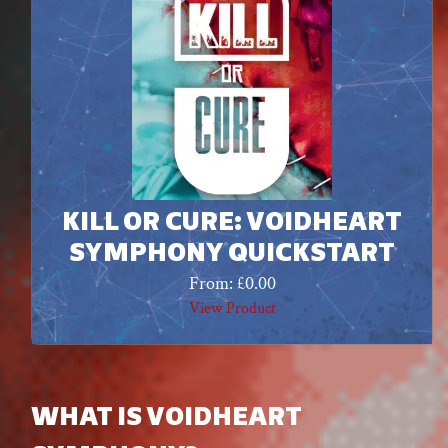
KILL OR CURE: VOIDHEART
SYMPHONY QUICKSTART
From:
£
0.00
View Product
WHAT IS VOIDHEART