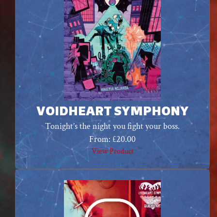
VOIDHEART SYMPHONY
Tonight’s the night you fight your boss.
From:
£
20.00
View Product