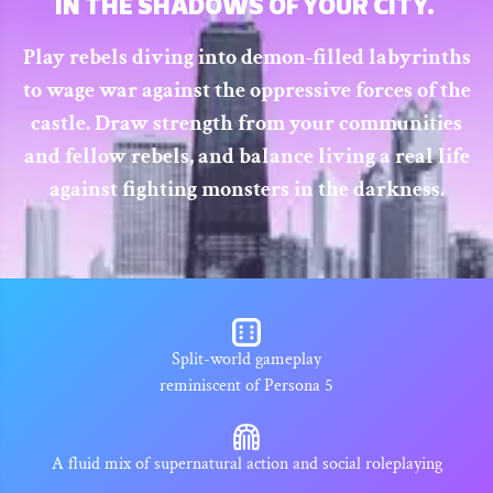
IN THE SHADOWS OF YOUR CITY.
Play rebels diving into demon-filled labyrinths
to wage war against the oppressive forces of the
castle. Draw strength from your communities
and fellow rebels, and balance living a real life
against fighting monsters in the darkness.
Split-world gameplay
reminiscent of Persona 5
A fluid mix of supernatural action and social roleplaying