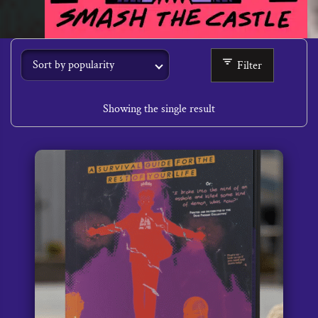
Filter
Showing the single result