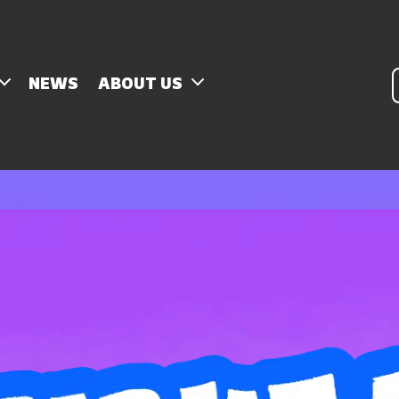
P
NEWS
ABOUT US
s