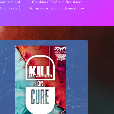
your landlord
Combines PbtA and Resistance
, their avatar)
for narrative and mechanical flow