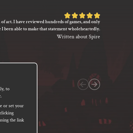
Rated
 of art. I have reviewed hundreds of games, and only
I’m not say
5
e I been able to make that statement wholeheartedly.
my gaming
out
between its 
Written about Spire
of
previ
language
5
based
on
1
customer
y, to
.
rating
e or set your
clicking
sing the link