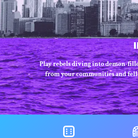
Play rebels diving into demon-fill
from your communities and fellow