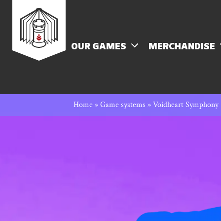
Skip
Rowan
to
content
MENU
OUR GAMES
MERCHANDISE
Rook
Home
»
Game systems
»
Voidheart Symphony
and
Decard