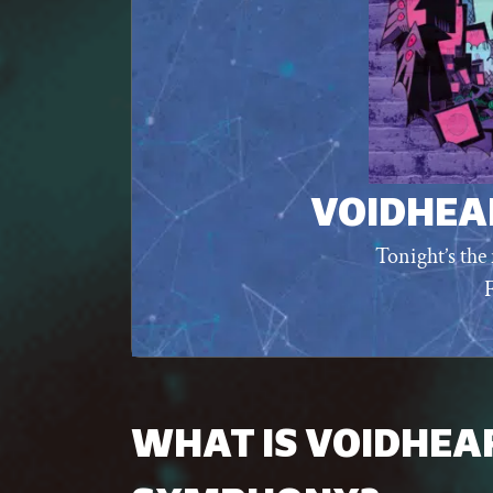
VOIDHEA
Tonight’s the 
WHAT IS VOIDHEA