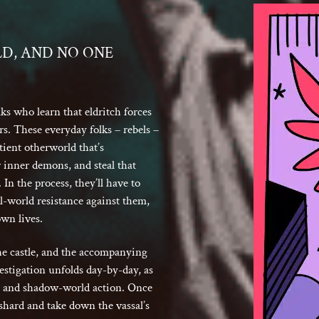
LD, AND NO ONE
s who learn that eldritch forces
rs. These everyday folks – rebels –
ient otherworld that’s
inner demons, and steal that
In the process, they’ll have to
l-world resistance against them,
own lives.
 the castle, and the accompanying
estigation unfolds day-by-day, as
g, and shadow-world action. Once
e-shard and take down the vassal’s