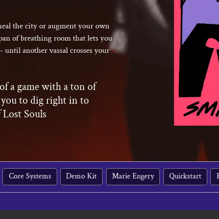
 heal the city or augment your own
pan of breathing room that lets you
– until another vassal crosses your
of a game with a ton of
 you to dig right in to
f Lost Souls
Core Systems
Demo Kit
Marie Engery
Quickstart