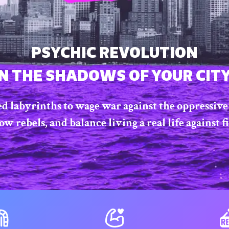
PSYCHIC REVOLUTION
IN THE SHADOWS OF YOUR CITY
ed labyrinths to wage war against the oppressive 
 rebels, and balance living a real life against f