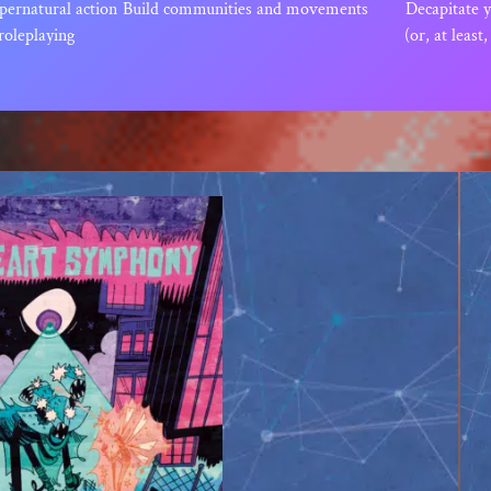
pernatural action
Build communities and movements
Decapitate 
roleplaying
(or, at least