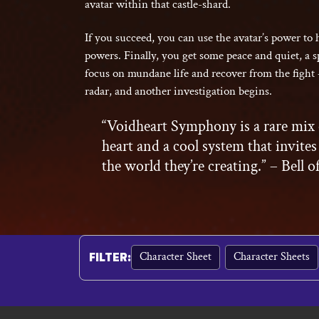
avatar within that castle-shard.
If you succeed, you can use the avatar’s power to
powers. Finally, you get some peace and quiet, a s
focus on mundane life and recover from the fight 
radar, and another investigation begins.
“Voidheart Symphony is a rare mix 
heart and a cool system that invites
the world they’re creating.” – Bell o
Character Sheet
Character Sheets
FILTER
: