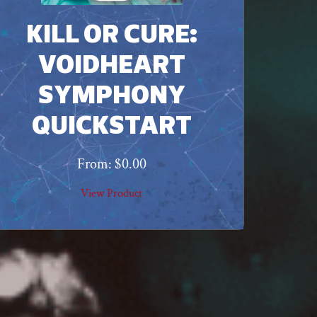
KILL OR CURE:
VOIDHEART
SYMPHONY
QUICKSTART
From:
$
0.00
View Product