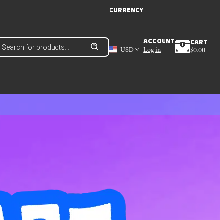
CURRENCY
roducts
ACCOUNT
CART
earch
USD
Log in
$
0.00