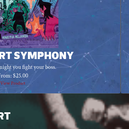
RT SYMPHONY
night you fight your boss.
From:
$
25.00
View Product
RT