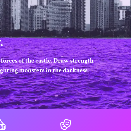
.
forces of the castle. Draw strength
ighting monsters in the darkness.