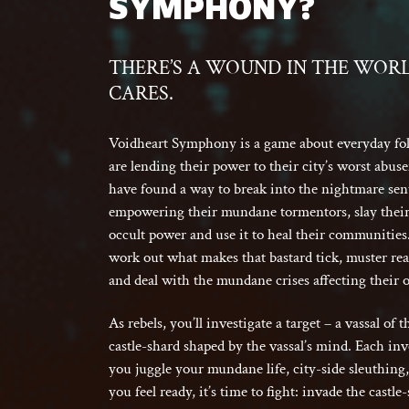
SYMPHONY?
THERE’S A WOUND IN THE WOR
CARES.
Voidheart Symphony is a game about everyday folk
are lending their power to their city’s worst abuse
have found a way to break into the nightmare sent
empowering their mundane tormentors, slay their 
occult power and use it to heal their communities. 
work out what makes that bastard tick, muster rea
and deal with the mundane crises affecting their 
As rebels, you’ll investigate a target – a vassal of
castle-shard shaped by the vassal’s mind. Each inv
you juggle your mundane life, city-side sleuthin
you feel ready, it’s time to fight: invade the castl