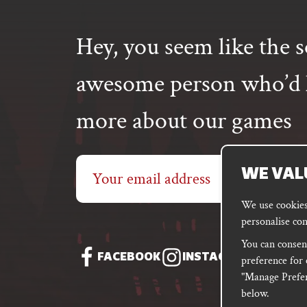
Hey, you seem like the s
awesome person who’d l
more about our games
Email
WE VAL
address
We use cookies 
personalise con
You can consent
FACEBOOK
INSTAGRAM
DISC
preference for 
"Manage Prefer
below.