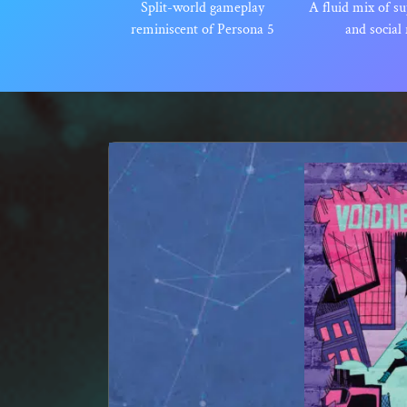
Split-world gameplay
A fluid mix of su
reminiscent of Persona 5
and social 