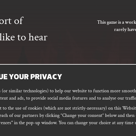
ort of
This game is a work
rarely hav
ike to hear
UE YOUR PRIVACY
SUBSCRIBE
(or similar technologies) to help our website to function more smoothl
tent and ads, to provide social media features and to analyse our traffic
 to the use of cookies (which are not strictly-necessary) on this Websit
ORD
PODCAST
each of our partners by clicking “Change your consent” below and then 
ences" in the pop-up window. You can change your choice at any time u