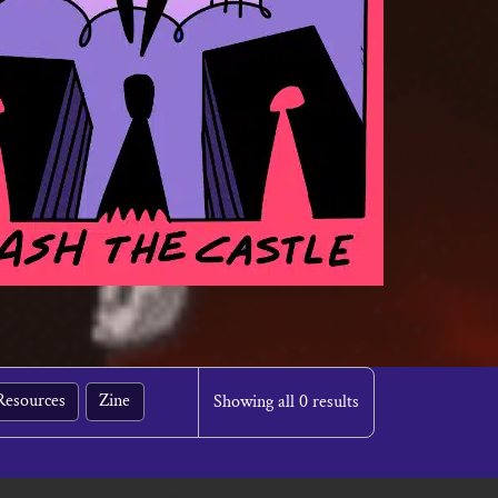
Resources
Zine
Showing all 0 results