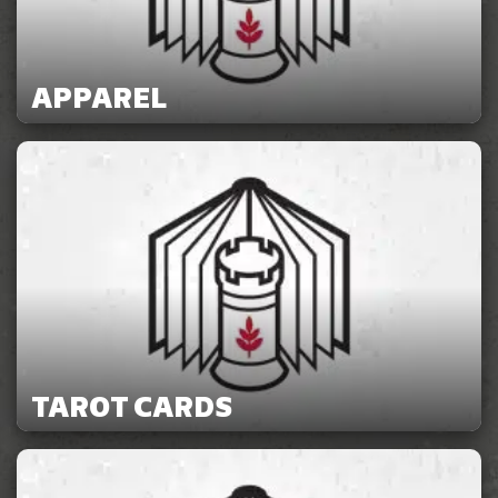
APPAREL
TAROT CARDS