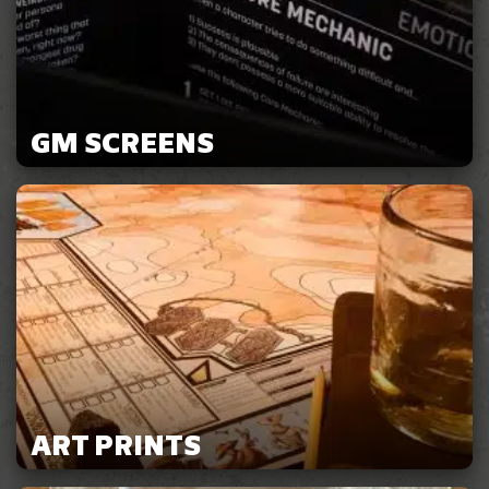
GM SCREENS
ART PRINTS