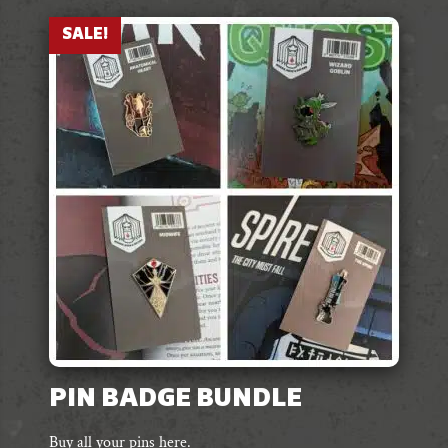
SALE!
PIN BADGE BUNDLE
Buy all your pins here.