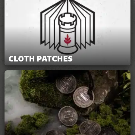
CLOTH PATCHES