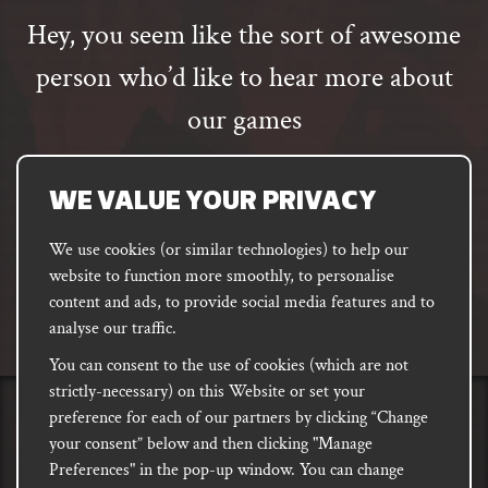
Hey, you seem like the sort of awesome
person who’d like to hear more about
our games
Email
address
SUBSCRIBE
WE VALUE YOUR PRIVACY
We use cookies (or similar technologies) to help our
website to function more smoothly, to personalise
FACEBOOK
INSTAGRAM
DISCORD
content and ads, to provide social media features and to
PODCAST
analyse our traffic.
You can consent to the use of cookies (which are not
strictly-necessary) on this Website or set your
preference for each of our partners by clicking “Change
PRIVACY
Shipping, Damages &
Site
E-commerce Terms of
your consent” below and then clicking "Manage
Returns
T&Cs
Use
Preferences" in the pop-up window. You can change