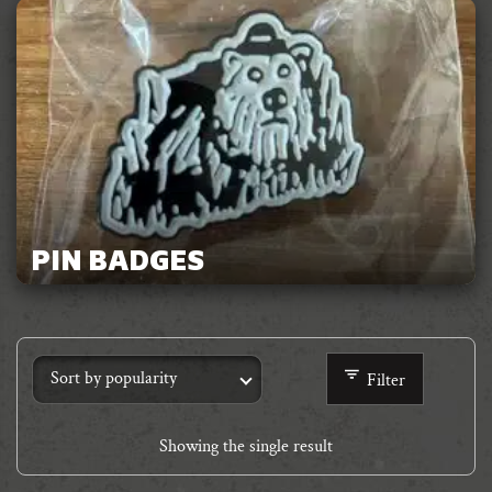
PIN BADGES
Filter
Showing the single result