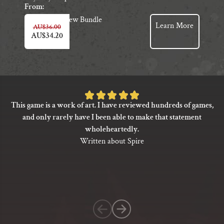
From:
View Bundle
Learn More
AU$
36.00
AU$
34.20
Rated
This game is a work of art. I have reviewed hundreds of games,
5
and only rarely have I been able to make that statement
out
wholeheartedly.
of
Written about Spire
5
based
on
1
customer
rating