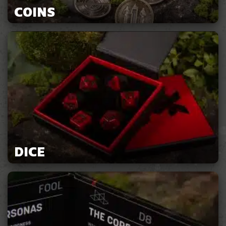
COINS
DICE