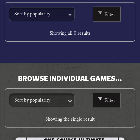
Filter
Showing all 0 results
BROWSE INDIVIDUAL GAMES…
n
Filter
r
Showing the single result