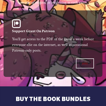
something original or surprising in each game.
Support Grant On Patreon
You’ll get access to the PDF of the game a week before
everyone else on the internet, as well as occasional
Patreon-only posts.
join
BUY THE BOOK BUNDLES