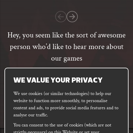
1
customer
rating
Hey, you seem like the sort of awesome
person who’d like to hear more about
our games
Email
address
SUBSCRIBE
WE VALUE YOUR PRIVACY
We use cookies (or similar technologies) to help our
website to function more smoothly, to personalise
FACEBOOK
INSTAGRAM
DISCORD
content and ads, to provide social media features and to
PODCAST
analyse our traffic.
You can consent to the use of cookies (which are not
strictly-necessary) on this Website or set your