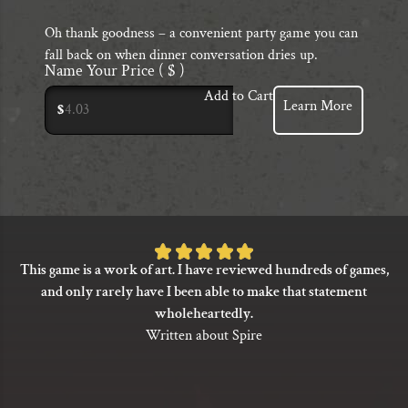
Oh thank goodness – a convenient party game you can
fall back on when dinner conversation dries up.
Name Your Price
( $ )
Add to Cart
Learn More
$
Rated
This game is a work of art. I have reviewed hundreds of games,
5
and only rarely have I been able to make that statement
out
wholeheartedly.
of
Written about Spire
5
based
on