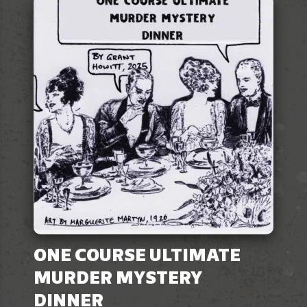
ONE COURSE ULTIMATE
MURDER MYSTERY
DINNER