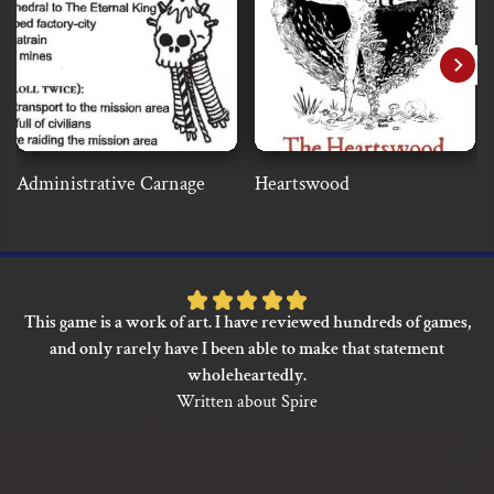
Administrative Carnage
Heartswood
Rated
This game is a work of art. I have reviewed hundreds of games,
5
and only rarely have I been able to make that statement
out
wholeheartedly.
of
Written about Spire
5
based
on