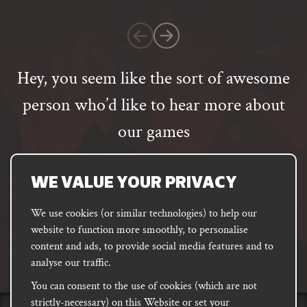
1
customer
rating
Hey, you seem like the sort of awesome
person who’d like to hear more about
our games
Email
address
SUBSCRIBE
WE VALUE YOUR PRIVACY
We use cookies (or similar technologies) to help our
website to function more smoothly, to personalise
FACEBOOK
INSTAGRAM
DISCORD
content and ads, to provide social media features and to
PODCAST
analyse our traffic.
You can consent to the use of cookies (which are not
strictly-necessary) on this Website or set your