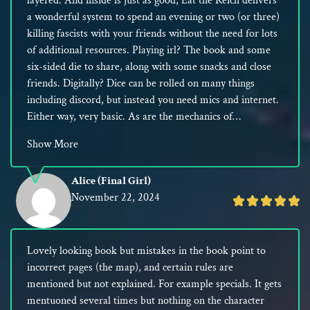
layered. And inside is just as good, Eat the Reich delivers
5
a wonderful system to spend an evening or two (or three)
killing fascists with your friends without the need for lots
of additional resources. Playing irl? The book and some
six-sided die to share, along with some snacks and close
friends. Digitally? Dice can be rolled on many things
including discord, but instead you need mics and internet.
Either way, very basic. As are the mechanics of…
Show More
Alice (Final Girl)
November 22, 2024
Rated
5
out
Lovely looking book but mistakes in the book point to
of
incorrect pages (the map), and certain rules are
5
mentioned but not explained. For example specials. It gets
mentuoned several times but nothing on the character