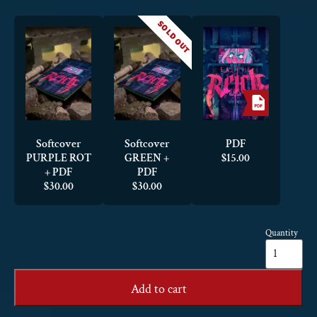
SOLD OUT
Softcover
Softcover
PDF
PURPLE ROT
GREEN +
$
15.00
+ PDF
PDF
$
30.00
$
30.00
Quantity
Eat
the
Reich
quantity
Add to cart