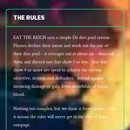
THE RULES
EAT THE REICH uses a simple D6 dice pool system.
Players declare their intent and work out the size of
their dice pool – it averages out at about six – then roll
them and discard any that show 3 or less. Any that
show 4 or more are spent to achieve the current
objective, destroy nazi defenders, defend against
incoming damage or gulp down mouthfuls of fascist
blood.
Nothing too complex, but we think it flows nicely – and
it means the rules will never get in the way of your
rampage.