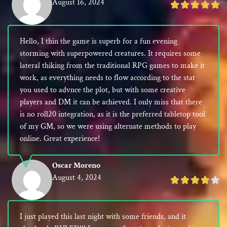
August 16, 2024
Rated
5
out
Hello, I thin the game is superb for a fun evening
of
storming with superpowered creatures. It requires some
5
lateral thiking from the traditional RPG games to make it
work, as everything needs to flow according to the stat
you used to advnce the plot, but with some creative
players and DM it can be achieved. I only miss that there
is no roll20 integration, as it is the preferred tabletop tool
of my GM, so we were using alternate methods to play
online. Great experience!
Oscar Moreno
August 4, 2024
Rated
4
out
I just played this last night with some friends, and it
of