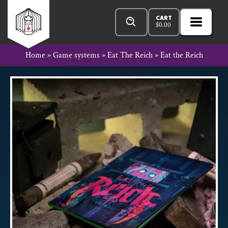
Skip
Products
Rowan
to
search
CART
$
0.00
MENU
Open
content
Primar
Rook
Home
»
Game systems
»
Eat The Reich
»
Eat the Reich
Menu
and
Decard