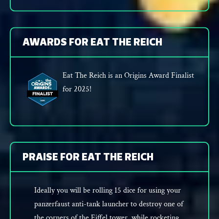
AWARDS FOR EAT THE REICH
Eat The Reich is an Origins Award Finalist
for 2025!
PRAISE FOR EAT THE REICH
Ideally you will be rolling 15 dice for using your
panzerfaust anti-tank launcher to destroy one of
the corners of the Eiffel tower, while rocketing