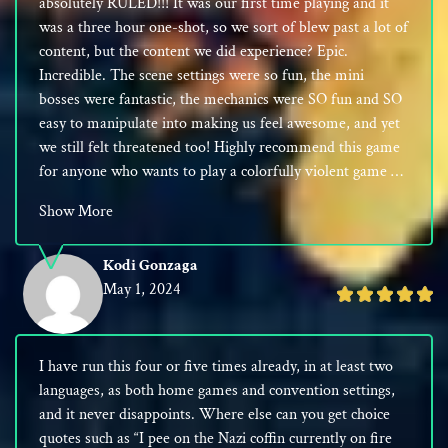
absolutely RULED!!! It was our first time playing and it
5
was a three hour one-shot, so we sort of blew past a lot of
content, but the content we did experience? Epic.
Incredible. The scene settings were so fun, the mini
bosses were fantastic, the mechanics were SO fun and SO
easy to manipulate into making us feel awesome, and yet
we still felt threatened too! Highly recommend this game
for anyone who wants to play a colorfully violent game …
Show More
Kodi Gonzaga
May 1, 2024
Rated
5
out
I have run this four or five times already, in at least two
of
languages, as both home games and convention settings,
5
and it never disappoints. Where else can you get choice
quotes such as “I pee on the Nazi coffin currently on fire