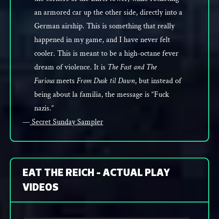
an armored car up the other side, directly into a
German airship. This is something that really
happened in my game, and I have never felt
cooler. This is meant to be a high-octane fever
dream of violence. It is
The Fast and The
Furious
meets
From Dusk til Dawn
, but instead of
being about la familia, the message is “Fuck
nazis.”
—
Secret Sunday Sampler
EAT THE REICH - ACTUAL PLAY
VIDEOS