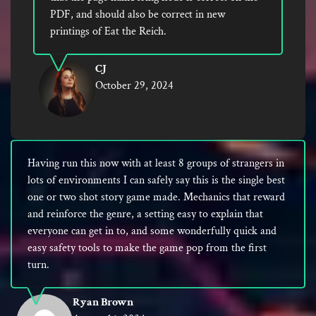
PDF, and should also be correct in new
printings of Eat the Reich.
CJ
October 29, 2024
Having run this now with at least 8 groups of strangers in
lots of environments I can safely say this is the single best
one or two shot story game made. Mechanics that reward
and reinforce the genre, a setting easy to explain that
everyone can get in to, and some wonderfully quick and
easy safety tools to make the game pop from the first
turn.
Ryan Brown