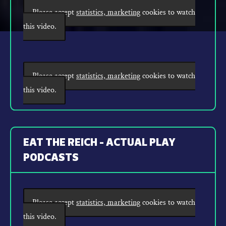
Please accept
statistics, marketing
cookies to watch
this video.
Please accept
statistics, marketing
cookies to watch
this video.
EAT THE REICH - ACTUAL PLAY
PODCASTS
Please accept
statistics, marketing
cookies to watch
this video.