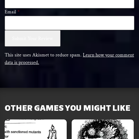
Email
*
This site uses Akismet to reduce spam.
Learn how your comment
data is processed.
OTHER GAMES YOU MIGHT LIKE