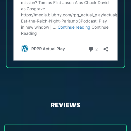
REVIEWS