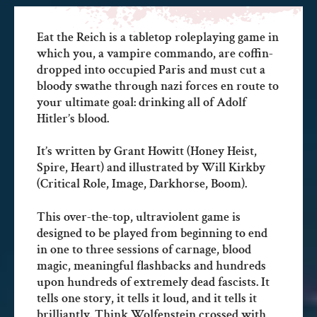
Eat the Reich is a tabletop roleplaying game in
which you, a vampire commando, are coffin-
dropped into occupied Paris and must cut a
bloody swathe through nazi forces en route to
your ultimate goal: drinking all of Adolf
Hitler’s blood.
It’s written by Grant Howitt (Honey Heist,
Spire, Heart) and illustrated by Will Kirkby
(Critical Role, Image, Darkhorse, Boom).
This over-the-top, ultraviolent game is
designed to be played from beginning to end
in one to three sessions of carnage, blood
magic, meaningful flashbacks and hundreds
upon hundreds of extremely dead fascists. It
tells one story, it tells it loud, and it tells it
brilliantly. Think Wolfenstein crossed with