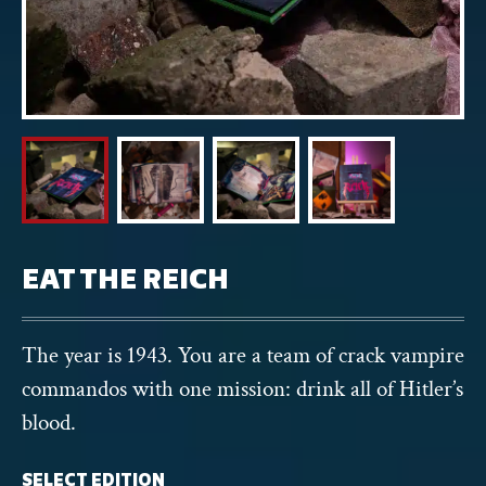
EAT THE REICH
The year is 1943. You are a team of crack vampire
commandos with one mission: drink all of Hitler’s
blood.
SELECT EDITION