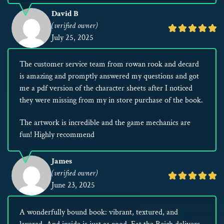
David B
(verified owner)
Rated
July 25, 2025
5
out
The customer service team from rowan rook and decard
of
is amazing and promptly answered my questions and got
5
me a pdf version of the character sheets after I noticed
they were missing from my in store purchase of the book.
The artwork is incredible and the game mechanics are
fun! Highly recommend
James
(verified owner)
Rated
June 23, 2025
5
out
A wonderfully bound book: vibrant, textured, and
of