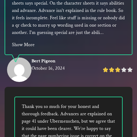
sheets says special. On the character sheets it says abilities
and advance. Advance isn't explained in the rule book. So
it feels incomplete. Feel like stuff is missing or nobody did
a qr check to marry up wording used in one section or
another. I'm guessing special are just the abili…
Show More
Bert Pigeon
October 16, 2024
Rated
3
out
of
5
Thank you so much for your honest and
thorough feedback. Advances are explained on
page 41 under Ubermenschen, but we agree that
it could have been clearer. We’re happy to say
that the page numbering issue is correct on the