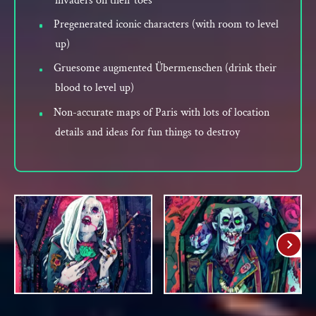
invaders on their toes
Pregenerated iconic characters (with room to level
up)
Gruesome augmented Übermenschen (drink their
blood to level up)
Non-accurate maps of Paris with lots of location
details and ideas for fun things to destroy