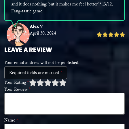
and it does nothing; but it makes me feel better”? 13/12,
Fang-tastic game.
Alex V
April 30, 2024
Rated
5
out
LEAVE A REVIEW
of
Your email address will not be published.
5
Required fields are marked
*
Your Rating
*
Your Review
*
1 of
2 of 5
3 of 5 stars
4 of 5 stars
5 of 5 stars
5
stars
stars
Name
*