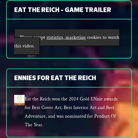
EAT THE REICH - GAME TRAILER
Please accept
statistics, marketing
cookies to watch
this video.
ENNIES FOR EAT THE REICH
Eat the Reich won the 2024 Gold ENnie awards
for Best Cover Art, Best Interior Art and Best
Adventure, and was nominated for Product Of
The Year.