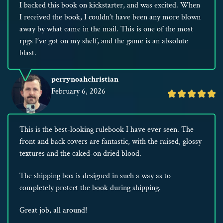
I backed this book on kickstarter, and was excited. When
I received the book, I couldn’t have been any more blown
away by what came in the mail. This is one of the most
rpgs I’ve got on my shelf, and the game is an absolute
blast.
perrynoahchristian
February 6, 2026
Rated
5
out
This is the best-looking rulebook I have ever seen. The
of
front and back covers are fantastic, with the raised, glossy
5
textures and the caked-on dried blood.
The shipping box is designed in such a way as to
completely protect the book during shipping.
Great job, all around!