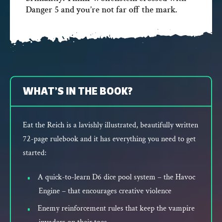
Danger 5 and you’re not far off the mark.
WHAT’S IN THE BOOK?
Eat the Reich is a lavishly illustrated, beautifully written
72-page rulebook and it has everything you need to get
started:
A quick-to-learn D6 dice pool system – the Havoc
Engine – that encourages creative violence
Enemy reinforcement rules that keep the vampire