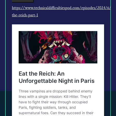
https://www.technicaldifficultiespod.com/episodes/2024/6/5/
the-reich-part-1