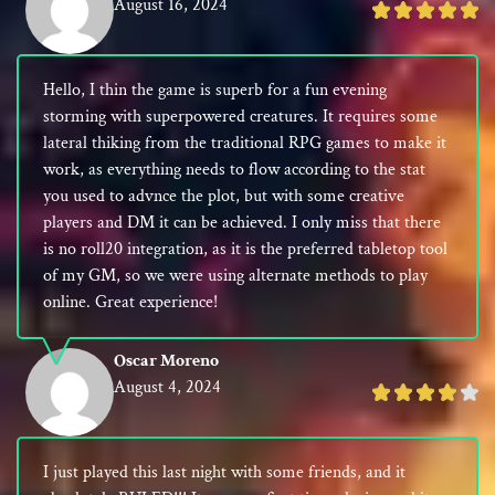
August 16, 2024
Rated
5
out
Hello, I thin the game is superb for a fun evening
of
storming with superpowered creatures. It requires some
5
lateral thiking from the traditional RPG games to make it
work, as everything needs to flow according to the stat
you used to advnce the plot, but with some creative
players and DM it can be achieved. I only miss that there
is no roll20 integration, as it is the preferred tabletop tool
of my GM, so we were using alternate methods to play
online. Great experience!
Oscar Moreno
August 4, 2024
Rated
4
out
I just played this last night with some friends, and it
of