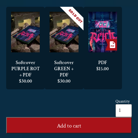
SOLD OUT
Softcover
Softcover
PDF
PURPLE ROT
GREEN +
$
15.00
+ PDF
PDF
$
30.00
$
30.00
Quantity
Eat
the
Reich
quantity
Add to cart