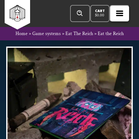
Skip
Products
Rowan
to
search
CART
$
0.00
MENU
Open
content
Primar
Rook
Home
»
Game systems
»
Eat The Reich
»
Eat the Reich
Menu
and
Decard