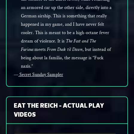
an armored car up the other side, directly into a
German airship. This is something that really
happened in my game, and I have never felt
cooler. This is meant to be a high-octane fever
dream of violence. It is
The Fast and The
Furious
meets
From Dusk til Dawn
, but instead of
being about la familia, the message is “Fuck
nazis.”
—
Secret Sunday Sampler
EAT THE REICH - ACTUAL PLAY
VIDEOS