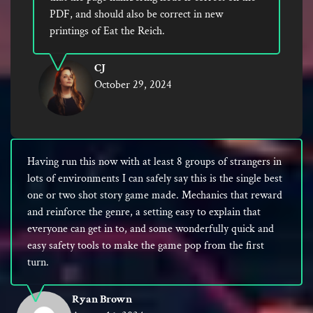
PDF, and should also be correct in new
printings of Eat the Reich.
CJ
October 29, 2024
Having run this now with at least 8 groups of strangers in
lots of environments I can safely say this is the single best
one or two shot story game made. Mechanics that reward
and reinforce the genre, a setting easy to explain that
everyone can get in to, and some wonderfully quick and
easy safety tools to make the game pop from the first
turn.
Ryan Brown