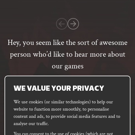
on
1
customer
rating
Hey, you seem like the sort of awesome
person who’d like to hear more about
our games
Email
address
SUBSCRIBE
WE VALUE YOUR PRIVACY
We use cookies (or similar technologies) to help our
website to function more smoothly, to personalise
FACEBOOK
INSTAGRAM
DISCORD
content and ads, to provide social media features and to
PODCAST
analyse our traffic.
You can consent to the use of cookies (which are not