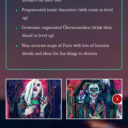
invaders on their toes
Pregenerated iconic characters (with room to level
up)
Gruesome augmented Übermenschen (drink their
blood to level up)
Non-accurate maps of Paris with lots of location
details and ideas for fun things to destroy