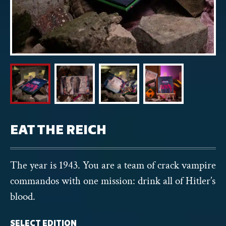
EAT THE REICH
The year is 1943. You are a team of crack vampire
commandos with one mission: drink all of Hitler’s
blood.
SELECT EDITION