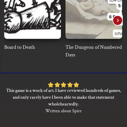
Board to Death
The Dungeon of Numbered
Days
Rated
This game is a work of art. I have reviewed hundreds of games,
5
and only rarely have I been able to make that statement
out
wholeheartedly.
of
Written about Spire
5
based