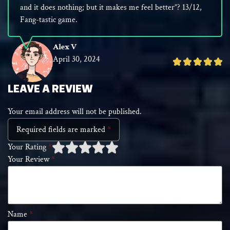
and it does nothing; but it makes me feel better”? 13/12,
Fang-tastic game.
Alex V
April 30, 2024
Rated
5
out
LEAVE A REVIEW
of
Your email address will not be published.
5
Required fields are marked
*
Your Rating
*
Your Review
*
1 of
2 of 5
3 of 5 stars
4 of 5 stars
5 of 5 stars
5
stars
stars
Name
*