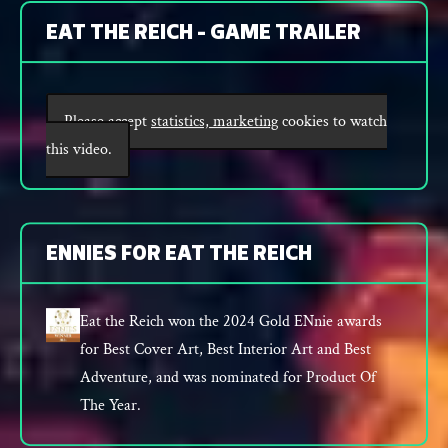
EAT THE REICH - GAME TRAILER
Please accept
statistics, marketing
cookies to watch
this video.
ENNIES FOR EAT THE REICH
Eat the Reich won the 2024 Gold ENnie awards
for Best Cover Art, Best Interior Art and Best
Adventure, and was nominated for Product Of
The Year.