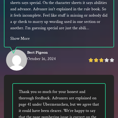
sheets says special. On the character sheets it says abilities
and advance. Advance isn't explained in the rule book. So
it feels incomplete. Feel like stuff is missing or nobody did
a qr check to marry up wording used in one section or
another. I'm guessing special are just the abili…
Show More
Bert Pigeon
October 16, 2024
Rated
3
out
of
5
Thank you so much for your honest and
thorough feedback. Advances are explained on
page 41 under Ubermenschen, but we agree that
it could have been clearer. We’re happy to say
that the page numbering issue is correct on the