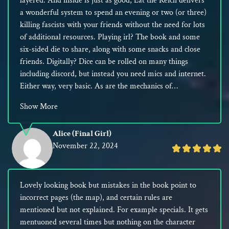
layered. And inside is just as good, Eat the Reich delivers
5
a wonderful system to spend an evening or two (or three)
killing fascists with your friends without the need for lots
of additional resources. Playing irl? The book and some
six-sided die to share, along with some snacks and close
friends. Digitally? Dice can be rolled on many things
including discord, but instead you need mics and internet.
Either way, very basic. As are the mechanics of…
Show More
Alice (Final Girl)
November 22, 2024
Rated
5
out
Lovely looking book but mistakes in the book point to
of
incorrect pages (the map), and certain rules are
5
mentioned but not explained. For example specials. It gets
mentuoned several times but nothing on the character