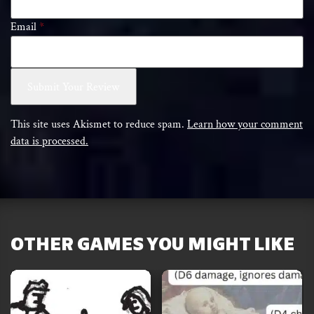
Email
*
This site uses Akismet to reduce spam.
Learn how your comment
data is processed.
OTHER GAMES YOU MIGHT LIKE