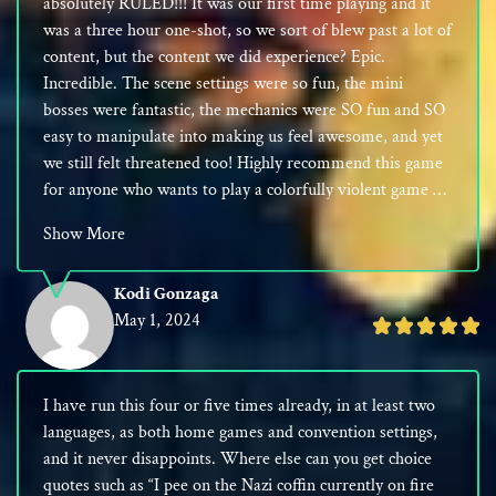
absolutely RULED!!! It was our first time playing and it
5
was a three hour one-shot, so we sort of blew past a lot of
content, but the content we did experience? Epic.
Incredible. The scene settings were so fun, the mini
bosses were fantastic, the mechanics were SO fun and SO
easy to manipulate into making us feel awesome, and yet
we still felt threatened too! Highly recommend this game
for anyone who wants to play a colorfully violent game …
Show More
Kodi Gonzaga
May 1, 2024
Rated
5
out
I have run this four or five times already, in at least two
of
languages, as both home games and convention settings,
5
and it never disappoints. Where else can you get choice
quotes such as “I pee on the Nazi coffin currently on fire