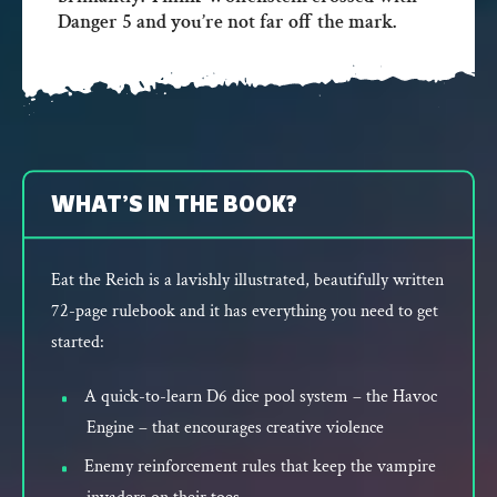
Danger 5 and you’re not far off the mark.
WHAT’S IN THE BOOK?
Eat the Reich is a lavishly illustrated, beautifully written
72-page rulebook and it has everything you need to get
started:
A quick-to-learn D6 dice pool system – the Havoc
Engine – that encourages creative violence
Enemy reinforcement rules that keep the vampire