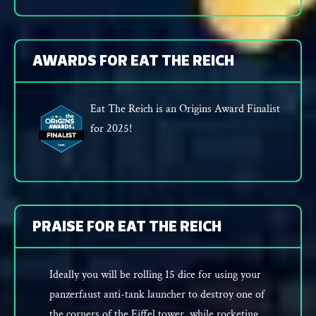
AWARDS FOR EAT THE REICH
Eat The Reich is an Origins Award Finalist
for 2025!
PRAISE FOR EAT THE REICH
Ideally you will be rolling 15 dice for using your
panzerfaust anti-tank launcher to destroy one of
the corners of the Eiffel tower, while rocketing