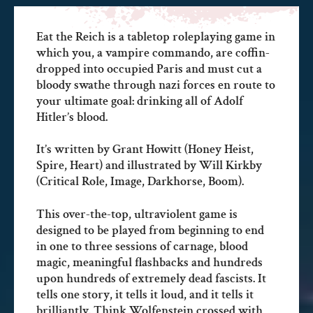
Eat the Reich is a tabletop roleplaying game in
which you, a vampire commando, are coffin-
dropped into occupied Paris and must cut a
bloody swathe through nazi forces en route to
your ultimate goal: drinking all of Adolf
Hitler’s blood.
It’s written by Grant Howitt (Honey Heist,
Spire, Heart) and illustrated by Will Kirkby
(Critical Role, Image, Darkhorse, Boom).
This over-the-top, ultraviolent game is
designed to be played from beginning to end
in one to three sessions of carnage, blood
magic, meaningful flashbacks and hundreds
upon hundreds of extremely dead fascists. It
tells one story, it tells it loud, and it tells it
brilliantly. Think Wolfenstein crossed with