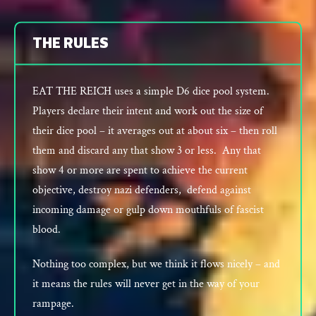
THE RULES
EAT THE REICH uses a simple D6 dice pool system.
Players declare their intent and work out the size of
their dice pool – it averages out at about six – then roll
them and discard any that show 3 or less. Any that
show 4 or more are spent to achieve the current
objective, destroy nazi defenders, defend against
incoming damage or gulp down mouthfuls of fascist
blood.
Nothing too complex, but we think it flows nicely – and
it means the rules will never get in the way of your
rampage.