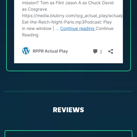
REVIEWS