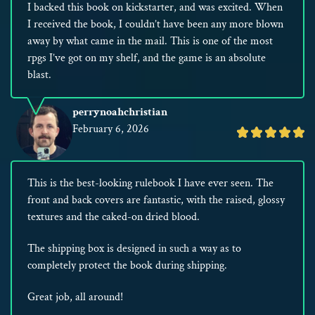
I backed this book on kickstarter, and was excited. When
I received the book, I couldn’t have been any more blown
away by what came in the mail. This is one of the most
rpgs I’ve got on my shelf, and the game is an absolute
blast.
perrynoahchristian
February 6, 2026
Rated
5
out
This is the best-looking rulebook I have ever seen. The
of
front and back covers are fantastic, with the raised, glossy
5
textures and the caked-on dried blood.
The shipping box is designed in such a way as to
completely protect the book during shipping.
Great job, all around!