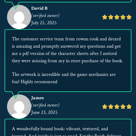
David B
(verified owner)
Rated
July 25, 2025
5
out
The customer service team from rowan rook and decard
of
is amazing and promptly answered my questions and got
5
me a pdf version of the character sheets after I noticed
they were missing from my in store purchase of the book.
The artwork is incredible and the game mechanics are
fun! Highly recommend
James
(verified owner)
Rated
June 23, 2025
5
out
A wonderfully bound book: vibrant, textured, and
of