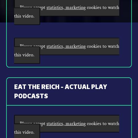
Please accept
statistics, marketing
cookies to watch
this video.
Please accept
statistics, marketing
cookies to watch
this video.
EAT THE REICH - ACTUAL PLAY
PODCASTS
Please accept
statistics, marketing
cookies to watch
this video.