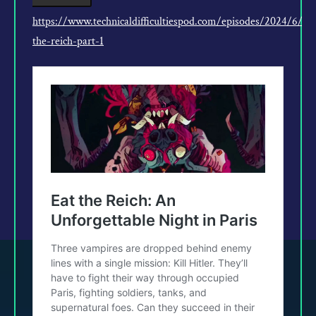
https://www.technicaldifficultiespod.com/episodes/2024/6/5/
the-reich-part-1