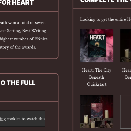
COMPLETE THE 
 FOR HEART
Looking to get the entire H
eath won a total of seven
Best Setting, Best Writing
e highest number of ENnies
istory of the awards.
Heart: The City
Hear
Beneath
Be
TO THE FULL
Quickstart
ting
cookies to watch this