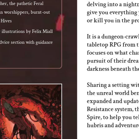
delving into a night
cher, the pathetic Feral
give you everything 
n worshippers, burnt-out
or kill you in the pr
l Hives
illustrations by Felix Miall
It is a dungeon-craw
vice section with guidance
tabletop RPG from th
focuses on what char
pursuit of their dre
darkness beneath th
Sharing a setting wi
the unreal world bene
expanded and update
Resistance system, 
Spire, to help you te
hubris and adventure