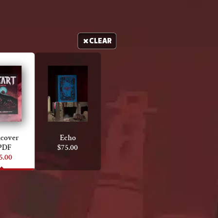
CLEAR
cover
Echo
PDF
$
75.00
5.00