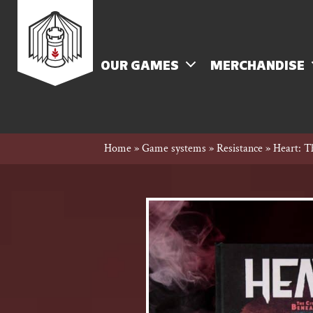
Skip
Rowan
to
content
MENU
OUR GAMES
MERCHANDISE
Rook
Home
»
Game systems
»
Resistance
»
Heart: T
and
Decard