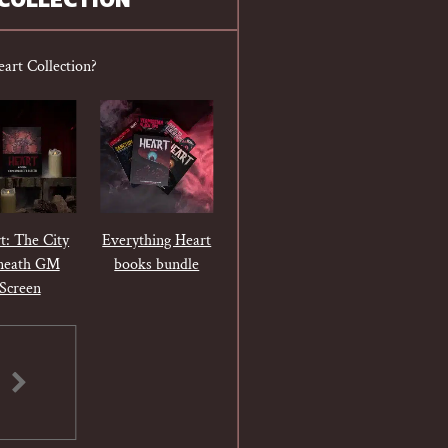
COLLECTION
eart Collection?
t: The City
Everything Heart
neath GM
books bundle
Screen