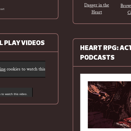
Dagger in the
Brows
eart
Heart
C
L PLAY VIDEOS
HEART RPG: AC
PODCASTS
ting
cookies to watch this
 to watch this video.