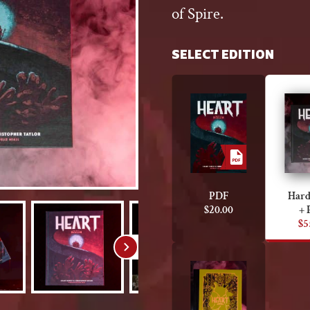
of Spire.
SELECT EDITION
PDF
Hard
$
20.00
+ 
$
5