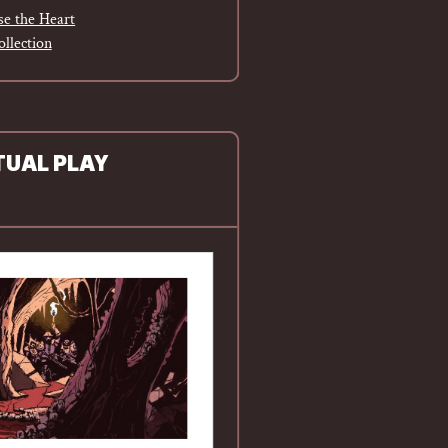
e the Heart
ollection
TUAL PLAY