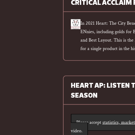
CRITICAL ACCLAIM
In 2021 Heart: The City Ben
ENnies, including golds for 
and Best Layout. This is th
for a single product in the h
HEART AP: LISTEN 
SEASON
Please accept
statistics, marke
video.