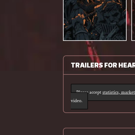
TRAILERS FOR HEA
Please accept
statistics, marke
video.