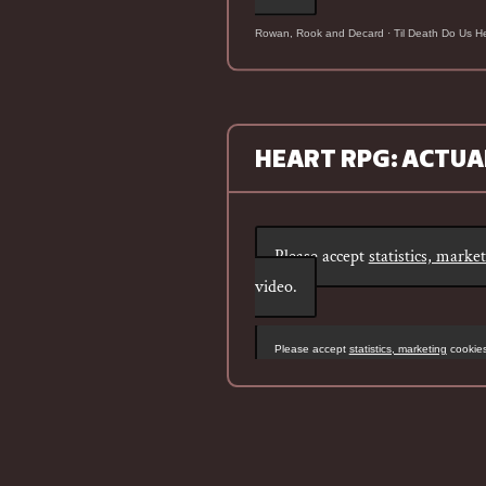
Rowan, Rook and Decard
·
Til Death Do Us H
HEART RPG: ACTUA
Please accept
statistics, marke
video.
Please accept
statistics, marketing
cookies