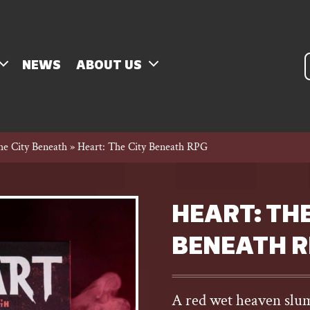
P
NEWS
ABOUT US
s
he City Beneath
»
Heart: The City Beneath RPG
HEART: THE
BENEATH 
A red wet heaven slumb