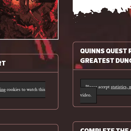
QUINNS QUEST 
GREATEST DUNG
RT
Please accept
statistics,
ting
cookies to watch this
video.