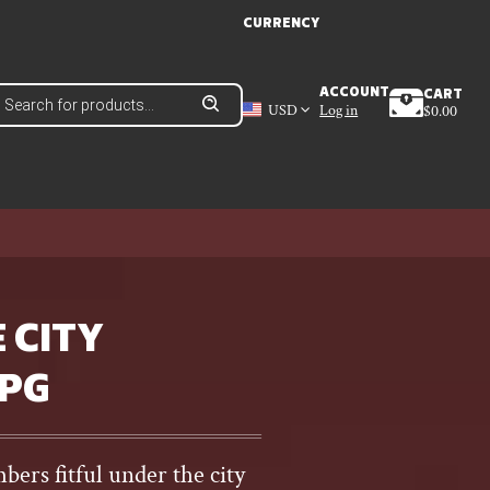
CURRENCY
roducts
ACCOUNT
CART
earch
USD
Log in
$
0.00
 CITY
RPG
ers fitful under the city