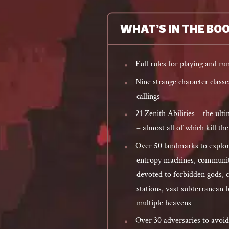
WHAT’S IN THE BO
Full rules for playing and r
Nine strange character class
callings
21 Zenith Abilities – the ul
– almost all of which kill th
Over 50 landmarks to explor
entropy machines, community
devoted to forbidden gods, 
stations, vast subterranean f
multiple heavens
Over 30 adversaries to avoid