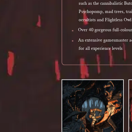
such as the cannibalistic But
Psychopomp, mad trees, trai
occultists and Flightless Ow
Over 40 gorgeous full-colour 
An extensive gamesmaster ad
for all experience levels