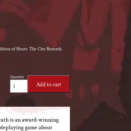
dition of Heart: The City Beneath.
Quantity
Heart:
Add to cart
The
City
Beneath
RPG
quantity
eath is an award-winning
oleplaying game about