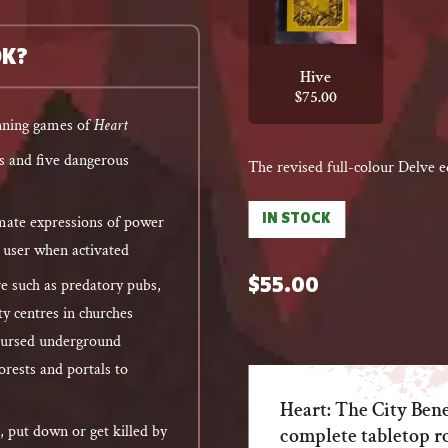
OK?
Hive
$
75.00
unning games of
Heart
es and five dangerous
The revised full-colour Delve e
IN STOCK
timate expressions of power
e user when activated
e such as predatory pubs,
$
55.00
 centres in churches
cursed underground
orests and portals to
Heart: The City Ben
, put down or get killed by
complete tabletop r