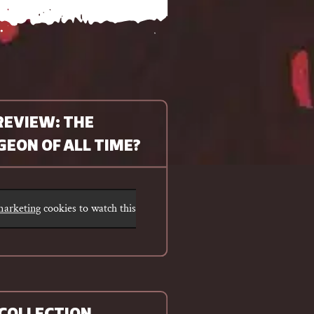
REVIEW: THE
EON OF ALL TIME?
 marketing
cookies to watch this