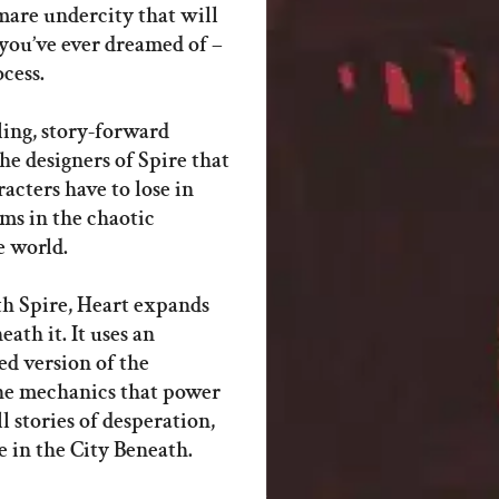
mare undercity that will
you’ve ever dreamed of –
ocess.
ling, story-forward
e designers of Spire that
acters have to lose in
ams in the chaotic
e world.
th Spire, Heart expands
ath it. It uses an
d version of the
the mechanics that power
ll stories of desperation,
 in the City Beneath.