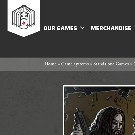
Skip
Rowan
to
content
MENU
OUR GAMES
MERCHANDISE
Rook
Home
»
Game systems
»
Standalone Games
»
and
Decard