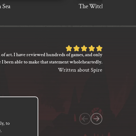
 Sea
The Witch Is Dead
Rated
 of art. I have reviewed hundreds of games, and only
I’m not say
5
e I been able to make that statement wholeheartedly.
my gaming
out
between its 
Written about Spire
of
previ
language
5
based
on
1
customer
y, to
.
rating