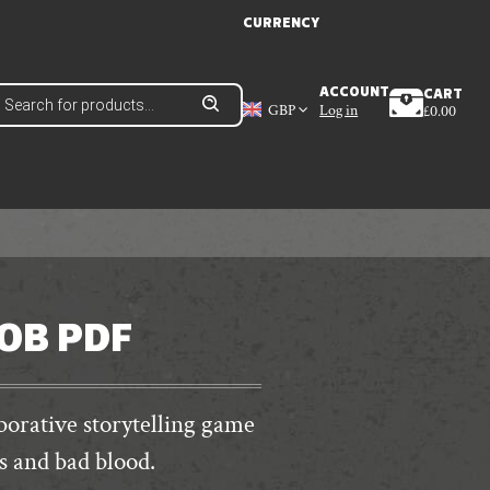
CURRENCY
roducts
ACCOUNT
CART
earch
GBP
Log in
£
0.00
JOB PDF
aborative storytelling game
s and bad blood.