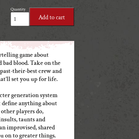
Quantity
One
Add to cart
Last
Job
PDF
quantity
ytelling game about
d bad blood. Take on the
 past-their-best crew and
at’ll set you up for life.
cter generation system
 define anything about
 other players do,
insults, taunts and
an improvised, shared
u on to greater things.