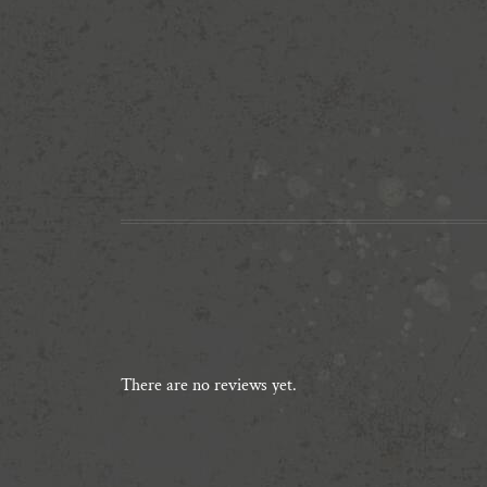
There are no reviews yet.