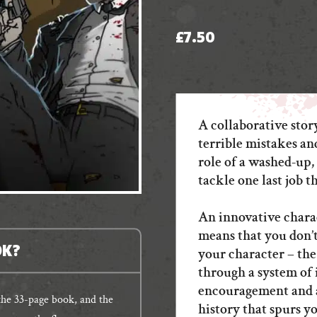
£
7.50
A collaborative stor
terrible mistakes an
role of a washed-up,
tackle one last job th
An innovative chara
means that you don’t
OK?
your character – the
through a system of 
encouragement and 
 the 33-page book, and the
history that spurs yo