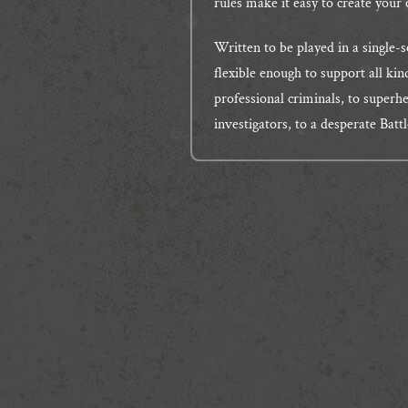
rules make it easy to create your 
Written to be played in a single-s
flexible enough to support all kin
professional criminals, to superh
investigators, to a desperate Batt