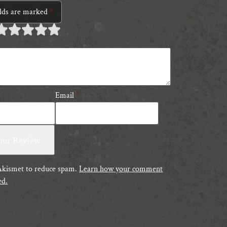
elds are marked
*
 of
 of 5
 of 5 stars
 of 5 stars
 of 5 stars
tars
tars
Email
*
 Akismet to reduce spam.
Learn how your comment
ed.