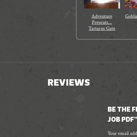
Adventure
Gobli
Presents...
Tartarus Gate
REVIEWS
BE THE 
JOB PDF
Your email addr