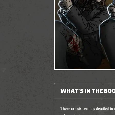
WHAT'S IN THE BO
There are six settings detailed in