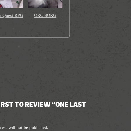
n Quest RPG
ORC BORG
FIRST TO REVIEW “ONE LAST
”
ess will not be published.