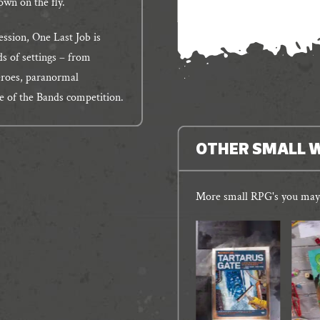
own on the fly.
ession, One Last Job is
ds of settings – from
eroes, paranormal
le of the Bands competition.
OTHER SMALL 
More small RPG's you may 