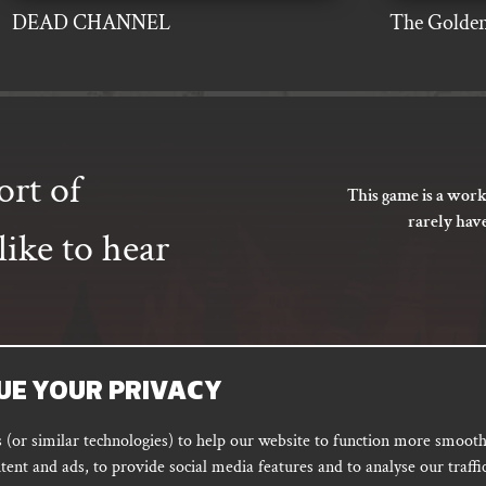
DEAD CHANNEL
The Golden
ort of
This game is a work
rarely hav
ike to hear
UE YOUR PRIVACY
SUBSCRIBE
(or similar technologies) to help our website to function more smoothl
tent and ads, to provide social media features and to analyse our traffic