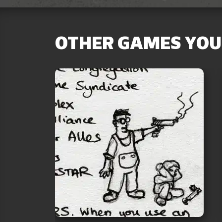
OTHER GAMES YOU 