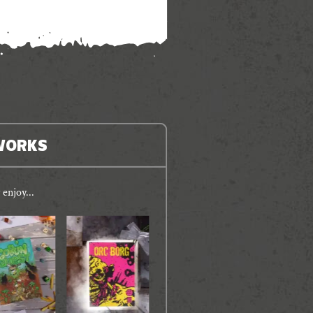
WORKS
enjoy...