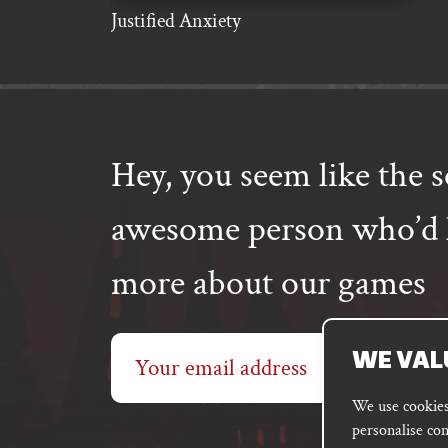
Justified Anxiety
Hey, you seem like the s
awesome person who’d l
more about our games
Email
WE VAL
address
We use cookies 
personalise con