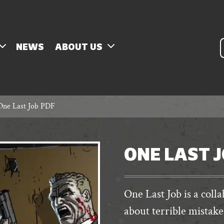
P
NEWS
ABOUT US
s
One Last Job PDF
ONE LAST 
One Last Job is a coll
about terrible mistake