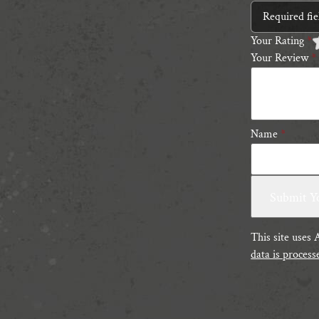
Required fi
Your Rating
*
Your Review
*
1
2
3
4
5
5
s
s
Name
*
This site uses
data is process