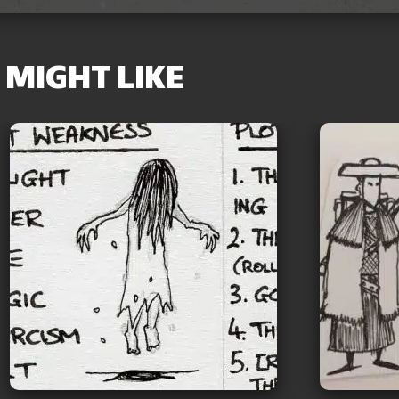
MIGHT LIKE