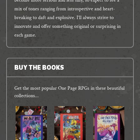
become more serious and less silly, so expect to see a
mix of tones ranging from introspective and heart-
breaking to daft and explosive. I’ll always strive to
innovate and offer something original or surprising in
each game.
BUY THE BOOKS
Get the most popular One Page RPGs in these beautiful
collections...