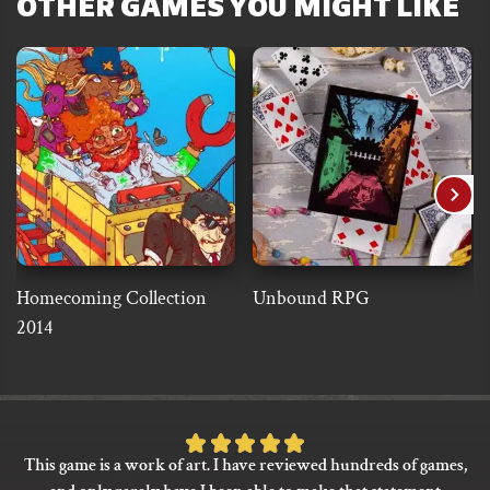
OTHER GAMES YOU MIGHT LIKE
Homecoming Collection
Unbound RPG
2014
Rated
This game is a work of art. I have reviewed hundreds of games,
5