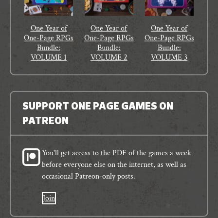
One Year of
One Year of
One Year of
One-Page RPGs
One-Page RPGs
One-Page RPGs
Bundle:
Bundle:
Bundle:
VOLUME 1
VOLUME 2
VOLUME 3
SUPPORT ONE PAGE GAMES ON
PATREON
You'll get access to the PDF of the games a week
before everyone else on the internet, as well as
occasional Patreon-only posts.
Join