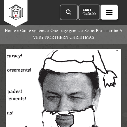
Skip
Products
Rowan
to
search
CART
CA$
0.00
MENU
Open
content
Primar
Rook
Home
»
Game systems
»
One-page games
»
Seans Bean star in: A
Menu
VERY NORTHERN CHRISTMAS
and
Decard