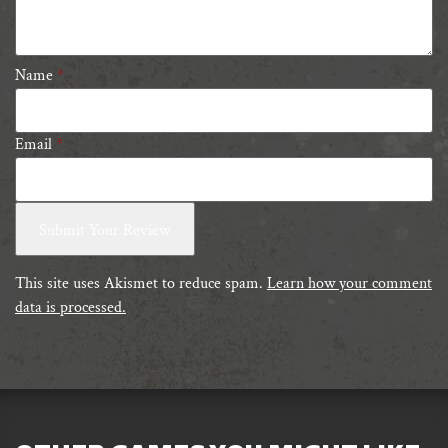
stars
Name
*
Email
*
This site uses Akismet to reduce spam.
Learn how your comment
data is processed.