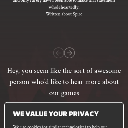
and only rarely have I been able to make that statement
out
wholeheartedly.
of
Written about Spire
5
based
on
1
customer
rating
Hey, you seem like the sort of awesome
person who’d like to hear more about
our games
Email
address
SUBSCRIBE
WE VALUE YOUR PRIVACY
We use cookies (or similar technologies) to help our