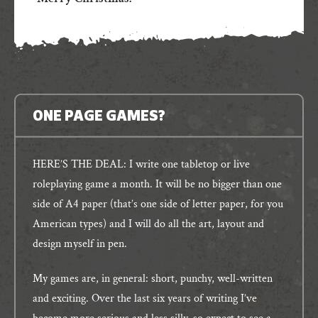
ONE PAGE GAMES?
HERE’S THE DEAL: I write one tabletop or live
roleplaying game a month. It will be no bigger than one
side of A4 paper (that’s one side of letter paper, for you
American types) and I will do all the art, layout and
design myself in pen.
My games are, in general: short, punchy, well-written
and exciting. Over the last six years of writing I’ve