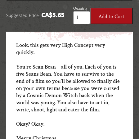
Quantity
Seans
CA$
5.65
Add to Cart
Suggested Price:
Bean
star
in:
A
VERY
Look: this gets very High Concept very
NORTHERN
quickly.
CHRISTMAS
quantity
You’re Sean Bean – all of you. Each of you is
five Seans Bean. You have to survive to the
end of a film so you’ll be allowed to finally die
on your own terms because you were cursed
by a Cosmic Demon Witch back when the
world was young. You also have to act in,
write, shoot, light and cater the film.
Okay? Okay.
Merry Christmas.