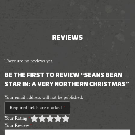
REVIEWS
There are no reviews yet.
BE THE FIRST TO REVIEW “SEANS BEAN
STAR IN: A VERY NORTHERN CHRISTMAS”
Your email address will not be published.
Required fields are marked
*
Your Rating
*
Your Review
*
1 of
2 of 5
3 of 5 stars
4 of 5 stars
5 of 5 stars
5
stars