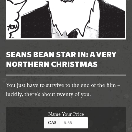
SEANS BEAN STAR IN: A VERY
NORTHERN CHRISTMAS
You just have to survive to the end of the film –
luckily, there’s about twenty of you.
Name Your Price
CA$