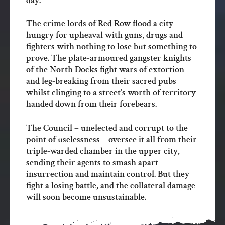
day.
The crime lords of Red Row flood a city
hungry for upheaval with guns, drugs and
fighters with nothing to lose but something to
prove. The plate-armoured gangster knights
of the North Docks fight wars of extortion
and leg-breaking from their sacred pubs
whilst clinging to a street’s worth of territory
handed down from their forebears.
The Council – unelected and corrupt to the
point of uselessness – oversee it all from their
triple-warded chamber in the upper city,
sending their agents to smash apart
insurrection and maintain control. But they
fight a losing battle, and the collateral damage
will soon become unsustainable.