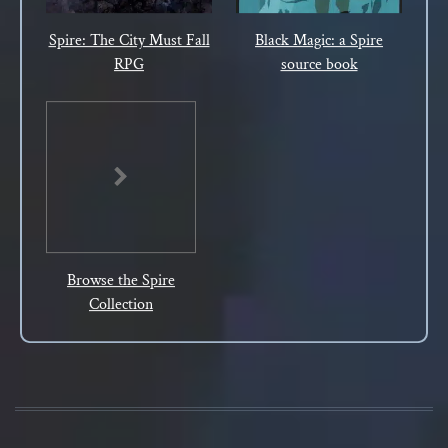
Spire: The City Must Fall
Black Magic: a Spire
RPG
source book
Browse the Spire
Collection