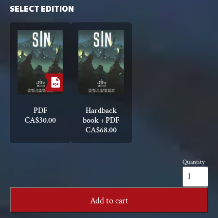
SELECT EDITION
PDF
Hardback
CA$
30.00
book + PDF
CA$
68.00
Quantity
Sin:
A
Spire
Sourcebook
Add to cart
quantity