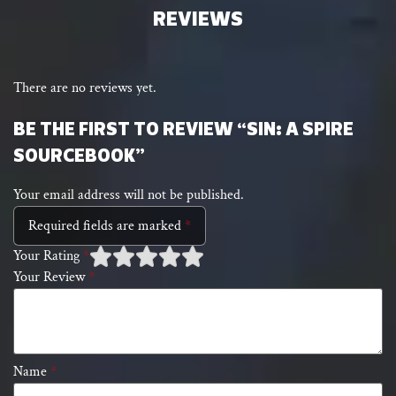
REVIEWS
There are no reviews yet.
BE THE FIRST TO REVIEW “SIN: A SPIRE
SOURCEBOOK”
Your email address will not be published.
Required fields are marked
*
Your Rating
*
Your Review
*
1 of
2 of 5
3 of 5 stars
4 of 5 stars
5 of 5 stars
5
stars
stars
Name
*