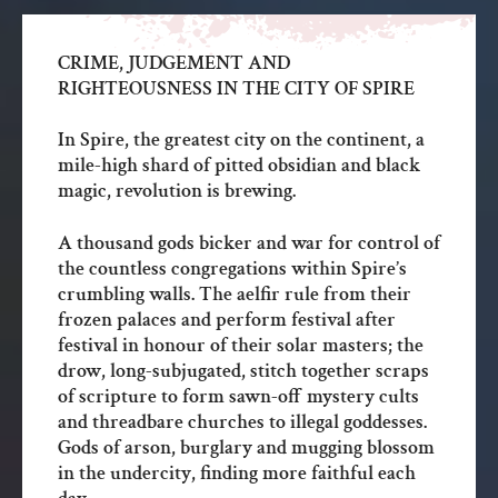
CRIME, JUDGEMENT AND
RIGHTEOUSNESS IN THE CITY OF SPIRE
In Spire, the greatest city on the continent, a
mile-high shard of pitted obsidian and black
magic, revolution is brewing.
A thousand gods bicker and war for control of
the countless congregations within Spire’s
crumbling walls. The aelfir rule from their
frozen palaces and perform festival after
festival in honour of their solar masters; the
drow, long-subjugated, stitch together scraps
of scripture to form sawn-off mystery cults
and threadbare churches to illegal goddesses.
Gods of arson, burglary and mugging blossom
in the undercity, finding more faithful each