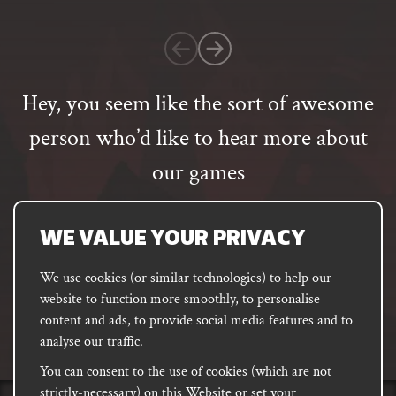
1
customer
rating
Hey, you seem like the sort of awesome
person who’d like to hear more about
our games
Email
address
SUBSCRIBE
WE VALUE YOUR PRIVACY
We use cookies (or similar technologies) to help our
website to function more smoothly, to personalise
FACEBOOK
INSTAGRAM
DISCORD
content and ads, to provide social media features and to
PODCAST
analyse our traffic.
You can consent to the use of cookies (which are not
strictly-necessary) on this Website or set your