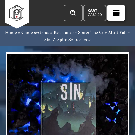
Skip
Products
Rowan
to
search
CART
CA$
0.00
MENU
Open
content
Primar
Rook
Home
»
Game systems
»
Resistance
»
Spire: The City Must Fall
»
Menu
Sin: A Spire Sourcebook
and
Decard