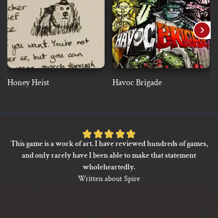
Honey Heist
Havoc Brigade
Rated
This game is a work of art. I have reviewed hundreds of games,
5
and only rarely have I been able to make that statement
out
wholeheartedly.
of
Written about Spire
5
based
on