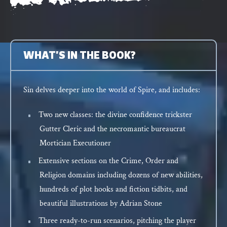
WHAT'S IN THE BOOK?
Sin delves deeper into the world of Spire, and includes:
Two new classes: the divine confidence trickster
Gutter Cleric and the necromantic bureaucrat
Mortician Executioner
Extensive sections on the Crime, Order and
Religion domains including dozens of new abilities,
hundreds of plot hooks and fiction tidbits, and
beautiful illustrations by Adrian Stone
Three ready-to-run scenarios, pitching the player