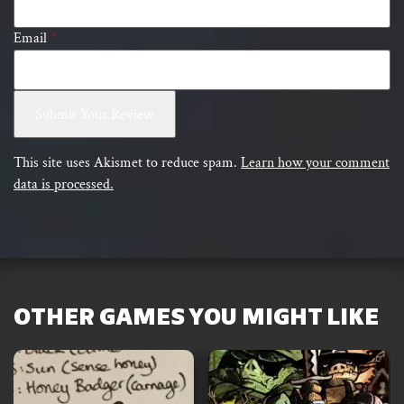
Email
*
This site uses Akismet to reduce spam.
Learn how your comment
data is processed.
OTHER GAMES YOU MIGHT LIKE