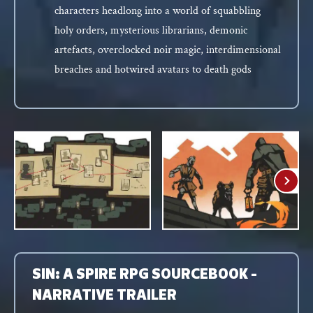
characters headlong into a world of squabbling
holy orders, mysterious librarians, demonic
artefacts, overclocked noir magic, interdimensional
breaches and hotwired avatars to death gods
SIN: A SPIRE RPG SOURCEBOOK -
NARRATIVE TRAILER