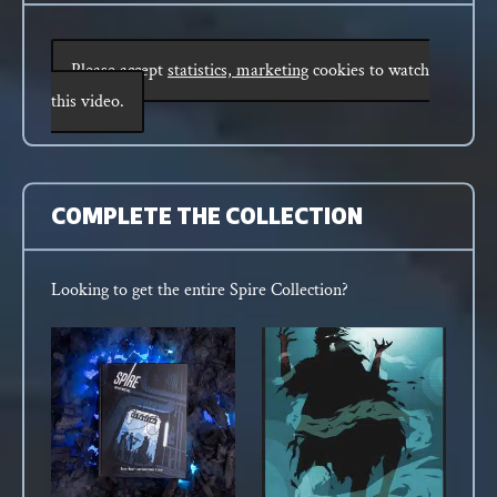
Please accept
statistics, marketing
cookies to watch
this video.
COMPLETE THE COLLECTION
Looking to get the entire Spire Collection?