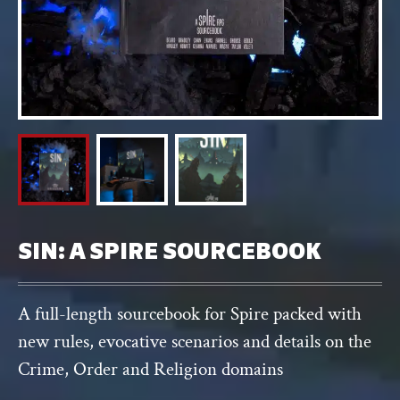
SIN: A SPIRE SOURCEBOOK
A full-length sourcebook for Spire packed with
new rules, evocative scenarios and details on the
Crime, Order and Religion domains