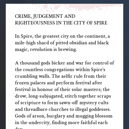
CRIME, JUDGEMENT AND
RIGHTEOUSNESS IN THE CITY OF SPIRE
In Spire, the greatest city on the continent, a
mile-high shard of pitted obsidian and black
magic, revolution is brewing.
A thousand gods bicker and war for control of
the countless congregations within Spire’s
crumbling walls. The aelfir rule from their
frozen palaces and perform festival after
festival in honour of their solar masters; the
drow, long-subjugated, stitch together scraps
of scripture to form sawn-off mystery cults
and threadbare churches to illegal goddesses.
Gods of arson, burglary and mugging blossom
in the undercity, finding more faithful each