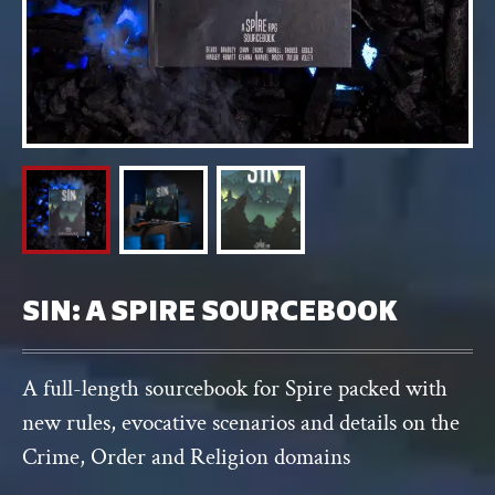
SIN: A SPIRE SOURCEBOOK
A full-length sourcebook for Spire packed with
new rules, evocative scenarios and details on the
Crime, Order and Religion domains