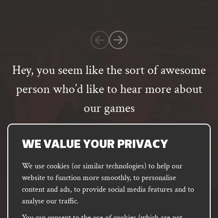
on
1
customer
rating
Hey, you seem like the sort of awesome
person who’d like to hear more about
our games
Email
address
SUBSCRIBE
WE VALUE YOUR PRIVACY
We use cookies (or similar technologies) to help our
website to function more smoothly, to personalise
FACEBOOK
INSTAGRAM
DISCORD
content and ads, to provide social media features and to
PODCAST
analyse our traffic.
You can consent to the use of cookies (which are not