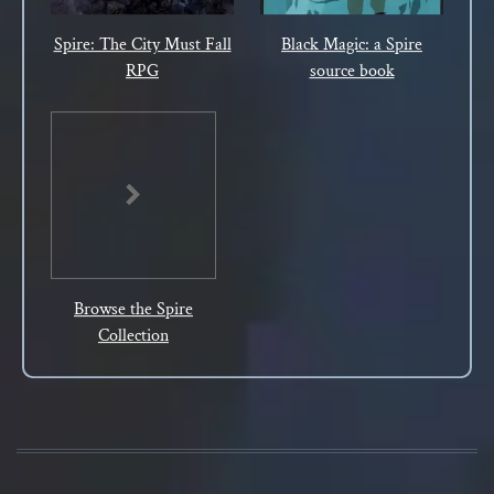
Spire: The City Must Fall
Black Magic: a Spire
RPG
source book
Browse the Spire
Collection