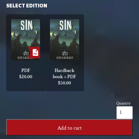
SELECT EDITION
PDF
Hardback
$
20.00
book + PDF
$
50.00
Quantity
Sin:
A
Spire
Sourcebook
Add to cart
quantity