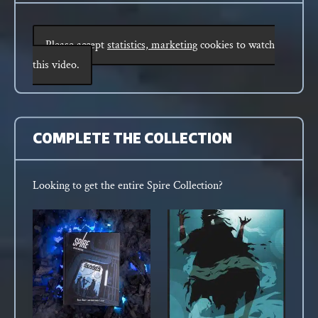
Please accept
statistics, marketing
cookies to watch
this video.
COMPLETE THE COLLECTION
Looking to get the entire Spire Collection?