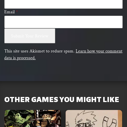
Email
*
This site uses Akismet to reduce spam.
Learn how your comment
data is processed.
OTHER GAMES YOU MIGHT LIKE