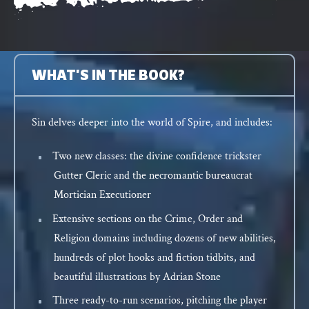
WHAT'S IN THE BOOK?
Sin delves deeper into the world of Spire, and includes:
Two new classes: the divine confidence trickster
Gutter Cleric and the necromantic bureaucrat
Mortician Executioner
Extensive sections on the Crime, Order and
Religion domains including dozens of new abilities,
hundreds of plot hooks and fiction tidbits, and
beautiful illustrations by Adrian Stone
Three ready-to-run scenarios, pitching the player