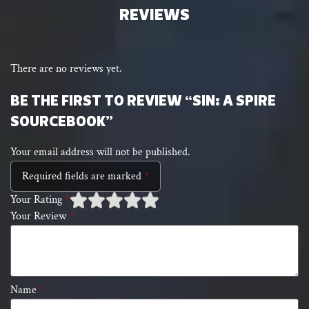
REVIEWS
There are no reviews yet.
BE THE FIRST TO REVIEW “SIN: A SPIRE
SOURCEBOOK”
Your email address will not be published.
Required fields are marked
*
Your Rating
*
Your Review
*
1 of
2 of 5
3 of 5 stars
4 of 5 stars
5 of 5 stars
5
stars
stars
Name
*