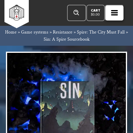
Skip
Products
Rowan
to
search
CART
$
0.00
MENU
Open
content
Primar
Rook
Home
»
Game systems
»
Resistance
»
Spire: The City Must Fall
»
Menu
Sin: A Spire Sourcebook
and
Decard