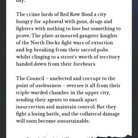
day.
The crime lords of Red Row flood a city
hungry for upheaval with guns, drugs and
fighters with nothing to lose but something to
prove. The plate-armoured gangster knights
of the North Docks fight wars of extortion
and leg-breaking from their sacred pubs
whilst clinging to a street’s worth of territory
handed down from their forebears.
The Council – unelected and corrupt to the
point of uselessness – oversee it all from their
triple-warded chamber in the upper city,
sending their agents to smash apart
insurrection and maintain control. But they
fight a losing battle, and the collateral damage
will soon become unsustainable.