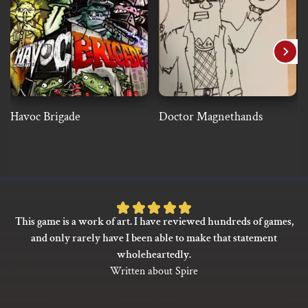
Havoc Brigade
Doctor Magnethands
Rated
This game is a work of art. I have reviewed hundreds of games,
5
and only rarely have I been able to make that statement
out
wholeheartedly.
of
Written about Spire
5
based