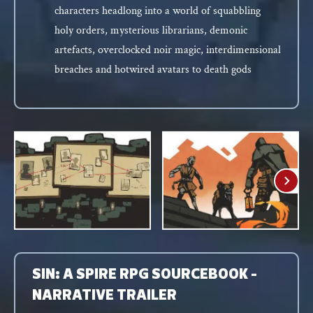
characters headlong into a world of squabbling
holy orders, mysterious librarians, demonic
artefacts, overclocked noir magic, interdimensional
breaches and hotwired avatars to death gods
SIN: A SPIRE RPG SOURCEBOOK -
NARRATIVE TRAILER