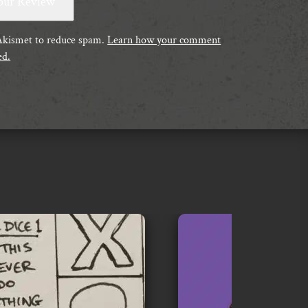
 Akismet to reduce spam.
Learn how your comment
ed.