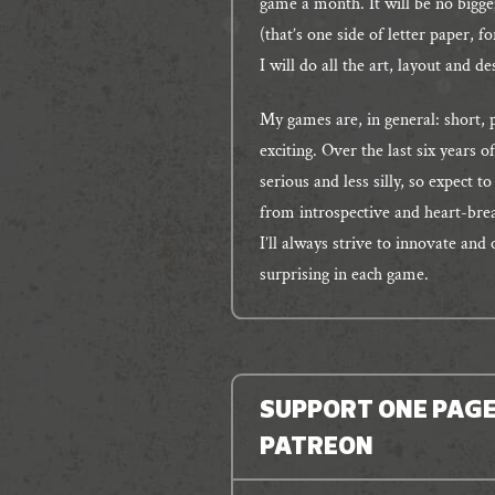
game a month. It will be no bigge
(that’s one side of letter paper, 
I will do all the art, layout and d
My games are, in general: short, 
exciting. Over the last six years 
serious and less silly, so expect t
from introspective and heart-brea
I’ll always strive to innovate and
surprising in each game.
SUPPORT ONE PAG
PATREON