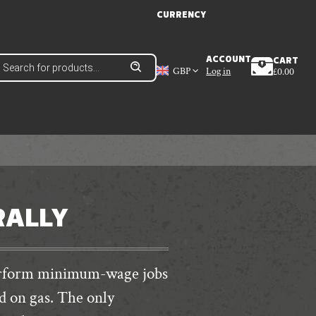
CURRENCY
roducts
ACCOUNT
CART
earch
GBP
Log in
£
0.00
RALLY
perform minimum-wage jobs
d on gas. The only