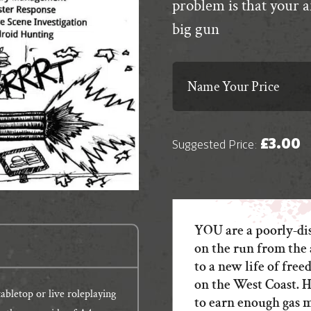
problem is that your 
big gun
Name Your Price
£
3.00
Suggested Price:
YOU are a poorly-di
on the run from the 
to a new life of fr
on the West Coast. H
bletop or live roleplaying
to earn enough gas 