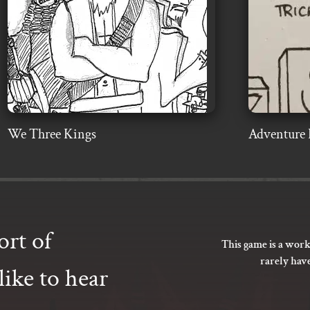
We Three Kings
Adventure 
ort of
This game is a work
rarely hav
ike to hear