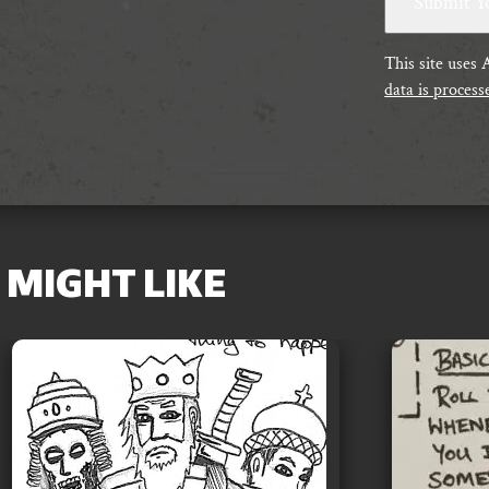
This site uses
data is process
MIGHT LIKE