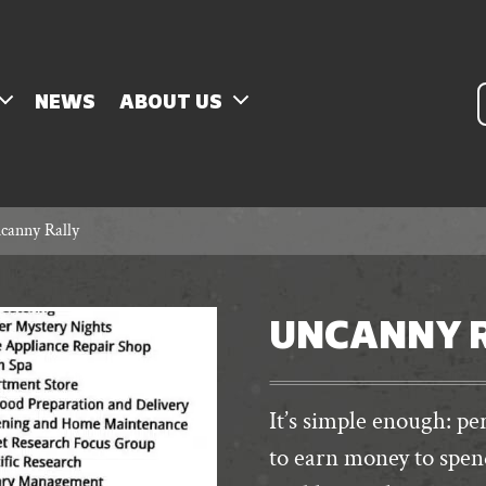
P
NEWS
ABOUT US
s
canny Rally
UNCANNY 
It’s simple enough: 
to earn money to spen