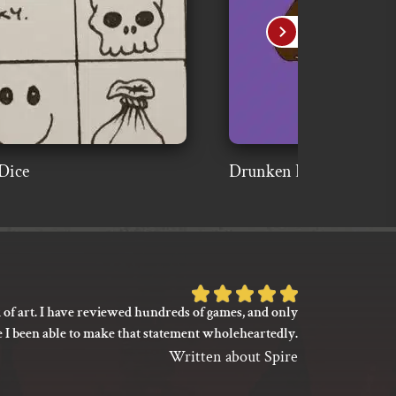
Dice
Drunken Bear Fighter
Rated
 of art. I have reviewed hundreds of games, and only
I’m not say
5
e I been able to make that statement wholeheartedly.
my gaming
out
between its 
Written about Spire
of
previ