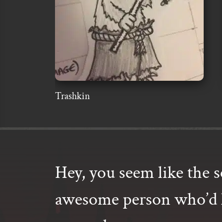
Trashkin
Hey, you seem like the s
awesome person who’d l