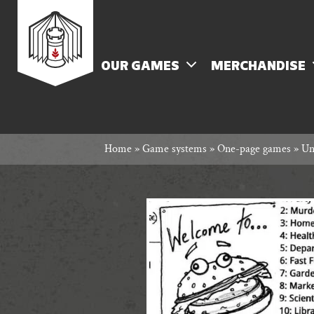
Skip
Rowan
to
content
MENU
OUR GAMES
MERCHANDISE
Rook
Home
»
Game systems
»
One-page games
»
Un
and
Decard