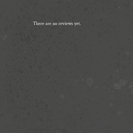
There are no reviews yet.