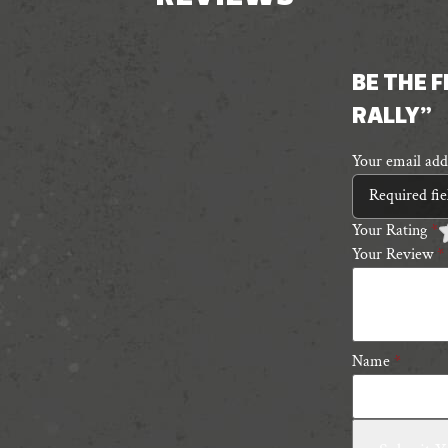
BE THE 
RALLY”
Your email addr
Required fi
Your Rating
*
Your Review
*
1
2
3
4
5
5
s
s
Name
*