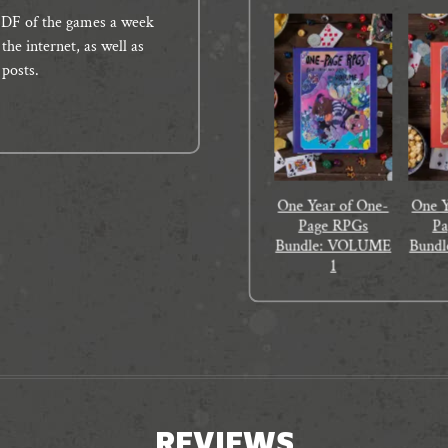
e PDF of the games a week
the internet, as well as
 posts.
One Year of One-
One Y
Page RPGs
P
Bundle: VOLUME
Bund
1
REVIEWS