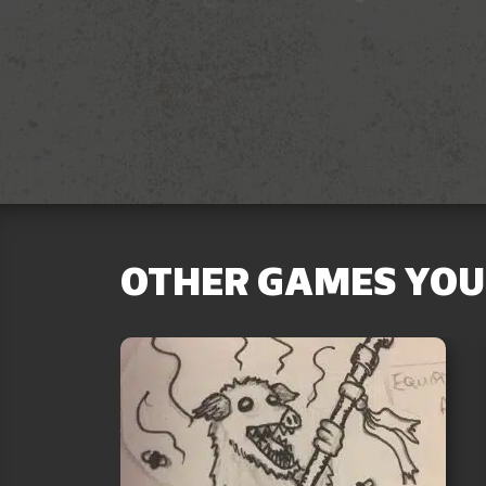
OTHER GAMES YOU 