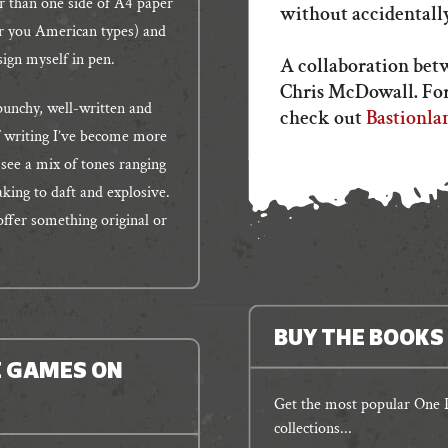
r than one side of A4 paper
without accidentally
for you American types) and
esign myself in pen.
A collaboration bet
Chris McDowall. For
punchy, well-written and
check out
Bastionla
of writing I’ve become more
o see a mix of tones ranging
king to daft and explosive.
 offer something original or
BUY THE BOOKS
E GAMES ON
Get the most popular One P
collections...