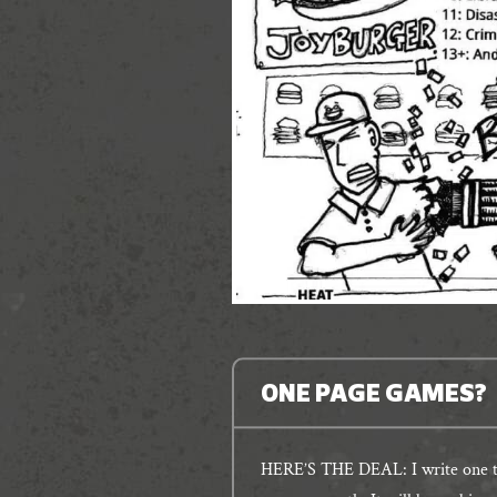
ONE PAGE GAMES?
HERE’S THE DEAL: I write one ta