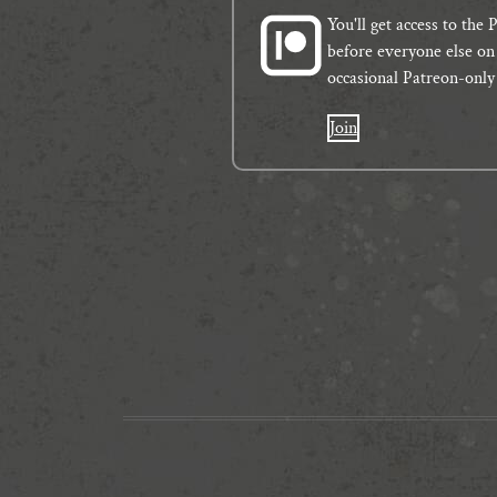
You'll get access to th
before everyone else on 
occasional Patreon-only
Join