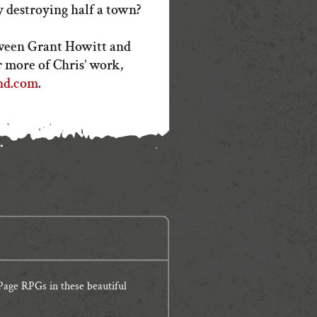
 destroying half a town?
ween Grant Howitt and
 more of Chris’ work,
nd.com
.
age RPGs in these beautiful