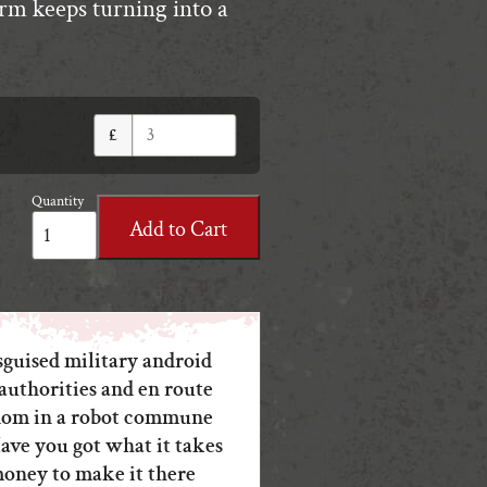
arm keeps turning into a
£
Quantity
Uncanny
Add to Cart
Rally
quantity
sguised military android
authorities and en route
eedom in a robot commune
ave you got what it takes
money to make it there