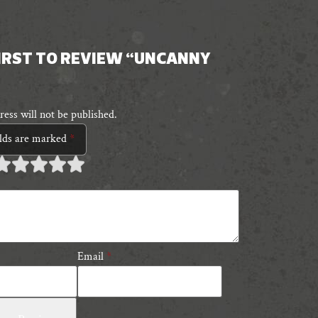
FIRST TO REVIEW “UNCANNY
ess will not be published.
elds are marked
*
 of
 of 5
 of 5 stars
 of 5 stars
 of 5 stars
tars
tars
Email
*