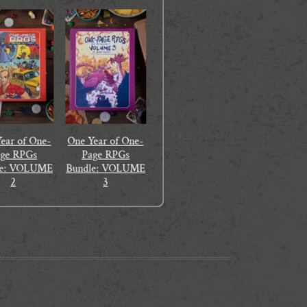
ear of One-
One Year of One-
age RPGs
Page RPGs
le: VOLUME
Bundle: VOLUME
2
3