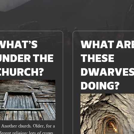
Read
More
WHAT’S
WHAT AR
UNDER THE
THESE
CHURCH?
DWARVE
DOING?
– Another church. Older, for a
ferent religion; lots of crows,