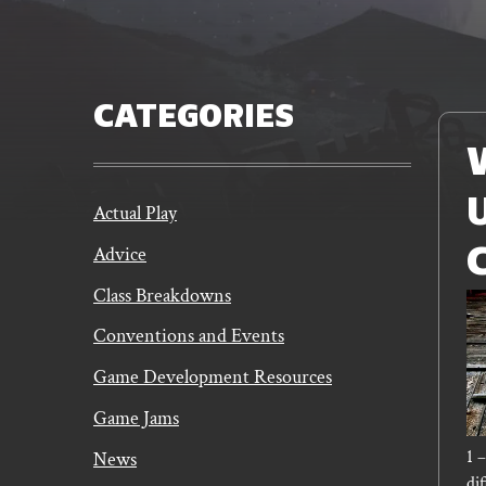
CATEGORIES
Read
More
Actual Play
Advice
Class Breakdowns
Conventions and Events
Game Development Resources
Game Jams
1 
News
dif