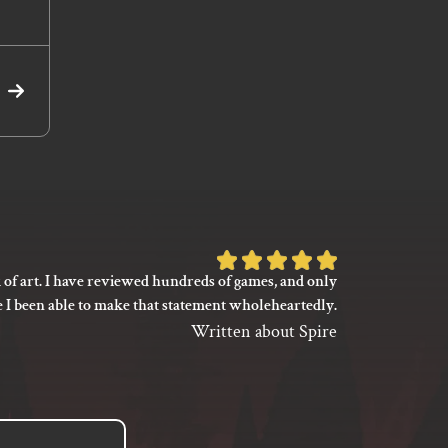
Read
More
Rated
 of art. I have reviewed hundreds of games, and only
I’m not say
5
e I been able to make that statement wholeheartedly.
my gaming
out
between its 
Written about Spire
of
previ
language
5
based
on