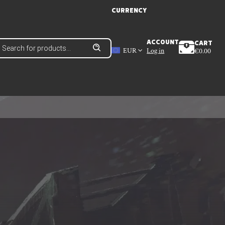
CURRENCY
roducts
ACCOUNT
CART
earch
EUR
Log in
€
0.00