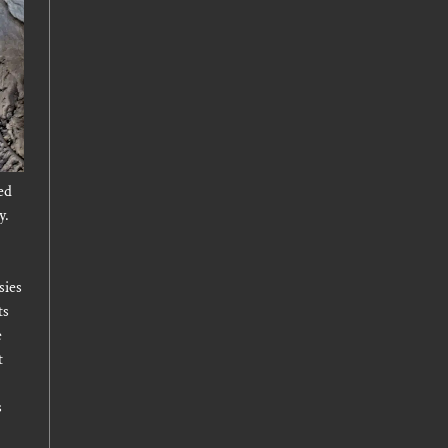
ed
y.
sies
ts
e
t
s