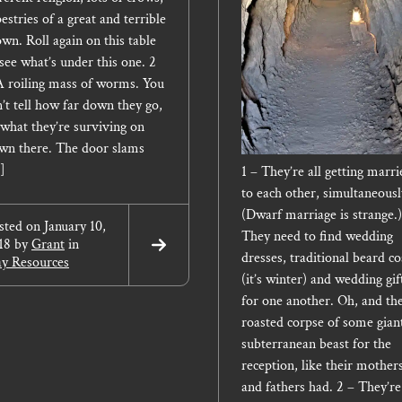
estries of a great and terrible
own. Roll again on this table
 see what’s under this one. 2
A roiling mass of worms. You
n’t tell how far down they go,
 what they’re surviving on
wn there. The door slams
]
1 – They’re all getting marri
to each other, simultaneousl
(Dwarf marriage is strange.)
sted on
January 10,
They need to find wedding
18
by
Grant
in
Read
dresses, traditional beard co
ay Resources
More
(it’s winter) and wedding gif
for one another. Oh, and th
roasted corpse of some gian
subterranean beast for the
reception, like their mother
and fathers had. 2 – They’re