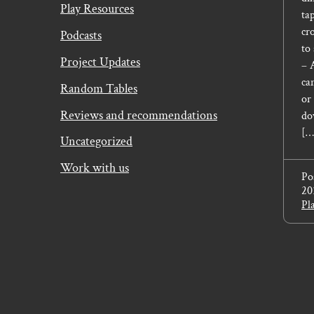
Play Resources
tap
cr
Podcasts
to
Project Updates
– 
ca
Random Tables
or
Reviews and recommendations
do
[…
Uncategorized
Work with us
Po
20
Pl