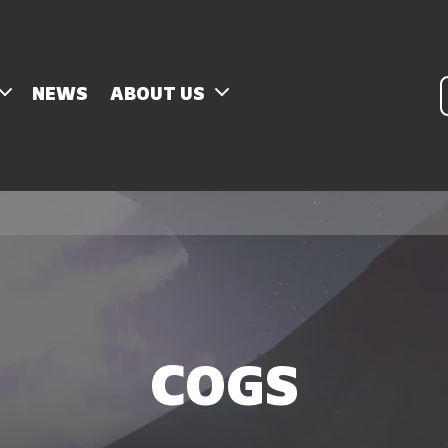
P
NEWS
ABOUT US
s
COGS