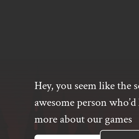
Hey, you seem like the s
awesome person who’d l
more about our games
Email