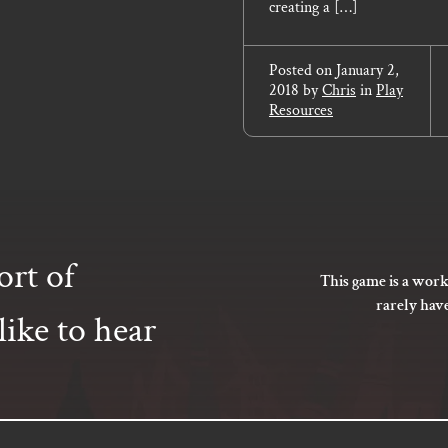
creating a […]
Posted on
January 2,
2018
by
Chris
in
Play
Resources
ort of
This game is a work
rarely hav
ike to hear