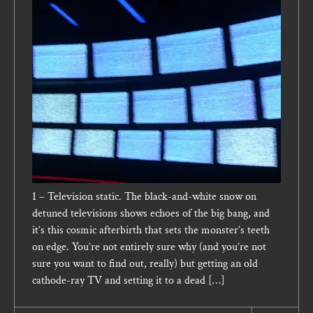
1 – Television static. The black-and-white snow on
detuned televisions shows echoes of the big bang, and
it’s this cosmic afterbirth that sets the monster’s teeth
on edge. You’re not entirely sure why (and you’re not
sure you want to find out, really) but getting an old
cathode-ray TV and setting it to a dead […]