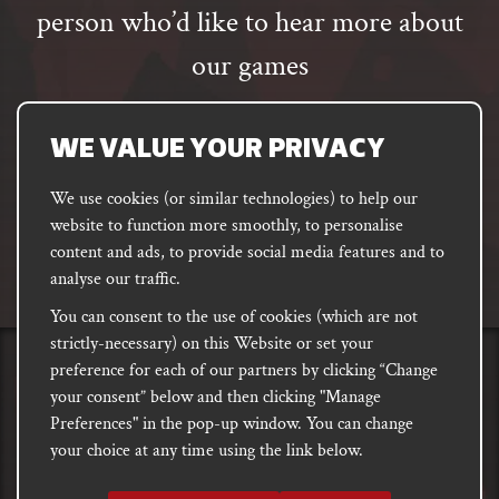
person who’d like to hear more about
our games
Email
address
SUBSCRIBE
WE VALUE YOUR PRIVACY
We use cookies (or similar technologies) to help our
website to function more smoothly, to personalise
FACEBOOK
INSTAGRAM
DISCORD
content and ads, to provide social media features and to
PODCAST
analyse our traffic.
You can consent to the use of cookies (which are not
strictly-necessary) on this Website or set your
preference for each of our partners by clicking “Change
PRIVACY
Shipping, Damages &
Site
E-commerce Terms of
your consent” below and then clicking "Manage
Returns
T&Cs
Use
Preferences" in the pop-up window. You can change
your choice at any time using the link below.
Copyright notice 2018 - 2026. Registered company number: 10679301 &