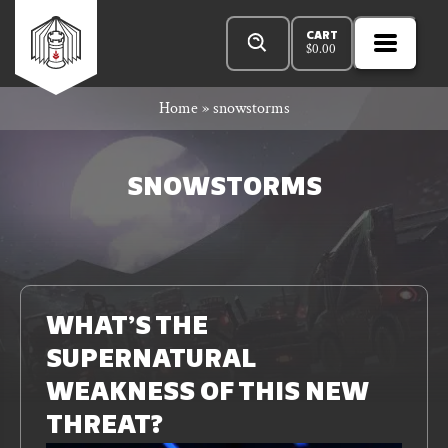
Skip
Products
Rowan
to
search
CART
$
0.00
MENU
Open
content
Primar
Rook
Home
»
snowstorms
Menu
and
SNOWSTORMS
Decard
Read
n
More
WHAT’S THE
SUPERNATURAL
bar
WEAKNESS OF THIS NEW
THREAT?