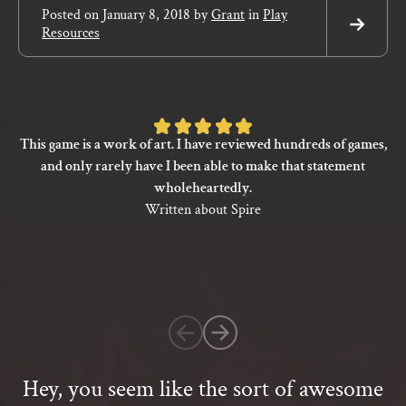
Posted on
January 8, 2018
by
Grant
in
Play
Resources
Read
More
Rated
This game is a work of art. I have reviewed hundreds of games,
5
and only rarely have I been able to make that statement
out
wholeheartedly.
of
Written about Spire
5
based
on
1
customer
rating
Hey, you seem like the sort of awesome