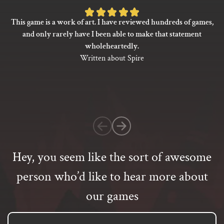
Rated
This game is a work of art. I have reviewed hundreds of games,
5
and only rarely have I been able to make that statement
out
wholeheartedly.
of
Written about Spire
5
based
on
1
customer
rating
Hey, you seem like the sort of awesome
person who’d like to hear more about
our games
Email