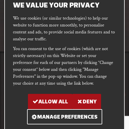
address
SUBSCRIBE
WE VALUE YOUR PRIVACY
We use cookies (or similar technologies) to help our
website to function more smoothly, to personalise
FACEBOOK
INSTAGRAM
DISCORD
content and ads, to provide social media features and to
PODCAST
analyse our traffic.
You can consent to the use of cookies (which are not
strictly-necessary) on this Website or set your
preference for each of our partners by clicking “Change
PRIVACY
Shipping, Damages &
Site
E-commerce Terms of
your consent” below and then clicking "Manage
Returns
T&Cs
Use
Preferences" in the pop-up window. You can change
your choice at any time using the link below.
Copyright notice 2018 - 2026. Registered company number: 10679301 &
VAT number: GB282875657
ALLOW ALL
DENY
MANAGE PREFERENCES