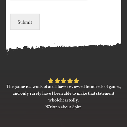
Submit
Rated
This game is a work of art. I have reviewed hundreds of games,
5
and only rarely have I been able to make that statement
out
wholeheartedly.
of
Written about Spire
5
based