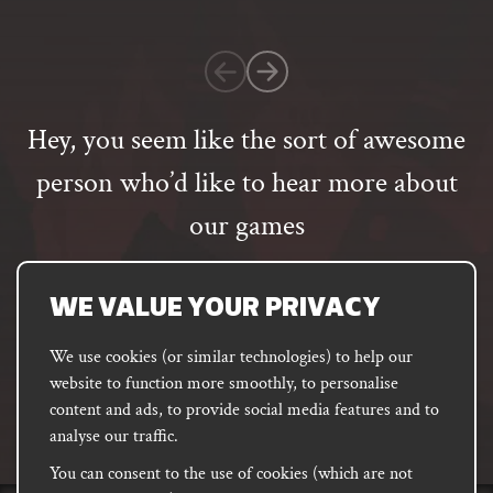
on
1
customer
rating
Hey, you seem like the sort of awesome
person who’d like to hear more about
our games
Email
address
SUBSCRIBE
WE VALUE YOUR PRIVACY
We use cookies (or similar technologies) to help our
website to function more smoothly, to personalise
FACEBOOK
INSTAGRAM
DISCORD
content and ads, to provide social media features and to
PODCAST
analyse our traffic.
You can consent to the use of cookies (which are not