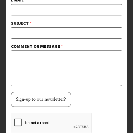
EMAIL
*
SUBJECT
*
COMMENT OR MESSAGE
*
Sign-up to our newsletter?