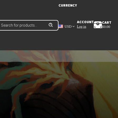
CURRENCY
roducts
ACCOUNT
CART
earch
USD
Log in
$
0.00