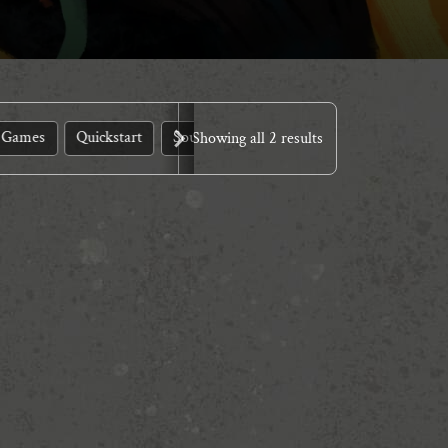
 Games
Quickstart
Source Books
Showing all 2 results