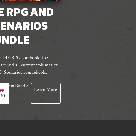
E RPG AND
CENARIOS
UNDLE
e DIE RPG corebook, the
art and all current volumes of
E: Scenarios sourcebooks.
View Bundle
Learn More
.00
.40