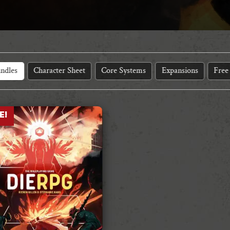
ndles
Character Sheet
Core Systems
Expansions
Free
E!