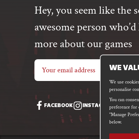
Hey, you seem like the s
awesome person who’d l
more about our games
Email
WE VAL
address
We use cookies 
personalise con
You can consent
FACEBOOK
INSTAGRAM
DISC
preference for 
"Manage Prefer
below.