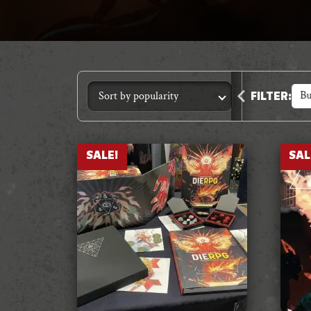
Accessories
Bu
FILTER
:
SALE!
SAL