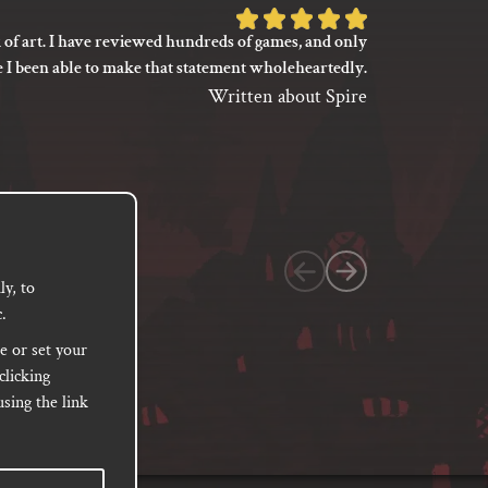
Rated
 of art. I have reviewed hundreds of games, and only
I’m not say
5
e I been able to make that statement wholeheartedly.
my gaming
out
between its 
Written about Spire
of
previ
language
5
based
on
1
customer
y, to
.
rating
e or set your
clicking
sing the link