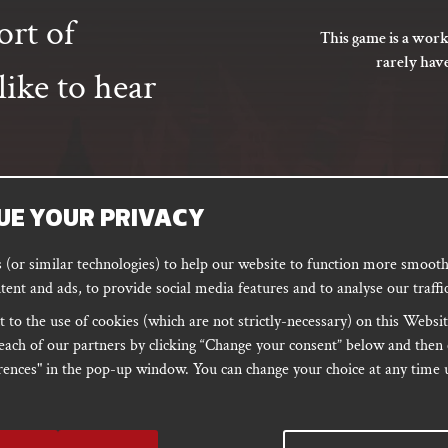
ort of
This game is a work
rarely hav
ike to hear
UE YOUR PRIVACY
SUBSCRIBE
(or similar technologies) to help our website to function more smoothl
tent and ads, to provide social media features and to analyse our traffic
 to the use of cookies (which are not strictly-necessary) on this Websit
ORD
PODCAST
each of our partners by clicking “Change your consent” below and then 
ences" in the pop-up window. You can change your choice at any time u