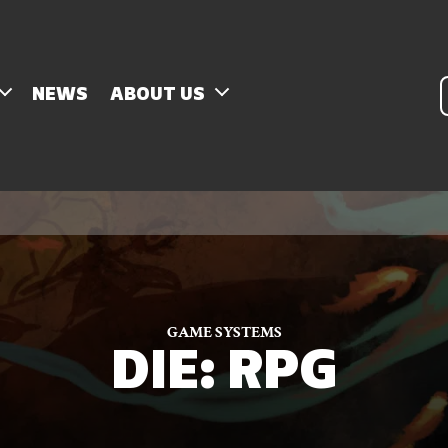
P
NEWS
ABOUT US
s
GAME SYSTEMS
DIE: RPG