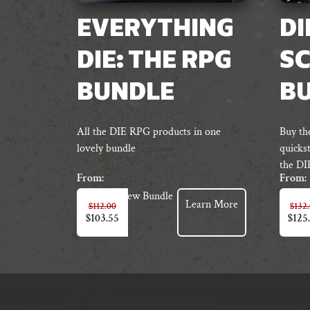
EVERYTHING
DI
DIE: THE RPG
S
BUNDLE
B
All the DIE RPG products in one
Buy th
lovely bundle
quickst
the DI
From:
From:
View Bundle
Learn More
$
112.00
$
132
$
103.55
$
125