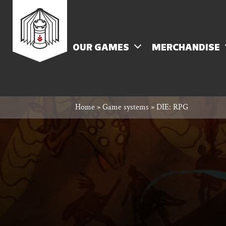
Skip
Rowan
to
content
MENU
OUR GAMES
MERCHANDISE
Rook
Home
»
Game systems
»
DIE: RPG
and
Decard