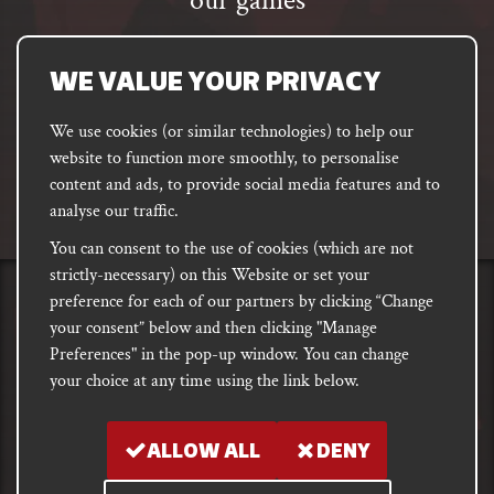
our games
Email
address
SUBSCRIBE
WE VALUE YOUR PRIVACY
We use cookies (or similar technologies) to help our
website to function more smoothly, to personalise
FACEBOOK
INSTAGRAM
DISCORD
content and ads, to provide social media features and to
PODCAST
analyse our traffic.
You can consent to the use of cookies (which are not
strictly-necessary) on this Website or set your
preference for each of our partners by clicking “Change
PRIVACY
Shipping, Damages &
Site
E-commerce Terms of
your consent” below and then clicking "Manage
Returns
T&Cs
Use
Preferences" in the pop-up window. You can change
your choice at any time using the link below.
Copyright notice 2018 - 2026. Registered company number: 10679301 &
VAT number: GB282875657
ALLOW ALL
DENY