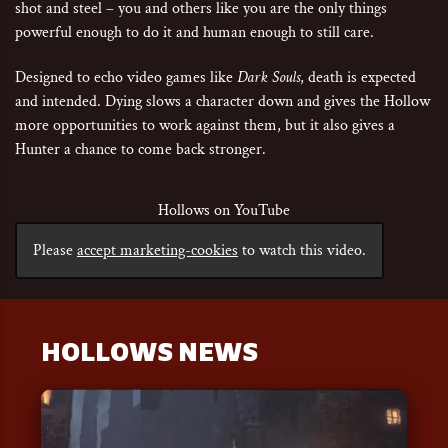
shot and steel – you and others like you are the only things
powerful enough to do it and human enough to still care.
Designed to echo video games like
Dark Souls
, death is expected
and intended. Dying slows a character down and gives the Hollow
more opportunities to work against them, but it also gives a
Hunter a chance to come back stronger.
Hollows on YouTube
Please
accept marketing-cookies
to watch this video.
HOLLOWS NEWS