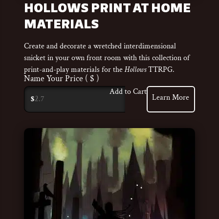
HOLLOWS PRINT AT HOME
MATERIALS
Create and decorate a wretched interdimensional
snicket in your own front room with this collection of
print-and-play materials for the
Hollows
TTRPG.
Name Your Price
( $ )
Add to Cart
Learn More
$