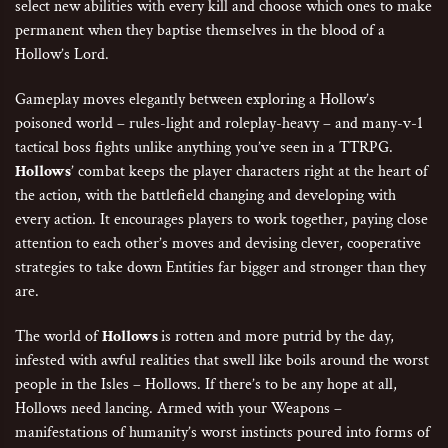
select new abilities with every kill and choose which ones to make
permanent when they baptise themselves in the blood of a
Hollow’s Lord.
Gameplay moves elegantly between exploring a Hollow’s
poisoned world – rules-light and roleplay-heavy – and many-v-1
tactical boss fights unlike anything you’ve seen in a TTRPG.
Hollows
’ combat keeps the player characters right at the heart of
the action, with the battlefield changing and developing with
every action. It encourages players to work together, paying close
attention to each other’s moves and devising clever, cooperative
strategies to take down Entities far bigger and stronger than they
are.
The world of
Hollows
is rotten and more putrid by the day,
infested with awful realities that swell like boils around the worst
people in the Isles – Hollows. If there’s to be any hope at all,
Hollows need lancing. Armed with your Weapons –
manifestations of humanity’s worst instincts poured into forms of