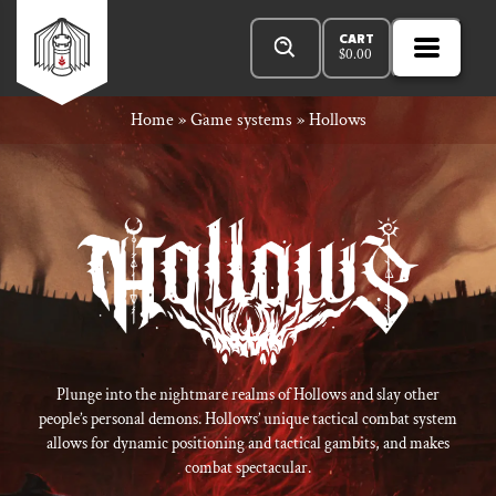
Skip
Products
n
Rowan
to
search
CART
$
0.00
MENU
Open
r
content
Primar
Rook
Home
»
Game systems
»
Hollows
Menu
and
Decard
Plunge into the nightmare realms of Hollows and slay other
people’s personal demons. Hollows’ unique tactical combat system
allows for dynamic positioning and tactical gambits, and makes
combat spectacular.