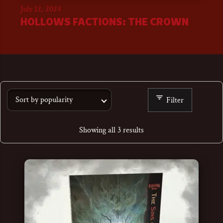
July 12, 2024
HOLLOWS FACTIONS: THE CROWN
Filter
Showing all 3 results