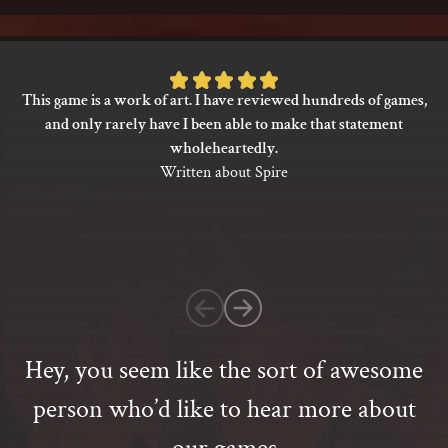
Rated
This game is a work of art. I have reviewed hundreds of games,
5
and only rarely have I been able to make that statement
out
wholeheartedly.
of
Written about Spire
5
based
on
1
customer
rating
Hey, you seem like the sort of awesome
person who’d like to hear more about