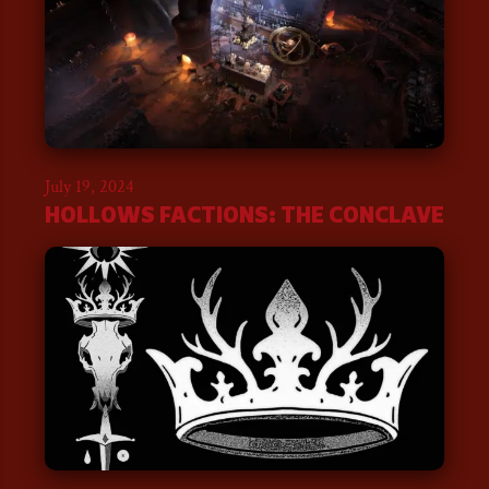
July 19, 2024
HOLLOWS FACTIONS: THE CONCLAVE