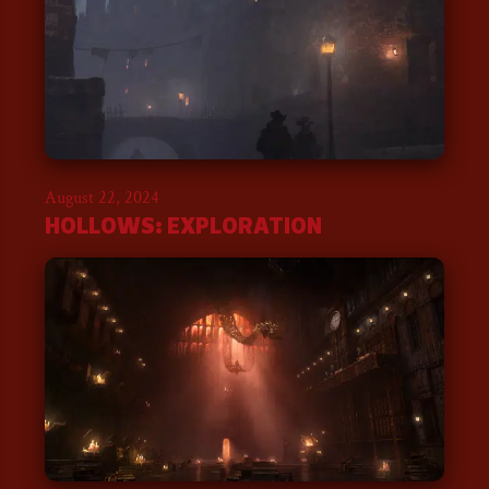
August 22, 2024
HOLLOWS: EXPLORATION