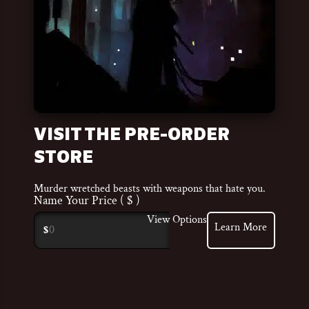
VISIT THE PRE-ORDER
STORE
Murder wretched beasts with weapons that hate you.
Name Your Price
( $ )
View Options
Learn More
$