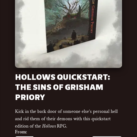
HOLLOWS QUICKSTART:
THE SINS OF GRISHAM
PRIORY
Kick in the back door of someone else’s personal hell
and rid them of their demons with this quickstart
edition of the
Hollows
RPG.
From: