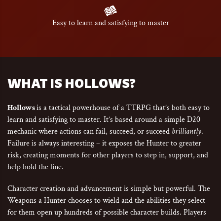
Easy to learn and satisfying to master
WHAT IS HOLLOWS?
Hollows
is a tactical powerhouse of a TTRPG that’s both easy to
learn and satisfying to master. It’s based around a simple D20
mechanic where actions can fail, succeed, or succeed
brilliantly
.
Failure is always interesting – it exposes the Hunter to greater
risk, creating moments for other players to step in, support, and
help hold the line.
Character creation and advancement is simple but powerful. The
Weapons a Hunter chooses to wield and the abilities they select
for them open up hundreds of possible character builds. Players