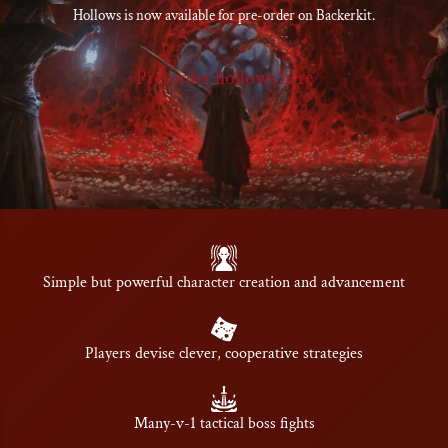
Hollows is now available for pre-order on Backerkit.
Pre-order hollows here
Simple but powerful character creation and advancement
Players devise clever, cooperative strategies
Many-v-1 tactical boss fights