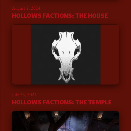
August 2, 2024
HOLLOWS FACTIONS: THE HOUSE
July 26, 2024
HOLLOWS FACTIONS: THE TEMPLE