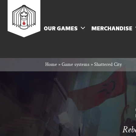
Skip
Rowan
to
content
MENU
OUR GAMES
MERCHANDISE
Rook
Home
»
Game systems
»
Shattered City
and
Decard
Rebe