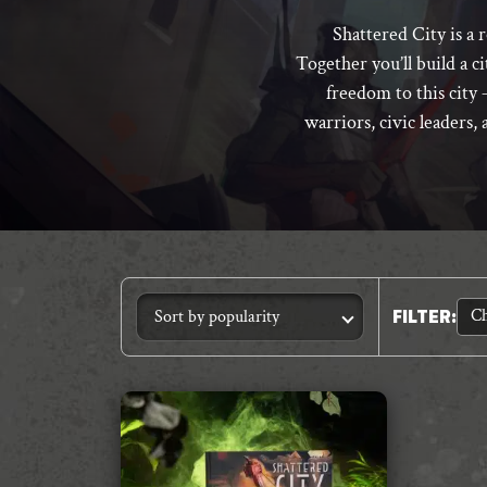
Shattered City is a 
Together you’ll build a c
freedom to this city –
warriors, civic leaders, 
Ch
FILTER
: