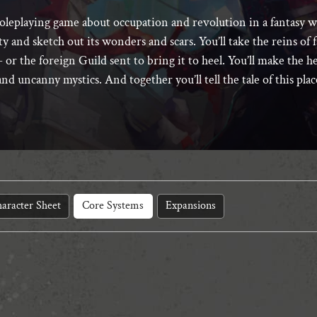
roleplaying game about occupation and revolution in a fantasy 
ity and sketch out its wonders and scars. You’ll take the reins of
 or the foreign Guild sent to bring it to heel. You’ll make the he
and uncanny mystics. And together you’ll tell the tale of this pla
aracter Sheet
Core Systems
Expansions