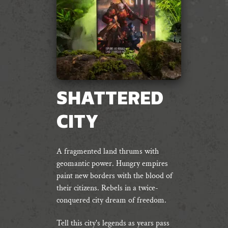
SHATTERED
CITY
A fragmented land thrums with
geomantic power. Hungry empires
paint new borders with the blood of
their citizens. Rebels in a twice-
conquered city dream of freedom.
Tell this city's legends as years pass