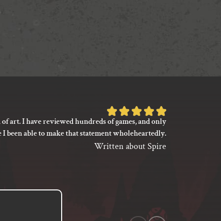
Rated
 of art. I have reviewed hundreds of games, and only
I’m not say
5
e I been able to make that statement wholeheartedly.
my gaming
out
between its 
Written about Spire
of
previ
language
5
based
on
1