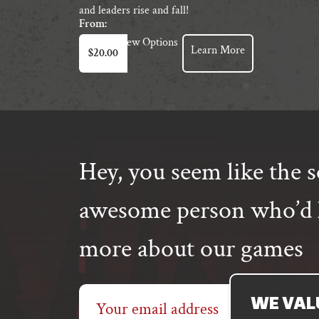
and leaders rise and fall!
From:
This
View Options
Learn More
$
20.00
product
has
multiple
variants.
The
options
may
Hey, you seem like the s
be
chosen
awesome person who’d l
on
the
more about our games
product
page
Email
WE VAL
address