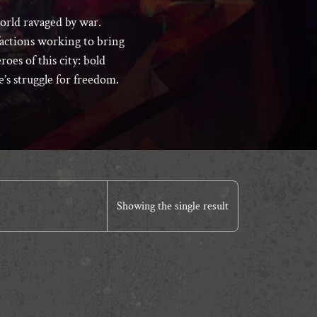
world ravaged by war.
 factions working to bring
roes of this city: bold
ce’s struggle for freedom.
Showing the single result