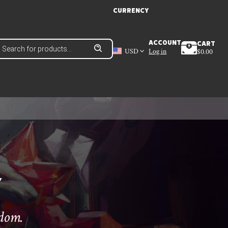
CURRENCY
roducts
ACCOUNT
CART
earch
USD
Log in
$
0.00
Y
edom.