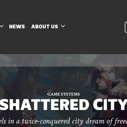
P
NEWS
ABOUT US
s
GAME SYSTEMS
SHATTERED CIT
ls in a twice-conquered city dream of fre