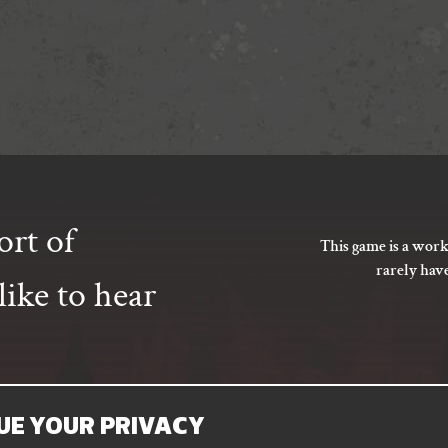
ort of
This game is a work
rarely hav
ike to hear
UE YOUR PRIVACY
SUBSCRIBE