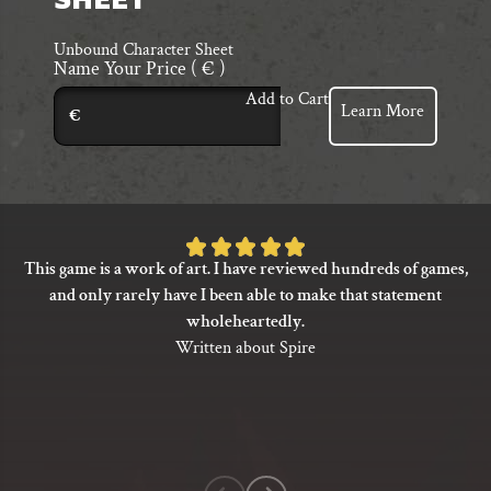
SHEET
Unbound Character Sheet
Name Your Price
( € )
Add to Cart
Learn More
€
Rated
This game is a work of art. I have reviewed hundreds of games,
5
and only rarely have I been able to make that statement
out
wholeheartedly.
of
Written about Spire
5
based
on
1
customer