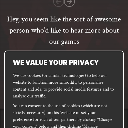
rating
Hey, you seem like the sort of awesome
person who’d like to hear more about
our games
Email
address
SUBSCRIBE
WE VALUE YOUR PRIVACY
We use cookies (or similar technologies) to help our
website to function more smoothly, to personalise
FACEBOOK
INSTAGRAM
DISCORD
content and ads, to provide social media features and to
PODCAST
analyse our traffic.
You can consent to the use of cookies (which are not
strictly-necessary) on this Website or set your
preference for each of our partners by clicking “Change
PRIVACY
Shipping, Damages &
Site
E-commerce Terms of
your consent” below and then clicking "Manage