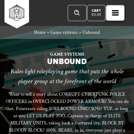
Skip
Products
n
Rowan
to
search
CART
€
0.00
MENU
Open
r
content
Primar
Rook
Home
»
Game systems
»
Unbound
Menu
and
GAME SYSTEMS
UNBOUND
Rules-light roleplaying game that puts the whole
Decard
player group at the forefront of the world
Want to tell a story about CORRUPT CYBERPUNK POLICE
OFFICERS in OVERCLOCKED POWER ARMOUR? You can do
that. Princesses riding SOULBOUND UNICORNS? YUP, as long
as you LET US PLAY TOO. Captains in charge of ELITE
MILITARY UNITS, taking back a fractured city, BLOCK BY
BLOODY BLOCK? 100%. BEARS, as in, everyone just plays a