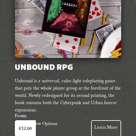
UNBOUND RPG
Unbound is a universal, rules-light roleplaying game
that puts the whole player group at the forefront of the
world. Newly redesigned for its second printing, the
book contains both the Cyberpunk and Urban horror
expansions.
From:
This
View Options
Learn More
€
12.00
product