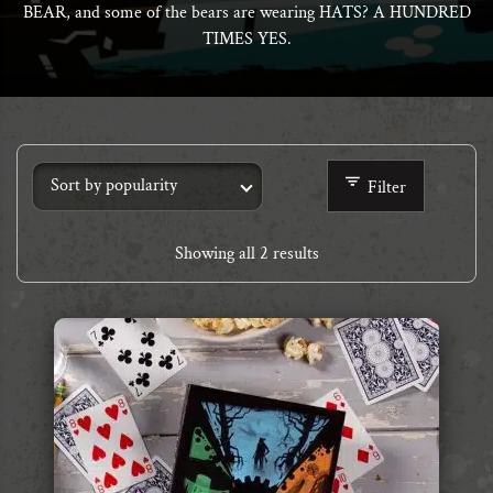
BEAR, and some of the bears are wearing HATS? A HUNDRED
TIMES YES.
Filter
Showing all 2 results